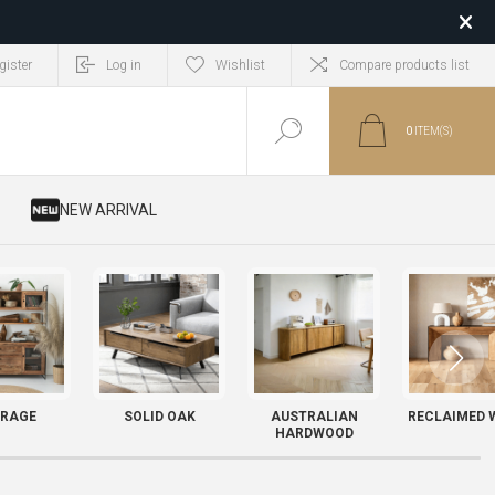
gister
Log in
Wishlist
Compare products list
0
ITEM(S)
​ NEW ARRIVAL
RAGE
SOLID OAK
AUSTRALIAN
RECLAIMED 
HARDWOOD