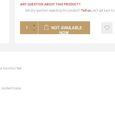
ANY QUESTION ABOUT THIS PRODUCT?
Get any question regarding this product?
Tell us,
we'll get back to
NOT AVAILABLE
NOW
a luxurious feel
 resilient base