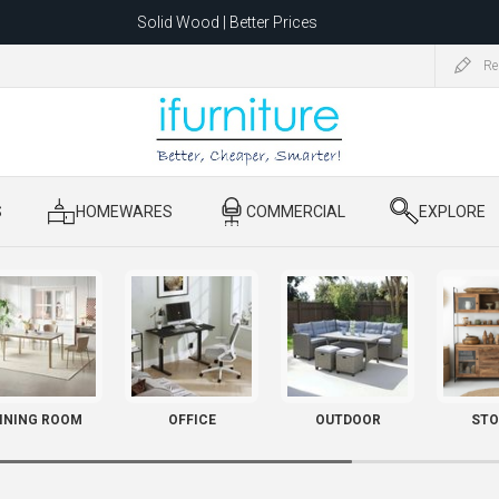
Solid Wood | Better Prices
Feather-Filled Sofas for Less
Re
ating to 1680 Dandenong Rd, Oakleigh East VIC 3166 after 5 May 2026.
S
​ HOMEWARES
​ COMMERCIAL
​ EXPLORE
INING ROOM
OFFICE
OUTDOOR
STO