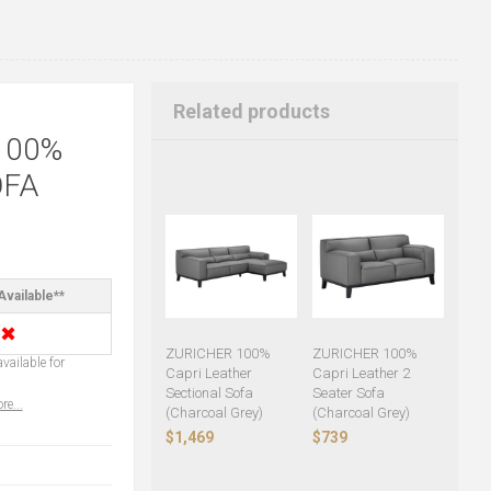
Related products
100%
OFA
Available**
✖
ZURICHER 100%
ZURICHER 100%
vailable for
Capri Leather
Capri Leather 2
Sectional Sofa
Seater Sofa
re...
(Charcoal Grey)
(Charcoal Grey)
$1,469
$739