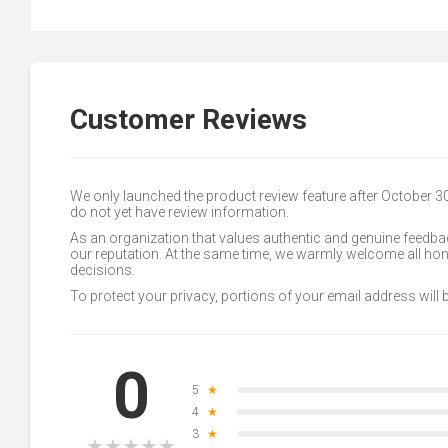
Customer Reviews
We only launched the product review feature after October 
do not yet have review information.
As an organization that values authentic and genuine feedbac
our reputation. At the same time, we warmly welcome all h
decisions.
To protect your privacy, portions of your email address will
0
5
★
4
★
3
★
★
★
★
★
★