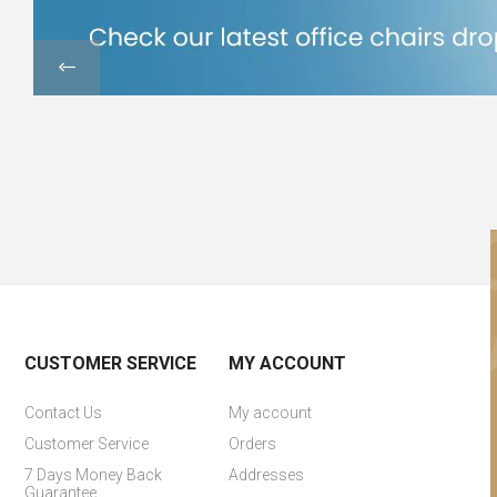
CUSTOMER SERVICE
MY ACCOUNT
Contact Us
My account
Customer Service
Orders
7 Days Money Back
Addresses
Guarantee