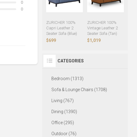
0
0
ZURICHER 100%
ZURICHER 100%
Capri Leather 2
Vintage Leather 2
Seater Sofa (Blue)
Seater Sofa (Tan)
$699
$1,019
CATEGORIES
Bedroom (1313)
Sofa & Lounge Chairs (1708)
Living (767)
Dining (1390)
Office (295)
Outdoor (76)