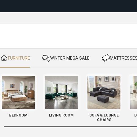
Reloc
​ FURNITURE
​ WINTER MEGA SALE
​ MATTRESSE
BEDROOM
LIVING ROOM
SOFA & LOUNGE
D
CHAIRS