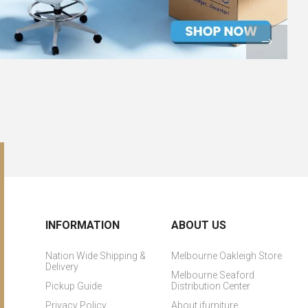
INFORMATION
ABOUT US
Nation Wide Shipping &
Melbourne Oakleigh Store
Delivery
Melbourne Seaford
Pickup Guide
Distribution Center
Privacy Policy
About ifurniture