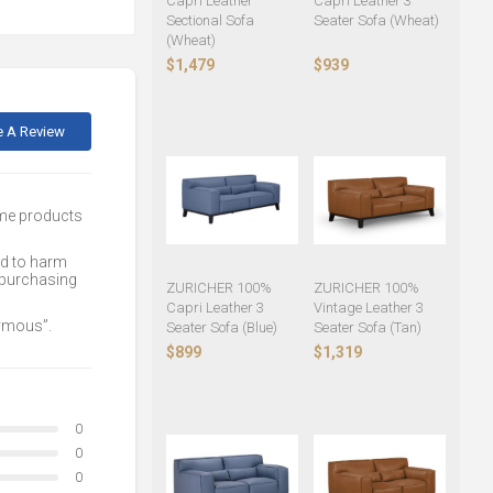
Capri Leather
Capri Leather 3
Sectional Sofa
Seater Sofa (Wheat)
(Wheat)
$1,479
$939
e A Review
ome products
ed to harm
 purchasing
ZURICHER 100%
ZURICHER 100%
Capri Leather 3
Vintage Leather 3
nymous”.
Seater Sofa (Blue)
Seater Sofa (Tan)
$899
$1,319
0
0
0