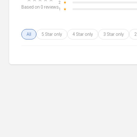
2
★
Based on 0 reviews
1
★
All
5 Star only
4 Star only
3 Star only
2