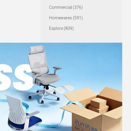
Commercial (376)
Homewares (591)
Explore (839)