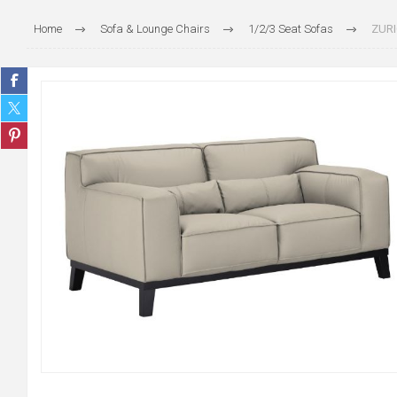
Home
Sofa & Lounge Chairs
1/2/3 Seat Sofas
ZURI