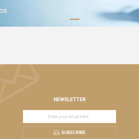
NEWSLETTER
SUBSCRIBE