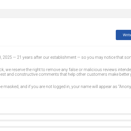
Writ
30, 2025 — 21 years after our establishment — so you may notice that s
k, we reserve the right to remove any false or malicious reviews intend
onest and constructive comments that help other customers make better
 be masked, and if you are not logged in, your name will appear as “Ano