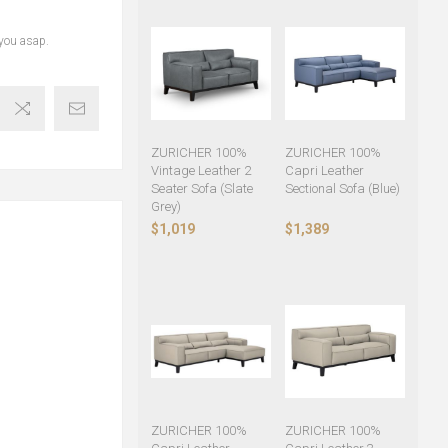
 you asap.
ZURICHER 100%
ZURICHER 100%
Vintage Leather 2
Capri Leather
Seater Sofa (Slate
Sectional Sofa (Blue)
Grey)
$1,019
$1,389
ZURICHER 100%
ZURICHER 100%