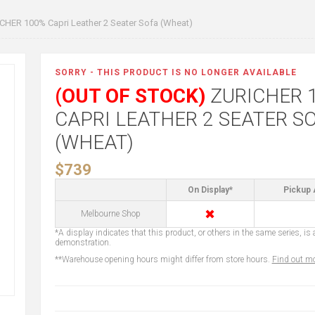
CHER 100% Capri Leather 2 Seater Sofa (Wheat)
SORRY - THIS PRODUCT IS NO LONGER AVAILABLE
(OUT OF STOCK)
ZURICHER 
CAPRI LEATHER 2 SEATER S
(WHEAT)
$739
On Display*
Pickup 
✖
Melbourne Shop
*A display indicates that this product, or others in the same series, is a
demonstration.
**Warehouse opening hours might differ from store hours.
Find out mo