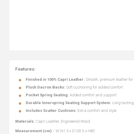
Features:
Finished in 100% Capri Leather:
Smooth, premium leather for 
Plush Dacron Backs:
Soft cushioning for added comfort
Pocket Spring Seating:
Added comfort and support
Durable Innerspring Seating Support System:
Long-lasting,
Includes Scatter Cushions:
Extra comfort and style
Materials:
Capri Leather, Engineered Wood
Measurement (cm)
：W161.5 x D103.5 x H80