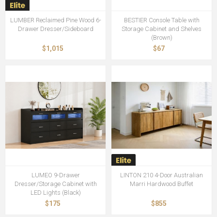
LUMBER Reclaimed Pine Wood 6-
BESTIER Console Table with
Drawer Dresser/Sideboard
Storage Cabinet and Shelves
(Brown)
$1,015
$67
LUMEO 9-Drawer
LINTON 210 4-Door Australian
Dresser/Storage Cabinet with
Marri Hardwood Buffet
LED Lights (Black)
$175
$855