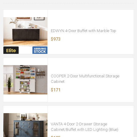
EDWYN 4-Door Buffet with Marble Top
$973
COOPER 2-Door Multifunctional Storage
Cabinet
$171
VANTA 4-Door 2-Drawer Storage
Cabinet/Buffet with LED Lighting (Blue)