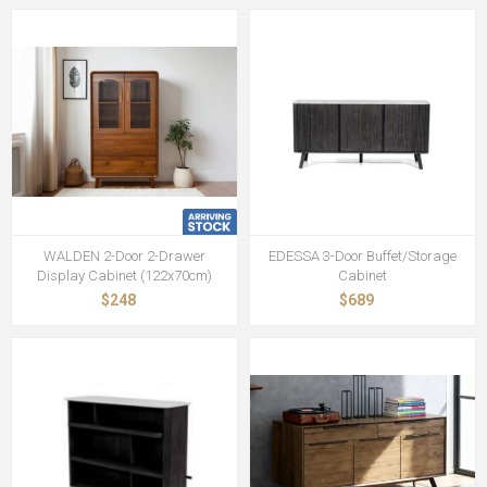
WALDEN 2-Door 2-Drawer
EDESSA 3-Door Buffet/Storage
Display Cabinet (122x70cm)
Cabinet
$248
$689