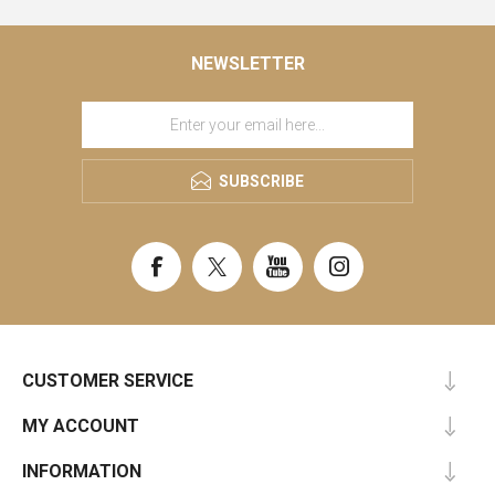
NEWSLETTER
SUBSCRIBE
CUSTOMER SERVICE
MY ACCOUNT
INFORMATION