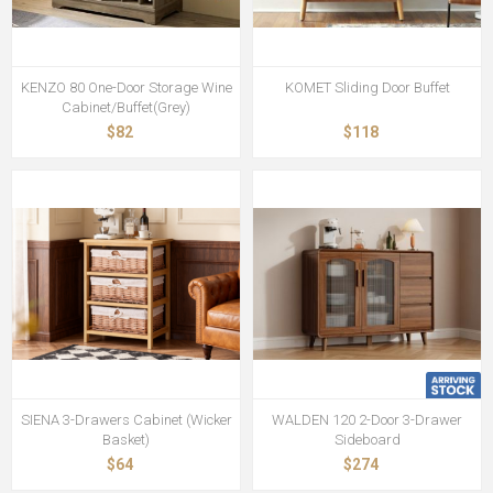
KENZO 80 One-Door Storage Wine
KOMET Sliding Door Buffet
Cabinet/Buffet(Grey)
$82
$118
SIENA 3-Drawers Cabinet (Wicker
WALDEN 120 2-Door 3-Drawer
Basket)
Sideboard
$64
$274