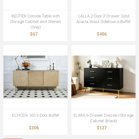
BESTIER Console Table with
CALLA 2-Door 3-Drawer Solid
Storage Cabinet and Shelves
Acacia Wood Sideboard/Buffet
(Grey)
$67
$406
ECHODA 160 3-Door Buffet
ELARA 6-Drawer Dresser/Storage
Cabinet (Black)
$306
$127