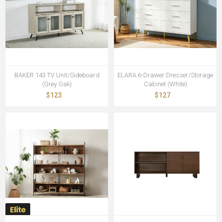
BAKER 143 TV Unit/Sideboard
ELARA 6-Drawer Dresser/Storage
(Grey Oak)
Cabinet (White)
$123
$127