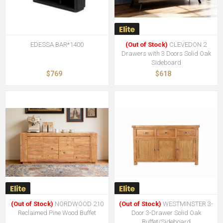
EDESSA BAR*1400
(Out of Stock)
CLEVEDON 2
Drawers with 3 Doors Solid Oak
Sideboard
$769
$618
(Out of Stock)
NORDWOOD 210
(Out of Stock)
WESTMINSTER 3-
Reclaimed Pine Wood Buffet
Door 3-Drawer Solid Oak
Buffet/Sideboard