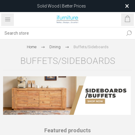
Solid Wood | Better Prices
Feather-Filled Sofas for Less
Relocating to 1680 Dandenong Rd, Oakleigh East VIC 3166
after 5 May 2026.
Home
Dining
Buffets/Sideboards
BUFFETS/SIDEBOARDS
Featured products