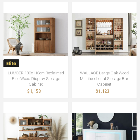
LUMBER 180x110cm Reclaimed
WALLACE Large Oak Wood
Pine Wood Display Storage
Multifunctional Storage Bar
Cabinet
Cabinet
$1,153
$1,123