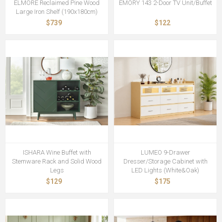
ELMORE Reclaimed Pine Wood
EMORY 143 2-Door TV Unit/Buffet
Large Iron Shelf (190x180cm)
$739
$122
ISHARA Wine Buffet with
LUMEO 9-Drawer
Stemware Rack and Solid Wood
Dresser/Storage Cabinet with
Legs
LED Lights (White&Oak)
$129
$175