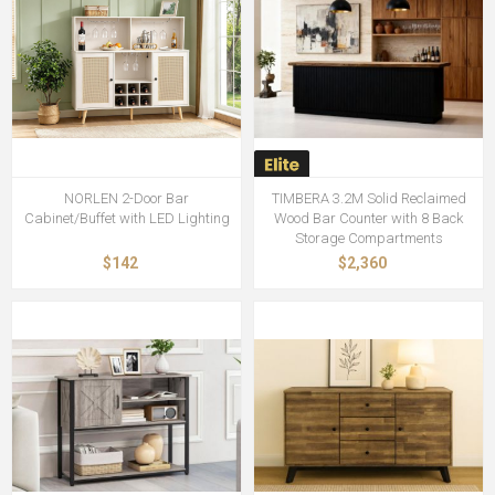
NORLEN 2-Door Bar
TIMBERA 3.2M Solid Reclaimed
Cabinet/Buffet with LED Lighting
Wood Bar Counter with 8 Back
Storage Compartments
$142
$2,360