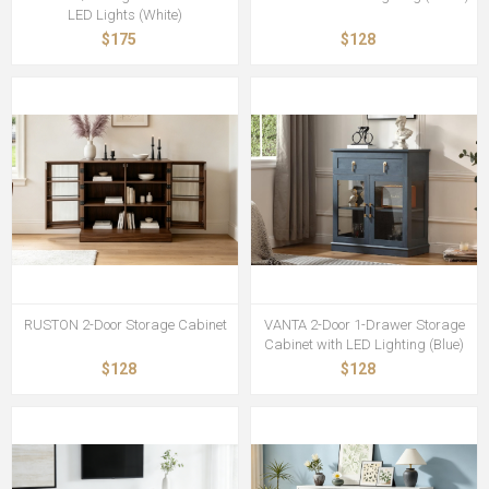
LED Lights (White)
$175
$128
RUSTON 2-Door Storage Cabinet
VANTA 2-Door 1-Drawer Storage
Cabinet with LED Lighting (Blue)
$128
$128