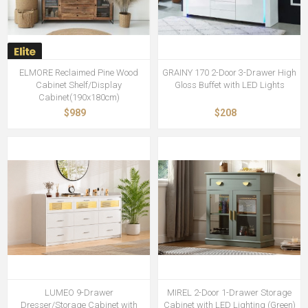
ELMORE Reclaimed Pine Wood
GRAINY 170 2-Door 3-Drawer High
Cabinet Shelf/Display
Gloss Buffet with LED Lights
Cabinet(190x180cm)
$989
$208
LUMEO 9-Drawer
MIREL 2-Door 1-Drawer Storage
Dresser/Storage Cabinet with
Cabinet with LED Lighting (Green)