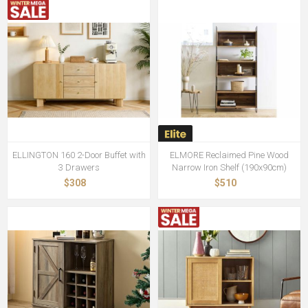
ELLINGTON 160 2-Door Buffet with
ELMORE Reclaimed Pine Wood
3 Drawers
Narrow Iron Shelf (190x90cm)
$308
$510