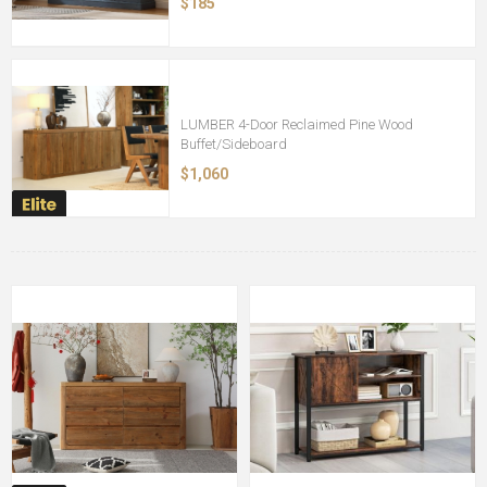
$185
LUMBER 4-Door Reclaimed Pine Wood
Buffet/Sideboard
$1,060