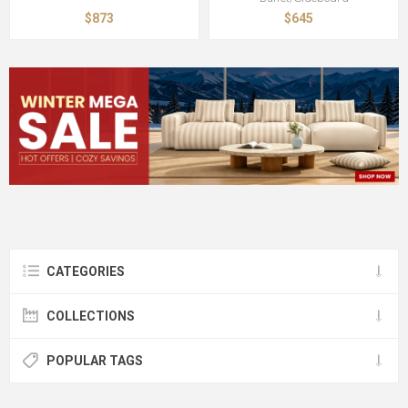
$873
$645
CATEGORIES
COLLECTIONS
POPULAR TAGS