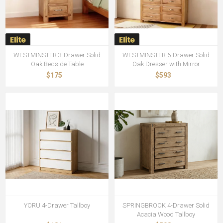
WESTMINSTER 3-Drawer Solid
WESTMINSTER 6-Drawer Solid
Oak Bedside Table
Oak Dresser with Mirror
$175
$593
YORU 4-Drawer Tallboy
SPRINGBROOK 4-Drawer Solid
Acacia Wood Tallboy