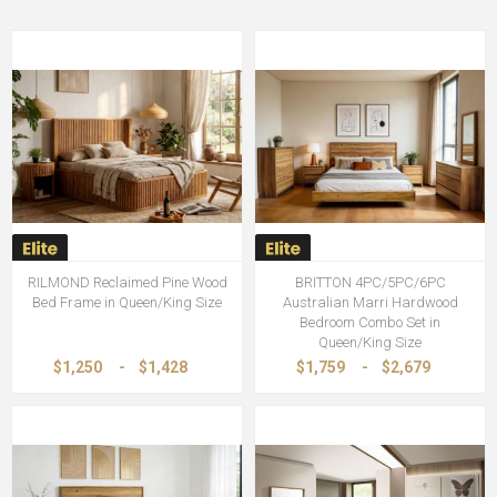
RILMOND Reclaimed Pine Wood
BRITTON 4PC/5PC/6PC
Bed Frame in Queen/King Size
Australian Marri Hardwood
Bedroom Combo Set in
Queen/King Size
$1,250
-
$1,428
$1,759
-
$2,679