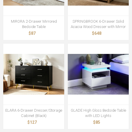
MIRORA 2-Drawer Mirrored
SPRINGBROOK 6-Drawer Solid
Bedside Table
Acacia Wood Dresser with Mirror
$87
$648
ELARA 6-Drawer Dresser/Storage
GLADE High Gloss Bedside Table
Cabinet (Black)
with LED Lights
$127
$85