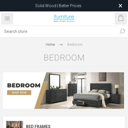
Feather-Filled Sofas for Less
Relocating to 1680 Dandenong Rd, Oakleigh East VIC 3166
after 5 May 2026.
Home
Bedroom
BEDROOM
BED FRAMES