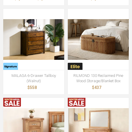
MALAGA 6-Drawer Tallboy
RILMOND 130 Reclaimed Pine
(Walnut)
Wood Storage/Blanket Box
$558
$437