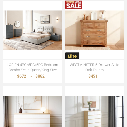
LORIEN 4PC/5PC/6PC Bedroom
WESTMINSTER 5-Drawer Solid
Combo Set in Queen/King Size
Oak Tallboy
$672
-
$882
$451