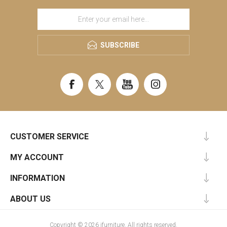
SUBSCRIBE
CUSTOMER SERVICE
MY ACCOUNT
INFORMATION
ABOUT US
Copyright © 2026 ifurniture. All rights reserved.