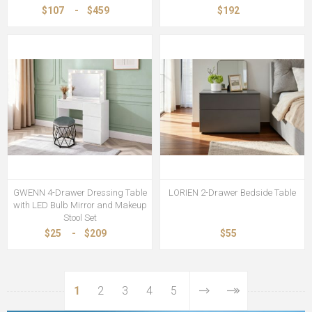
$107
-
$459
$192
GWENN 4-Drawer Dressing Table
LORIEN 2-Drawer Bedside Table
with LED Bulb Mirror and Makeup
Stool Set
$25
-
$209
$55
1
2
3
4
5