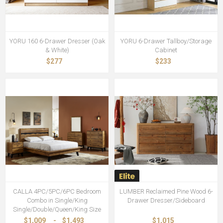
YORU 160 6-Drawer Dresser (Oak
YORU 6-Drawer Tallboy/Storage
& White)
Cabinet
$277
$233
CALLA 4PC/5PC/6PC Bedroom
LUMBER Reclaimed Pine Wood 6-
Combo in Single/King
Drawer Dresser/Sideboard
Single/Double/Queen/King Size
$1,009
-
$1,493
$1,015