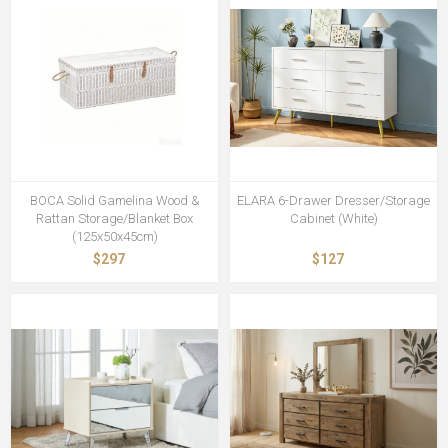
BOCA Solid Gamelina Wood &
ELARA 6-Drawer Dresser/Storage
Rattan Storage/Blanket Box
Cabinet (White)
(125x50x45cm)
$297
$127