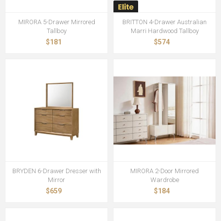
MIRORA 5-Drawer Mirrored
BRITTON 4-Drawer Australian
Tallboy
Marri Hardwood Tallboy
$181
$574
BRYDEN 6-Drawer Dresser with
MIRORA 2-Door Mirrored
Mirror
Wardrobe
$659
$184