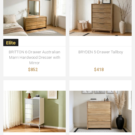
BRITTON 6-Drawer Australian
BRYDEN 5-Drawer Tallboy
Marri Hardwood Dresser with
Mirror
$852
$418