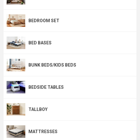
BEDROOM SET
BED BASES
BUNK BEDS/KIDS BEDS
BEDSIDE TABLES
TALLBOY
MATTRESSES