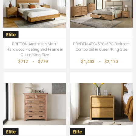
BRITTON Australian Marri
BRYDEN 4PC/5PC/6PC Bedroom
Hardwood Floating Bed Frame in
Combo Set in Queen/King Size
Queen/King Size
$712
-
$779
$1,403
-
$2,170