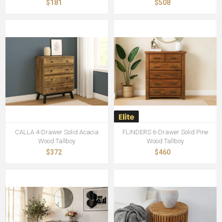
$181
$508
CALLA 4-Drawer Solid Acacia
FLINDERS 6-Drawer Solid Pine
Wood Tallboy
Wood Tallboy
$372
$460