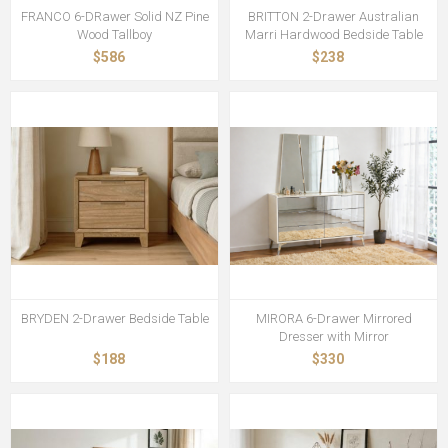
FRANCO 6-DRawer Solid NZ Pine
BRITTON 2-Drawer Australian
Wood Tallboy
Marri Hardwood Bedside Table
$586
$238
BRYDEN 2-Drawer Bedside Table
MIRORA 6-Drawer Mirrored
Dresser with Mirror
$188
$330