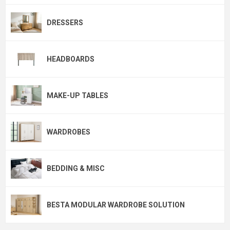
DRESSERS
HEADBOARDS
MAKE-UP TABLES
WARDROBES
BEDDING & MISC
BESTA MODULAR WARDROBE SOLUTION