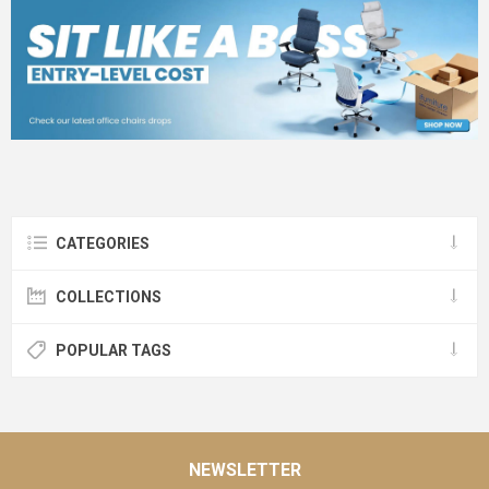
CATEGORIES
COLLECTIONS
POPULAR TAGS
NEWSLETTER