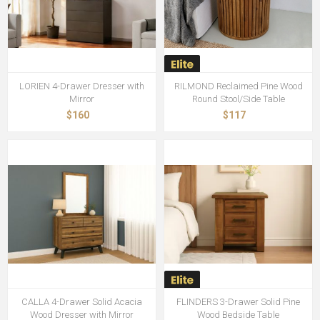
LORIEN 4-Drawer Dresser with
RILMOND Reclaimed Pine Wood
Mirror
Round Stool/Side Table
$160
$117
CALLA 4-Drawer Solid Acacia
FLINDERS 3-Drawer Solid Pine
Wood Dresser with Mirror
Wood Bedside Table