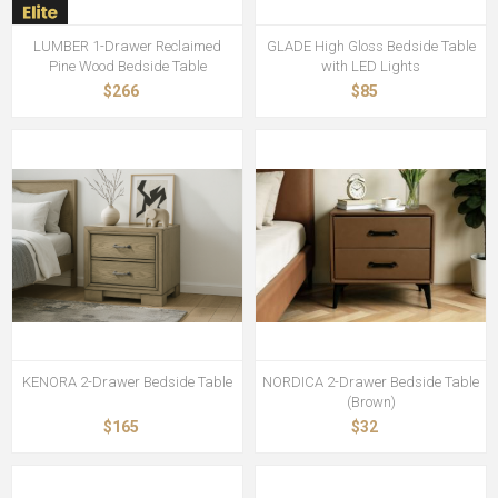
LUMBER 1-Drawer Reclaimed
GLADE High Gloss Bedside Table
Pine Wood Bedside Table
with LED Lights
$266
$85
KENORA 2-Drawer Bedside Table
NORDICA 2-Drawer Bedside Table
(Brown)
$165
$32