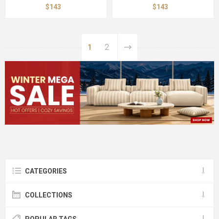
$143
$143
1
2
CATEGORIES
COLLECTIONS
POPULAR TAGS