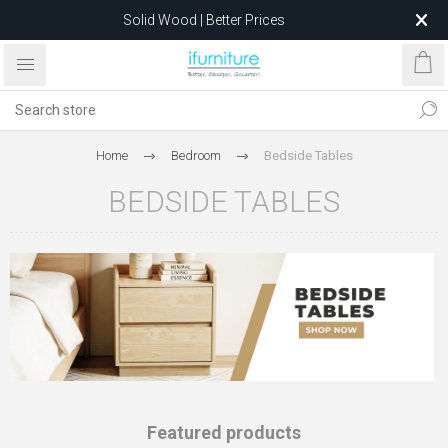
Solid Wood | Better Prices
Feather-Filled Sofas for Less
Relocating to 1680 Dandenong Rd, Oakleigh East VIC 3166
after 5 May 2026.
Home
Bedroom
Bedside Tables
BEDSIDE TABLES
Featured products