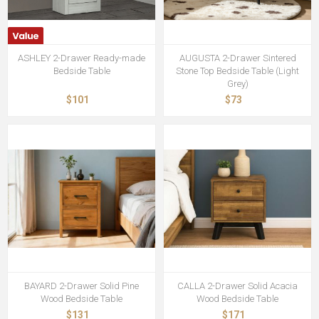
ASHLEY 2-Drawer Ready-made
AUGUSTA 2-Drawer Sintered
Bedside Table
Stone Top Bedside Table (Light
Grey)
$101
$73
BAYARD 2-Drawer Solid Pine
CALLA 2-Drawer Solid Acacia
Wood Bedside Table
Wood Bedside Table
$131
$171