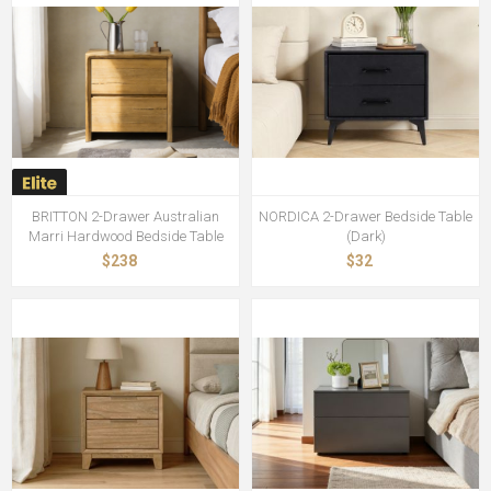
BRITTON 2-Drawer Australian
NORDICA 2-Drawer Bedside Table
Marri Hardwood Bedside Table
(Dark)
$238
$32