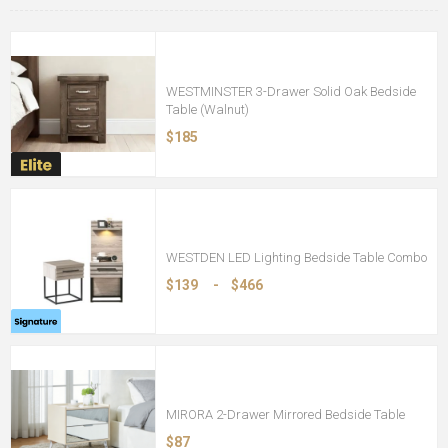
WESTMINSTER 3-Drawer Solid Oak Bedside
Table (Walnut)
$185
WESTDEN LED Lighting Bedside Table Combo
$139
-
$466
MIRORA 2-Drawer Mirrored Bedside Table
$87