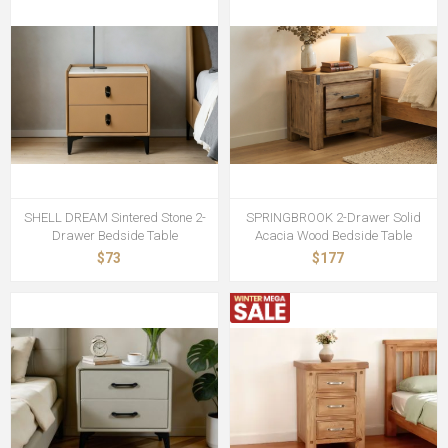
SHELL DREAM Sintered Stone 2-
SPRINGBROOK 2-Drawer Solid
Drawer Bedside Table
Acacia Wood Bedside Table
$73
$177