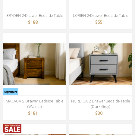
BRYDEN 2-Drawer Bedside Table
LORIEN 2-Drawer Bedside Table
$188
$55
MALAGA 2-Drawer Bedside Table
NORDICA 2-Drawer Bedside Table
(Walnut)
(Dark Grey)
$181
$30