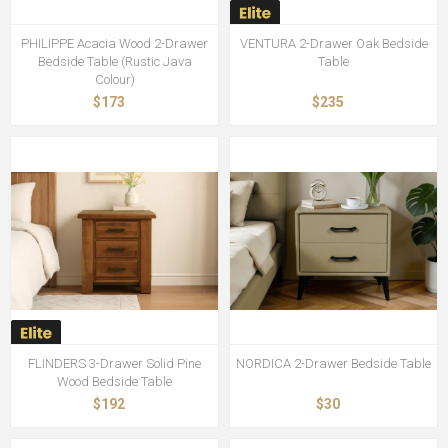
PHILIPPE Acacia Wood 2-Drawer
VENTURA 2-Drawer Oak Bedside
Bedside Table (Rustic Java
Table
Colour)
$173
$235
FLINDERS 3-Drawer Solid Pine
NORDICA 2-Drawer Bedside Table
Wood Bedside Table
$192
$30