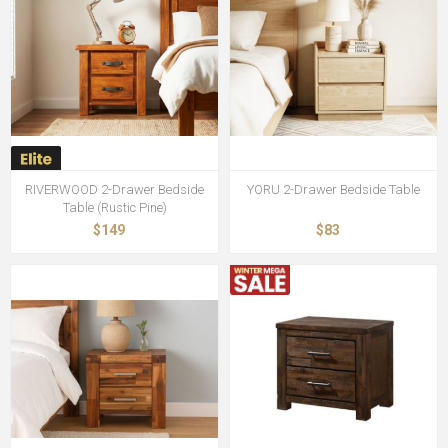
RIVERWOOD 2-Drawer Bedside
YORU 2-Drawer Bedside Table
Table (Rustic Pine)
$149
$83