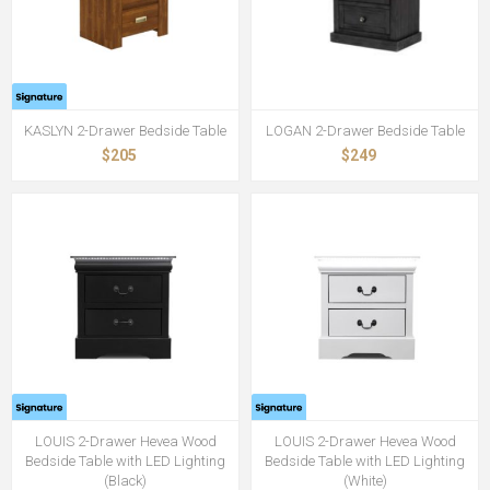
KASLYN 2-Drawer Bedside Table
LOGAN 2-Drawer Bedside Table
$205
$249
LOUIS 2-Drawer Hevea Wood
LOUIS 2-Drawer Hevea Wood
Bedside Table with LED Lighting
Bedside Table with LED Lighting
(Black)
(White)