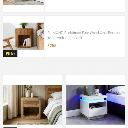
RILMOND Reclaimed Pine Wood Oval Bedside
Table with Open Shelf
$255