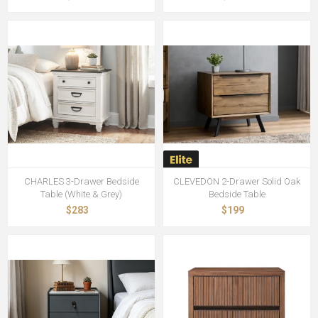
CHARLES 3-Drawer Bedside
CLEVEDON 2-Drawer Solid Oak
Table (White & Grey)
Bedside Table
$283
$199