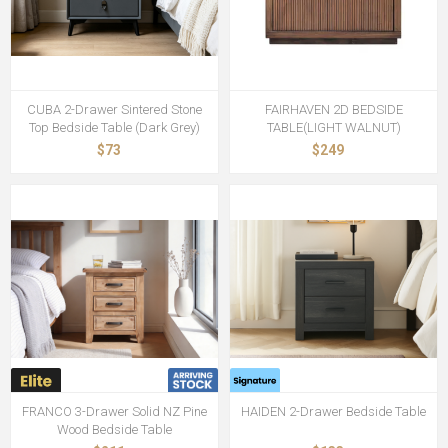
CUBA 2-Drawer Sintered Stone
FAIRHAVEN 2D BEDSIDE
Top Bedside Table (Dark Grey)
TABLE(LIGHT WALNUT)
$73
$249
FRANCO 3-Drawer Solid NZ Pine
HAIDEN 2-Drawer Bedside Table
Wood Bedside Table