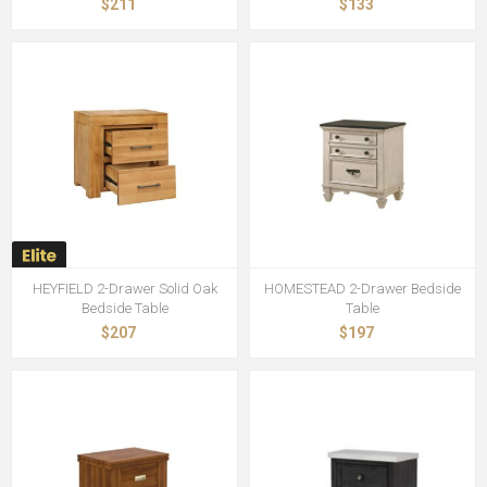
$211
$133
HEYFIELD 2-Drawer Solid Oak
HOMESTEAD 2-Drawer Bedside
Bedside Table
Table
$207
$197