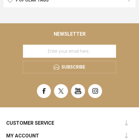
NEWSLETTER
SUBSCRIBE
CUSTOMER SERVICE
MY ACCOUNT