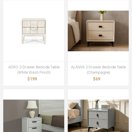
ADRO 2-Drawer Bedside Table
ALANYA 2-Drawer Bedside Table
(White Wash Finish)
(Champagne)
$199
$69