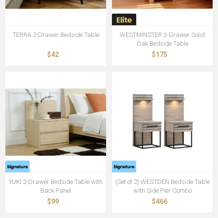
TERRA 2-Drawer Bedside Table
WESTMINSTER 3-Drawer Solid
Oak Bedside Table
$42
$175
YUKI 2-Drawer Bedside Table with
(Set of 2) WESTDEN Bedside Table
Back Panel
with Side Pier Combo
$99
$466