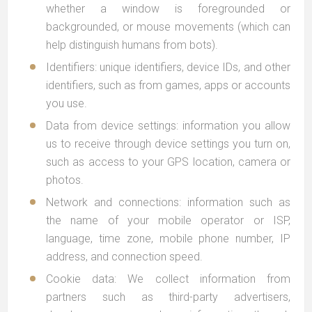
whether a window is foregrounded or
backgrounded, or mouse movements (which can
help distinguish humans from bots).
Identifiers: unique identifiers, device IDs, and other
identifiers, such as from games, apps or accounts
you use.
Data from device settings: information you allow
us to receive through device settings you turn on,
such as access to your GPS location, camera or
photos.
Network and connections: information such as
the name of your mobile operator or ISP,
language, time zone, mobile phone number, IP
address, and connection speed.
Cookie data: We collect information from
partners such as third-party advertisers,