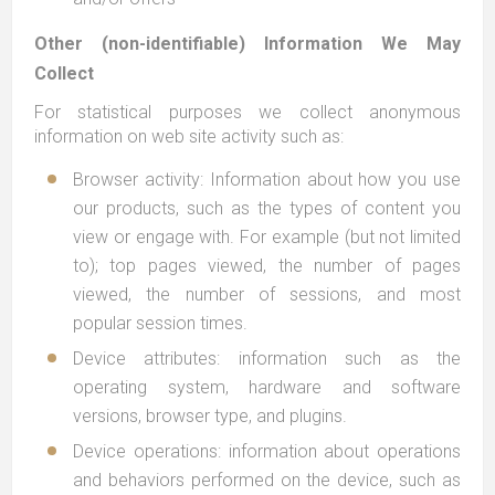
Other (non-identifiable) Information We May
Collect
For statistical purposes we collect anonymous
information on web site activity such as:
Browser activity: Information about how you use
our products, such as the types of content you
view or engage with. For example (but not limited
to); top pages viewed, the number of pages
viewed, the number of sessions, and most
popular session times.
Device attributes: information such as the
operating system, hardware and software
versions, browser type, and plugins.
Device operations: information about operations
and behaviors performed on the device, such as