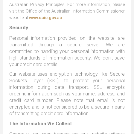
Australian Privacy Principles. For more information, please
visit the Office of the Australian Information Commissioner
website at
www.oaic.gov.au
.
Security
Personal information provided on the website are
transmitted through a secure server. We are
committed to handling your personal information with
high standards of information security. We don't save
your credit card details.
Our website uses encryption technology, like Secure
Sockets Layer (SSL), to protect your personal
information during data transport. SSL encrypts
ordering information such as your name, address, and
credit card number. Please note that email is not
encrypted and is not considered to be a secure means
of transmitting credit card information.
The Information We Collect