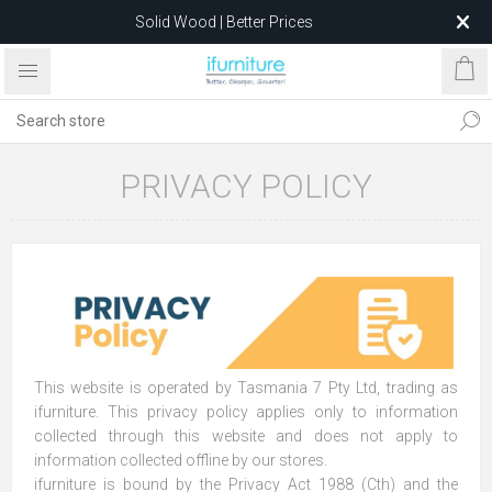
Solid Wood | Better Prices
Feather-Filled Sofas for Less
Relocating to 1680 Dandenong Rd, Oakleigh East VIC 3166
after 5 May 2026.
PRIVACY POLICY
This website is operated by Tasmania 7 Pty Ltd, trading as
ifurniture. This privacy policy applies only to information
collected through this website and does not apply to
information collected offline by our stores.
ifurniture is bound by the Privacy Act 1988 (Cth) and the