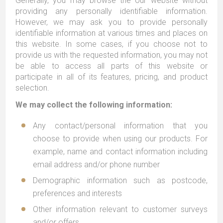
Generally, you may browse the our website without
providing any personally identifiable information.
However, we may ask you to provide personally
identifiable information at various times and places on
this website. In some cases, if you choose not to
provide us with the requested information, you may not
be able to access all parts of this website or
participate in all of its features, pricing, and product
selection.
We may collect the following information:
Any contact/personal information that you
choose to provide when using our products. For
example, name and contact information including
email address and/or phone number
Demographic information such as postcode,
preferences and interests
Other information relevant to customer surveys
and/or offers