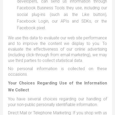
developers, can send us information through
Facebook Business Tools they use, including our
social plug-ins (such as the Like button),
Facebook Login, our APIs and SDKs, or the
Facebook pixel.
We use this data to evaluate our web site performance
and to improve the content we display to you. To
evaluate the effectiveness of our online advertising
(including click-through from email marketing), we may
use third parties to collect statistical data.
No personal information is collected on these
occasions.
Your Choices Regarding Use of the Information
We Collect
You have several choices regarding our handling of
your non-public personally identifiable information.
Direct Mail or Telephone Marketing: If you shop with us