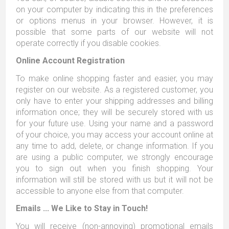
on your computer by indicating this in the preferences
or options menus in your browser. However, it is
possible that some parts of our website will not
operate correctly if you disable cookies.
Online Account Registration
To make online shopping faster and easier, you may
register on our website. As a registered customer, you
only have to enter your shipping addresses and billing
information once; they will be securely stored with us
for your future use. Using your name and a password
of your choice, you may access your account online at
any time to add, delete, or change information. If you
are using a public computer, we strongly encourage
you to sign out when you finish shopping. Your
information will still be stored with us but it will not be
accessible to anyone else from that computer.
Emails ... We Like to Stay in Touch!
You will receive (non-annoying) promotional emails