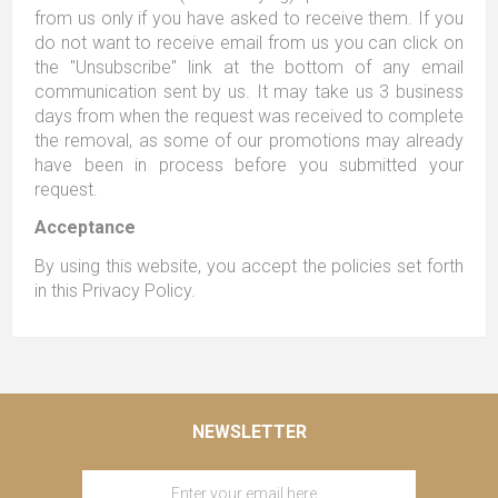
from us only if you have asked to receive them. If you
do not want to receive email from us you can click on
the "Unsubscribe" link at the bottom of any email
communication sent by us. It may take us 3 business
days from when the request was received to complete
the removal, as some of our promotions may already
have been in process before you submitted your
request.
Acceptance
By using this website, you accept the policies set forth
in this Privacy Policy.
NEWSLETTER