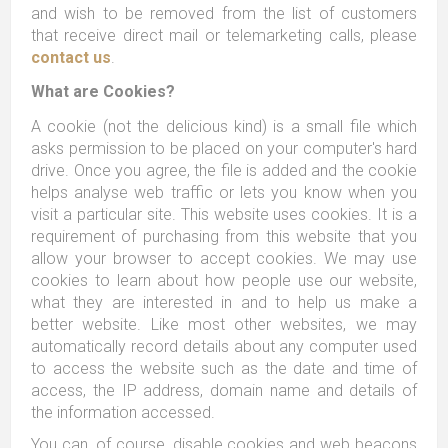
and wish to be removed from the list of customers
that receive direct mail or telemarketing calls, please
contact us
.
What are Cookies?
A cookie (not the delicious kind) is a small file which
asks permission to be placed on your computer's hard
drive. Once you agree, the file is added and the cookie
helps analyse web traffic or lets you know when you
visit a particular site. This website uses cookies. It is a
requirement of purchasing from this website that you
allow your browser to accept cookies. We may use
cookies to learn about how people use our website,
what they are interested in and to help us make a
better website. Like most other websites, we may
automatically record details about any computer used
to access the website such as the date and time of
access, the IP address, domain name and details of
the information accessed.
You can, of course, disable cookies and web beacons