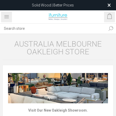
Solid Wood | Better Prices
Feather-Filled Sofas for Less
Relocating to 1680 Dandenong Rd, Oakleigh East VIC 3166
after 5 May 2026.
AUSTRALIA MELBOURNE
OAKLEIGH STORE
Visit Our New Oakleigh Showroom.