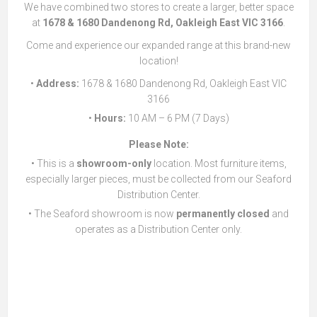
We have combined two stores to create a larger, better space
at
1678 & 1680 Dandenong Rd, Oakleigh East VIC 3166
.
Come and experience our expanded range at this brand-new
location!
•
Address:
1678 & 1680 Dandenong Rd, Oakleigh East VIC
3166
•
Hours:
10 AM – 6 PM (7 Days)
Please Note:
• This is a
showroom-only
location. Most furniture items,
especially larger pieces, must be collected from our Seaford
Distribution Center.
• The Seaford showroom is now
permanently closed
and
operates as a Distribution Center only.