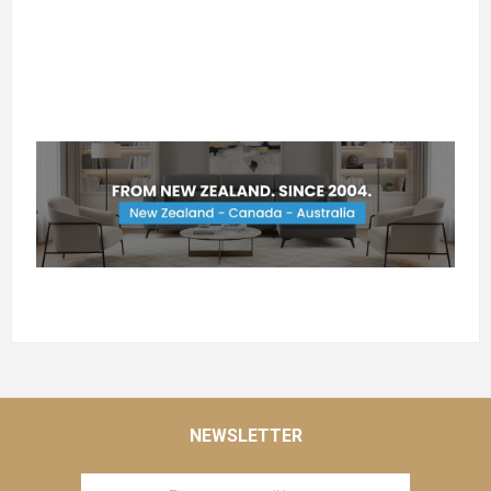
NEWSLETTER