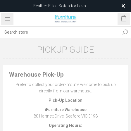
Feather-Filled Sofas for Less
Relocating to 1680 Dandenong Rd, Oakleigh East VIC 3166
after 5 May 2026.
PICKUP GUIDE
Warehouse Pick-Up
Prefer to collect your order? You’re welcome to pick up
directly from our warehouse.
Pick-Up Location
iFurniture Warehouse
80 Hartnett Drive, Seaford VIC 3198
Operating Hours: