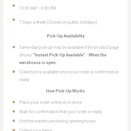
10:00 AM – 6:00 PM
7 Days a Week (Closed on public holidays)
Pick-Up Availability
Same-day pick-up may be available if the product page
shows
“Instant Pick-Up Available”. -When the
warehouse is open.
Collection is available once your order is confirmed as
ready
How Pick-Up Works
Place your order online or in-store
Wait for confirmation that your order is ready
Visit the warehouse during opening hours
Collect your items