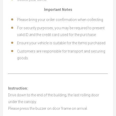
Important Notes
Please bring your order confirmation when collecting
For security purposes, you may be required to present
valid ID and the credit card used for the purchase
Ensure your vehicle is suitable for the items purchased
Customers are responsible for transport and securing
goods
Instruction:
Drive down to the end of the building, the last rolling door
under the canopy.
Please press the buzzer on door frame on arrival.