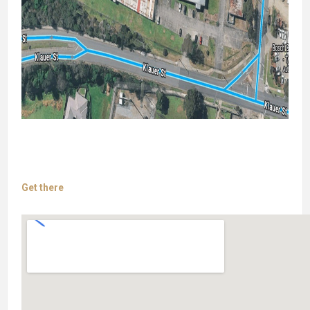
Get there