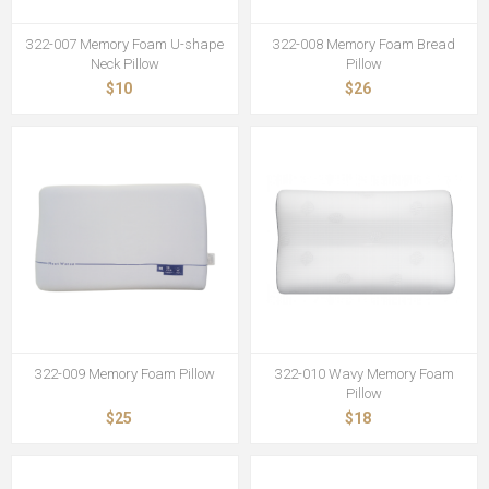
322-007 Memory Foam U-shape
322-008 Memory Foam Bread
Neck Pillow
Pillow
$10
$26
322-009 Memory Foam Pillow
322-010 Wavy Memory Foam
Pillow
$25
$18