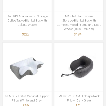
DALIRIN Acacia Wood Storage
MARINA Handwoven
Coffee Table/Blanket Box with
Storage/Blanket Box with
Celeste Weave
Gamelina Wood Frame and Kubu
Weave (100x35x45cm)
$223
$184
MEMORY FOAM Cervical Support
MEMORY FOAM U-Shape Neck
Pillow (White and Grey)
Pillow (Dark Grey)
$39
$7