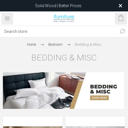
Solid Wood | Better Prices
Feather-Filled Sofas for Less
Relocating to 1680 Dandenong Rd, Oakleigh East VIC 3166
after 5 May 2026.
Home
Bedroom
Bedding & Misc
BEDDING & MISC