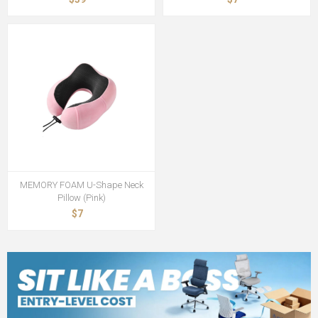
MEMORY FOAM U-Shape Neck
Pillow (Pink)
$7