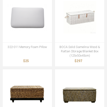
322-011 Memory Foam Pillow
BOCA Solid Gamelina Wood &
Rattan Storage/Blanket Box
(125x50x45cm)
$25
$297