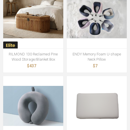
RILMOND 130 Reclaimed Pine
ENDY Memory Foam U-shape
Wood Storage/Blanket Box
Neck Pillow
$437
$7