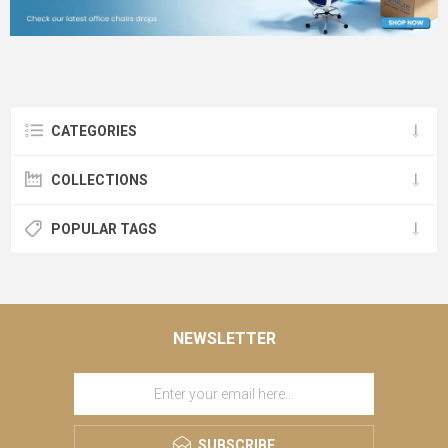
CATEGORIES
COLLECTIONS
POPULAR TAGS
NEWSLETTER
SUBSCRIBE