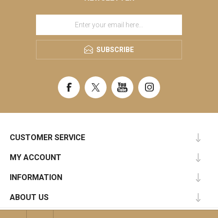
SUBSCRIBE
CUSTOMER SERVICE
MY ACCOUNT
INFORMATION
ABOUT US