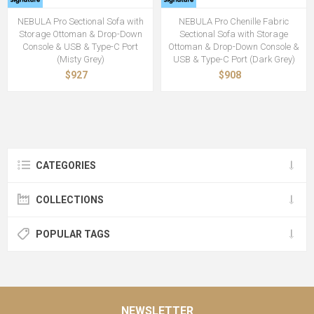
NEBULA Pro Sectional Sofa with
NEBULA Pro Chenille Fabric
Storage Ottoman & Drop-Down
Sectional Sofa with Storage
Console & USB & Type-C Port
Ottoman & Drop-Down Console &
(Misty Grey)
USB & Type-C Port (Dark Grey)
$927
$908
CATEGORIES
COLLECTIONS
POPULAR TAGS
NEWSLETTER