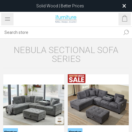
Solid Wood | Better Prices
Feather-Filled Sofas for Less
Relocating to 1680 Dandenong Rd, Oakleigh East VIC 3166
after 5 May 2026.
NEBULA SECTIONAL SOFA
SERIES