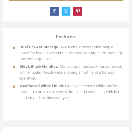
Features:
Dual Drawer Storage:
Two roomy drawers offer ample
space for bedside essentials, keeping your nighttime area tidy
and well organized.
Sleek Black Handles:
Matte black handles enhance the look
with a modern touch while allowing smooth and effortless
operation.
Weathered White Finish:
Lightly distressed white surface
brings a warm rustic charm that blends beautifully with both
modern and farmhouse styles.