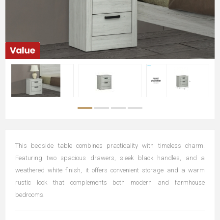
This bedside table combines practicality with timeless charm.
Featuring two spacious drawers, sleek black handles, and a
weathered white finish, it offers convenient storage and a warm
rustic look that complements both modern and farmhouse
bedrooms.