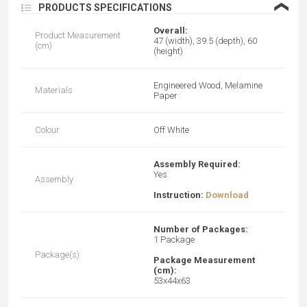
❮
PRODUCTS SPECIFICATIONS
Overall:
Product Measurement
47 (width), 39.5 (depth), 60
(cm)
(height)
Engineered Wood, M
elamine
Materials
Paper
Colour
Off White
Assembly Required:
Yes
Assembly
Instruction:
Download
Number of Packages:
1 Package
Package(s)
Package Measurement
(cm):
53x44x63