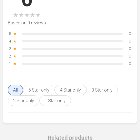
★
★
★
★
★
Based on 0 reviews
5
★
0
4
★
0
3
★
0
2
★
0
1
★
0
All
5 Star only
4 Star only
3 Star only
2 Star only
1 Star only
Related products