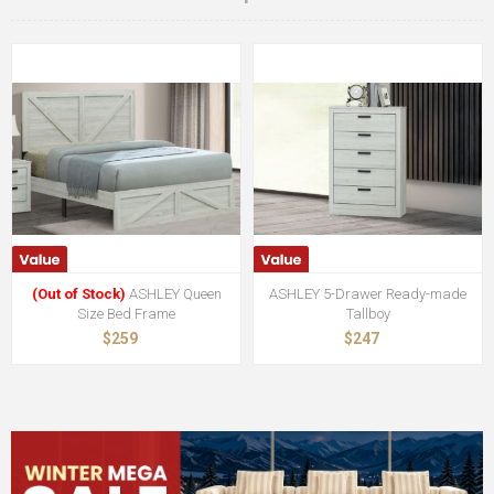
(Out of Stock)
ASHLEY Queen
ASHLEY 5-Drawer Ready-made
Size Bed Frame
Tallboy
$259
$247