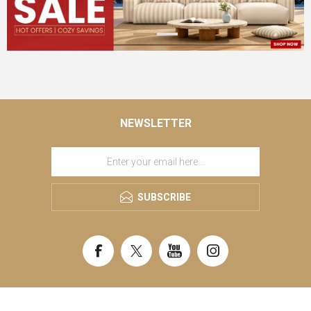
NEWSLETTER
SUBSCRIBE