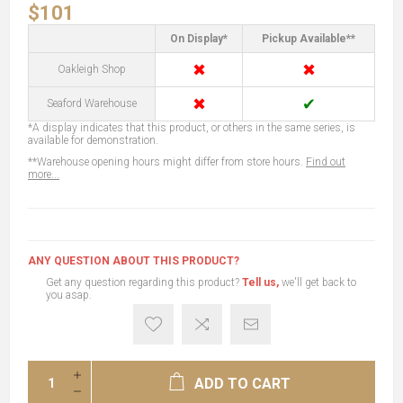
$101
On Display*
Pickup Available**
✖
✖
Oakleigh Shop
✖
✔
Seaford Warehouse
*A display indicates that this product, or others in the same series, is
available for demonstration.
**Warehouse opening hours might differ from store hours.
Find out
more...
ANY QUESTION ABOUT THIS PRODUCT?
Get any question regarding this product?
Tell us,
we'll get back to
you asap.
ADD TO CART