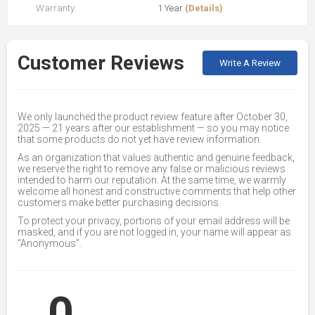
Warranty
1 Year
(Details)
Customer Reviews
Write A Review
We only launched the product review feature after October 30,
2025 — 21 years after our establishment — so you may notice
that some products do not yet have review information.
As an organization that values authentic and genuine feedback,
we reserve the right to remove any false or malicious reviews
intended to harm our reputation. At the same time, we warmly
welcome all honest and constructive comments that help other
customers make better purchasing decisions.
To protect your privacy, portions of your email address will be
masked, and if you are not logged in, your name will appear as
“Anonymous”.
0