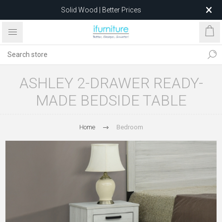
Solid Wood | Better Prices
Feather-Filled Sofas for Less
Relocating to 1680 Dandenong Rd, Oakleigh East VIC 3166
after 5 May 2026.
ASHLEY 2-DRAWER READY-
MADE BEDSIDE TABLE
Home
Bedroom