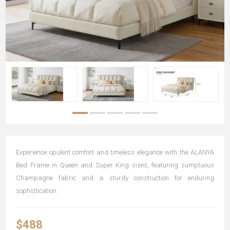
Experience opulent comfort and timeless elegance with the ALANYA
Bed Frame in Queen and Super King sizes, featuring sumptuous
Champagne fabric and a sturdy construction for enduring
sophistication.
$488