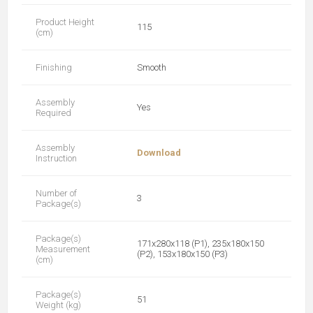
Product Height
115
(cm)
Finishing
Smooth
Assembly
Yes
Required
Assembly
Download
Instruction
Number of
3
Package(s)
Package(s)
171x280x118 (P1), 235x180x150
Measurement
(P2), 153x180x150 (P3)
(cm)
Package(s)
51
Weight (kg)