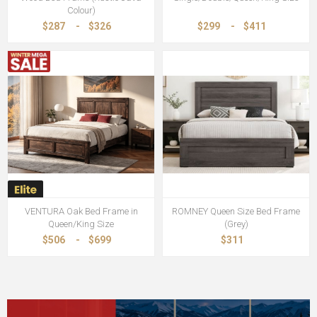
Colour)
$287
-
$326
$299
-
$411
VENTURA Oak Bed Frame in
ROMNEY Queen Size Bed Frame
Queen/King Size
(Grey)
$506
-
$699
$311