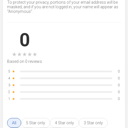
To protect your privacy, portions of your email address will be
masked, and if you are not logged in, your name will appear as
“Anonymous”.
0
★
★
★
★
★
Based on 0 reviews
5
★
0
4
★
0
3
★
0
2
★
0
1
★
0
All
5 Star only
4 Star only
3 Star only