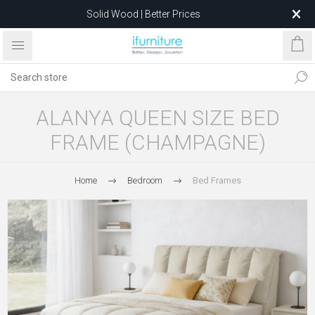
Solid Wood | Better Prices
Feather-Filled Sofas for Less
Relocating to 1680 Dandenong Rd, Oakleigh East VIC 3166
after 5 May 2026.
ALANYA QUEEN SIZE BED
FRAME (CHAMPAGNE)
Home
Bedroom
Bed Frames