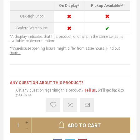
On Display*
Pickup Available**
✖
✖
Oakleigh Shop
✖
✔
Seaford Warehouse
*A display indicates that this product, or others in the same series, is
available for demonstration.
**Warehouse opening hours might differ from store hours.
Find out
more...
ANY QUESTION ABOUT THIS PRODUCT?
Get any question regarding this product?
Tell us,
we'll get back to
you asap.
ADD TO CART