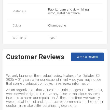
Fabric, foam and down filling,
Materials
wood, metal hardware
Colour
Champagne
Warranty
1 year
Customer Reviews
Write A Review
We only launched the product review feature after October 30,
2025 — 21 years after our establishment — so you may notice
that some products do not yet have review information.
As an organization that values authentic and genuine feedback,
we reserve the right to remove any false or malicious reviews
intended to harm our reputation. At the same time, we warmly
welcome all honest and constructive comments that help other
customers make better purchasing decisions.