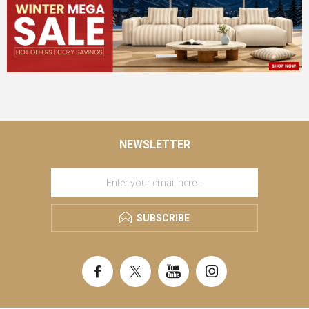
NEWSLETTER
SUBSCRIBE