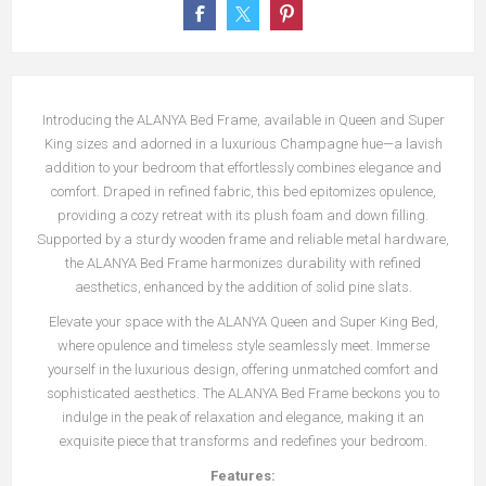
Introducing the ALANYA Bed Frame, available in Queen and Super
King sizes and adorned in a luxurious Champagne hue—a lavish
addition to your bedroom that effortlessly combines elegance and
comfort. Draped in refined fabric, this bed epitomizes opulence,
providing a cozy retreat with its plush foam and down filling.
Supported by a sturdy wooden frame and reliable metal hardware,
the ALANYA Bed Frame harmonizes durability with refined
aesthetics, enhanced by the addition of solid pine slats.
Elevate your space with the ALANYA Queen and Super King Bed,
where opulence and timeless style seamlessly meet. Immerse
yourself in the luxurious design, offering unmatched comfort and
sophisticated aesthetics. The ALANYA Bed Frame beckons you to
indulge in the peak of relaxation and elegance, making it an
exquisite piece that transforms and redefines your bedroom.
Features: