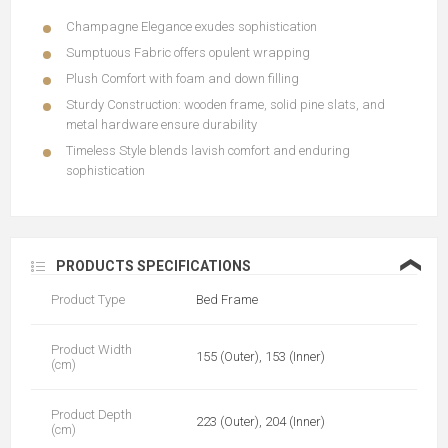
Champagne Elegance exudes sophistication
Sumptuous Fabric offers opulent wrapping
Plush Comfort with foam and down filling
Sturdy Construction: wooden frame, solid pine slats, and
metal hardware ensure durability
Timeless Style blends lavish comfort and enduring
sophistication
❮
PRODUCTS SPECIFICATIONS
Product Type
Bed Frame
Product Width
155 (Outer), 153 (Inner)
(cm)
Product Depth
223 (Outer), 204 (Inner)
(cm)