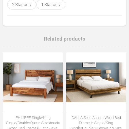
2 Star only
1 Star only
Related products
PHILIPPE Single/King
CALLA Solid Acacia Wood Bed
Single/Double/Queen Size Acacia
Frame in Single/King
Wood Bed Frame (Rustic Java
Single/Double/Queen/King Size