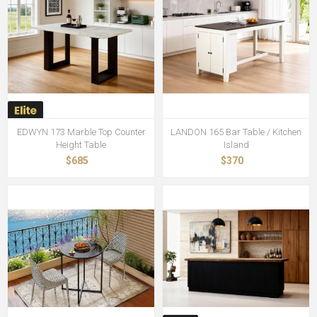
EDWYN 173 Marble Top Counter
LANDON 165 Bar Table / Kitchen
Height Table
Island
$685
$370