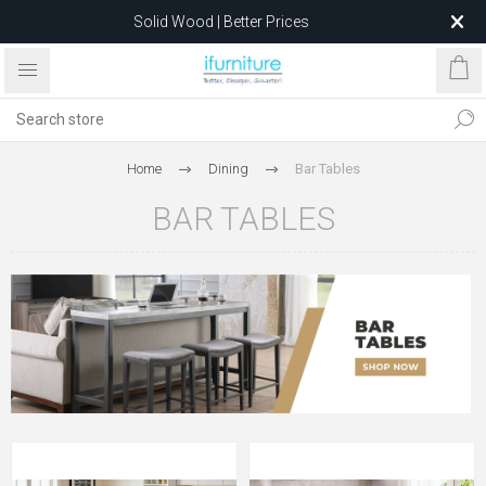
Solid Wood | Better Prices
Feather-Filled Sofas for Less
Relocating to 1680 Dandenong Rd, Oakleigh East VIC 3166
after 5 May 2026.
Home
Dining
Bar Tables
BAR TABLES