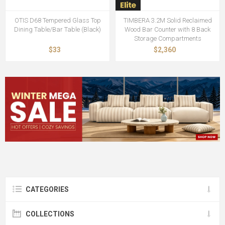
OTIS D68 Tempered Glass Top
TIMBERA 3.2M Solid Reclaimed
Dining Table/Bar Table (Black)
Wood Bar Counter with 8 Back
Storage Compartments
$33
$2,360
CATEGORIES
COLLECTIONS