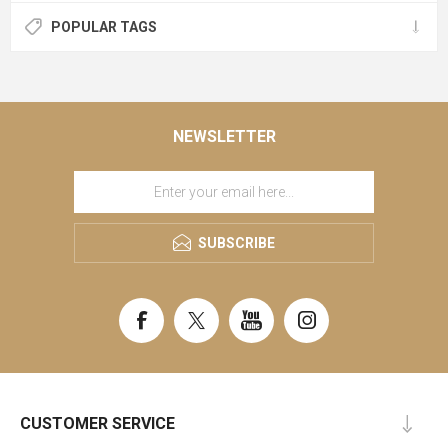
POPULAR TAGS
NEWSLETTER
SUBSCRIBE
CUSTOMER SERVICE