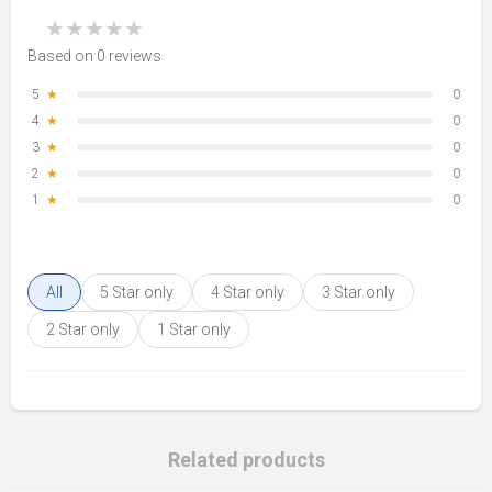
★
★
★
★
★
Based on 0 reviews
5
★
0
4
★
0
3
★
0
2
★
0
1
★
0
All
5 Star only
4 Star only
3 Star only
2 Star only
1 Star only
Related products