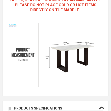
SPILLS, IF A SPILL OCCURS. CLEAN IMMEDIATELY.
PLEASE DO NOT PLACE COLD OR HOT ITEMS
DIRECTLY ON THE MARBLE.
❮
PRODUCTS SPECIFICATIONS