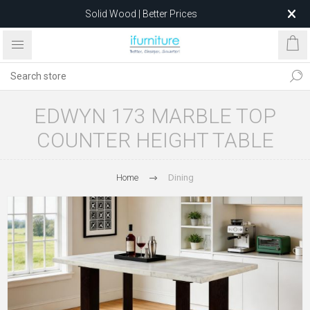
Solid Wood | Better Prices
Feather-Filled Sofas for Less
Relocating to 1680 Dandenong Rd, Oakleigh East VIC 3166
after 5 May 2026.
EDWYN 173 MARBLE TOP
COUNTER HEIGHT TABLE
Home
Dining