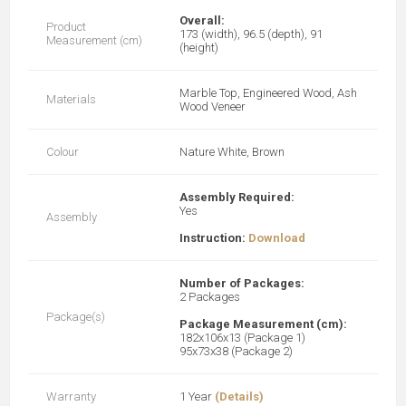
Overall:
Product
173 (width), 96.5 (depth), 91
Measurement (cm)
(height)
Marble Top, Engineered Wood, Ash
Materials
Wood Veneer
Colour
Nature White, Brown
Assembly Required:
Yes
Assembly
Instruction:
Download
Number of Packages:
2 Packages
Package(s)
Package Measurement (cm):
182x106x13 (Package 1)
95x73x38 (Package 2)
Warranty
1 Year
(Details)