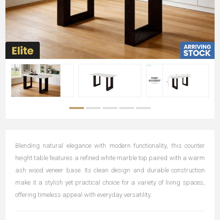
Blending natural elegance with modern functionality, this counter
height table features a refined white marble top paired with a warm
ash wood veneer base. Its clean design and durable construction
make it a stylish yet practical choice for a variety of living spaces,
offering timeless appeal with everyday versatility.