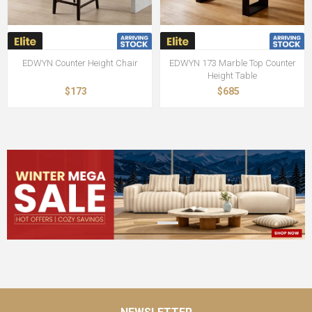
EDWYN Counter Height Chair
EDWYN 173 Marble Top Counter
Height Table
$173
$685