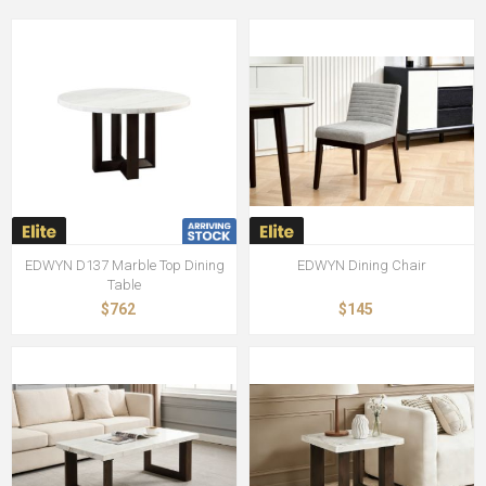
EDWYN D137 Marble Top Dining
EDWYN Dining Chair
Table
$762
$145