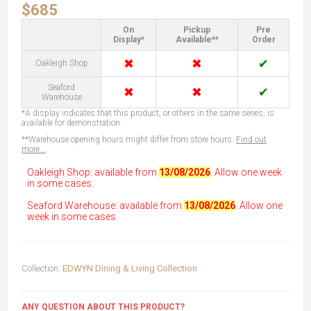
$685
On
Pickup
Pre
Display*
Available**
Order
✖
✖
✔
Oakleigh Shop
Seaford
✖
✖
✔
Warehouse
*A display indicates that this product, or others in the same series, is
available for demonstration.
**Warehouse opening hours might differ from store hours.
Find out
more...
Oakleigh Shop: available from
13/08/2026
. Allow one week
in some cases.
Seaford Warehouse: available from
13/08/2026
. Allow one
week in some cases.
Collection:
EDWYN Dining & Living Collection
ANY QUESTION ABOUT THIS PRODUCT?