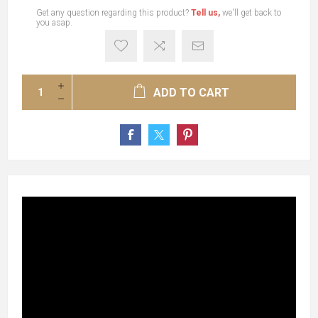
Get any question regarding this product?
Tell us,
we'll get back to
you asap.
ADD TO CART