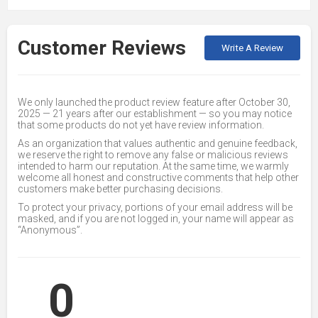
Customer Reviews
Write A Review
We only launched the product review feature after October 30,
2025 — 21 years after our establishment — so you may notice
that some products do not yet have review information.
As an organization that values authentic and genuine feedback,
we reserve the right to remove any false or malicious reviews
intended to harm our reputation. At the same time, we warmly
welcome all honest and constructive comments that help other
customers make better purchasing decisions.
To protect your privacy, portions of your email address will be
masked, and if you are not logged in, your name will appear as
“Anonymous”.
0