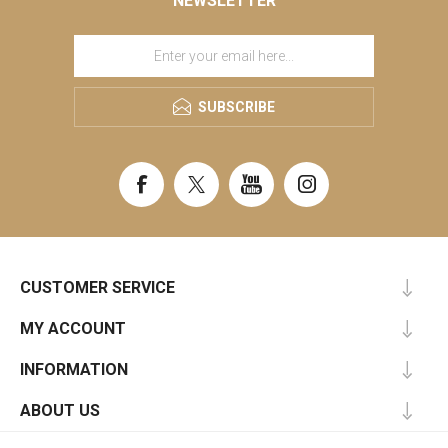
NEWSLETTER
SUBSCRIBE
CUSTOMER SERVICE
MY ACCOUNT
INFORMATION
ABOUT US