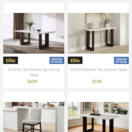
EDWYN 180 Marble Top Dining
EDWYN Marble Top Console Table
Table
$699
$338