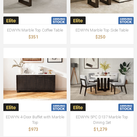
EDWYN Marble Top Coffee Table
EDWYN Marble Top Side Table
$351
$250
EDWYN 4-Door Buffet with Marble
EDWYN 5PC D137 Marble Top
Top
Dining Set
$973
$1,279