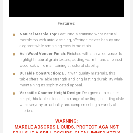
Features:
Natural Marble Top:
Featuring a stunning white natural
marble top with unique veining, offering timeless beauty and
elegance while remaining easy to maintain.
Ash Wood Veneer Finish:
Finished with ash wood veneer to
highlight natural grain texture, adding warmth and a refined
wood look while maintaining structural stability.
Durable Construction:
Built with quality materials, this
table offers reliable strength and long-lasting durability while
maintaining its sophisticated appeal.
Versatile Counter Height Design:
Designed at a counter
height, this table is ideal for a range of settings, blending style
with everyday practicality and complementing a variety of
interiors.
WARNING:
MARBLE ABSORBS LIQUIDS. PROTECT AGAINST