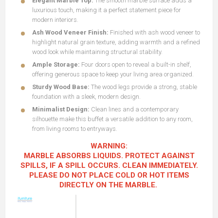
Elegant Marble Top:
The smooth marble surface adds a
luxurious touch, making it a perfect statement piece for
modern interiors.
Ash Wood Veneer Finish:
Finished with ash wood veneer to
highlight natural grain texture, adding warmth and a refined
wood look while maintaining structural stability.
Ample Storage:
Four doors open to reveal a built-in shelf,
offering generous space to keep your living area organized.
Sturdy Wood Base:
The wood legs provide a strong, stable
foundation with a sleek, modern design.
Minimalist Design:
Clean lines and a contemporary
silhouette make this buffet a versatile addition to any room,
from living rooms to entryways.
WARNING:
MARBLE ABSORBS LIQUIDS. PROTECT AGAINST
SPILLS, IF A SPILL OCCURS. CLEAN IMMEDIATELY.
PLEASE DO NOT PLACE COLD OR HOT ITEMS
DIRECTLY ON THE MARBLE.