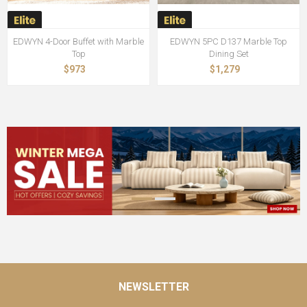
EDWYN 4-Door Buffet with Marble
EDWYN 5PC D137 Marble Top
Top
Dining Set
$973
$1,279
NEWSLETTER