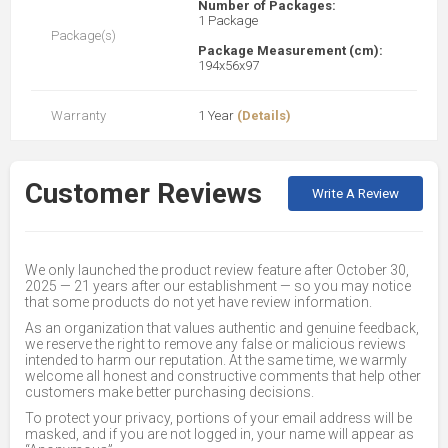
Number of Packages:
1 Package
Package(s)
Package Measurement (cm):
194x56x97
Warranty
1 Year
(Details)
Customer Reviews
Write A Review
We only launched the product review feature after October 30,
2025 — 21 years after our establishment — so you may notice
that some products do not yet have review information.
As an organization that values authentic and genuine feedback,
we reserve the right to remove any false or malicious reviews
intended to harm our reputation. At the same time, we warmly
welcome all honest and constructive comments that help other
customers make better purchasing decisions.
To protect your privacy, portions of your email address will be
masked, and if you are not logged in, your name will appear as