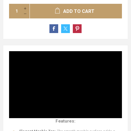
ADD TO CART
Features: