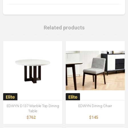
Related products
EDWYN D137 Marble Top Dining
EDWYN Dining Chair
Table
$762
$145