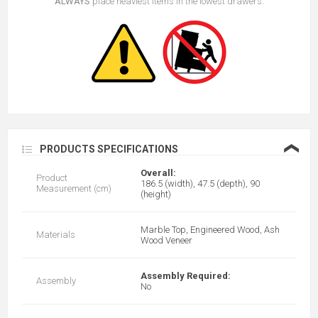
ALWAYS
place heaviest items in the lowest drawers.
❮
PRODUCTS SPECIFICATIONS
Overall:
Product
186.5 (width), 47.5 (depth), 90
Measurement (cm)
(height)
Marble Top, Engineered Wood, Ash
Materials
Wood Veneer
Assembly Required:
Assembly
No