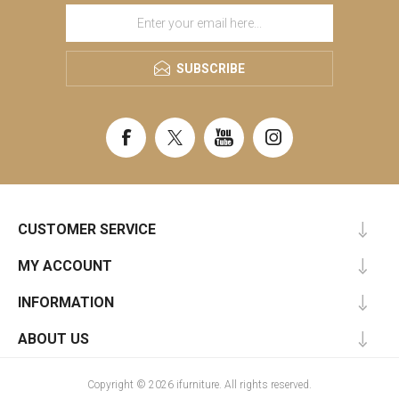
SUBSCRIBE
CUSTOMER SERVICE
MY ACCOUNT
INFORMATION
ABOUT US
Copyright © 2026 ifurniture. All rights reserved.