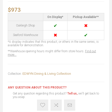
$973
On Display*
Pickup Available**
✔
✖
Oakleigh Shop
✖
✔
Seaford Warehouse
*A display indicates that this product, or others in the same series, is
available for demonstration.
**Warehouse opening hours might differ from store hours.
Find out
more...
Collection:
EDWYN Dining & Living Collection
ANY QUESTION ABOUT THIS PRODUCT?
Get any question regarding this product?
Tell us,
we'll get back to
you asap.