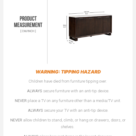
WARNING: TIPPING HAZARD
Children have died from furniture tipping over.
ALWAYS
secure furniture with an anti-tip device.
NEVER
place a TV on any furniture other than a media/TV unit.
ALWAYS
secure your TV with an anti-tip device.
NEVER
allow children to stand, climb, or hang on drawers, doors, or
shelves.