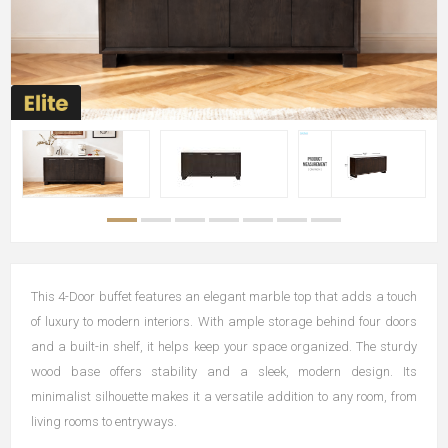
This 4-Door buffet features an elegant marble top that adds a touch
of luxury to modern interiors. With ample storage behind four doors
and a built-in shelf, it helps keep your space organized. The sturdy
wood base offers stability and a sleek, modern design. Its
minimalist silhouette makes it a versatile addition to any room, from
living rooms to entryways.