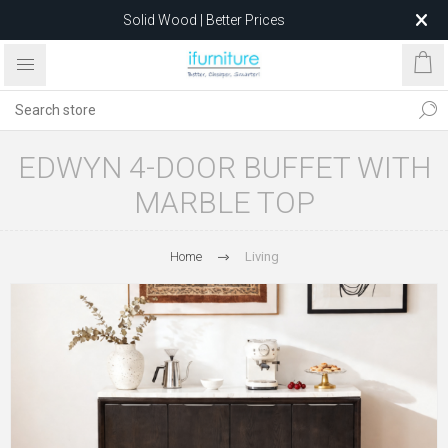
Solid Wood | Better Prices
Feather-Filled Sofas for Less
Relocating to 1680 Dandenong Rd, Oakleigh East VIC 3166
after 5 May 2026.
EDWYN 4-DOOR BUFFET WITH
MARBLE TOP
Home
Living