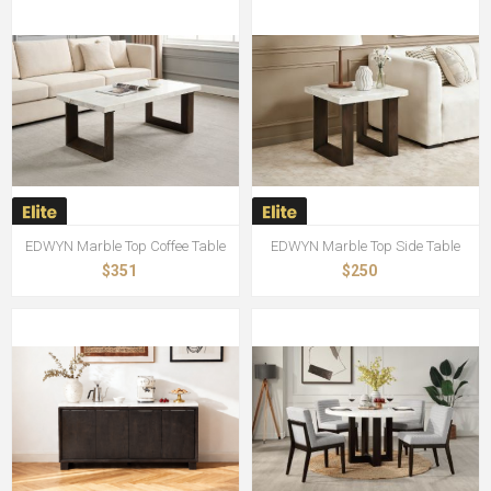
EDWYN Marble Top Coffee Table
EDWYN Marble Top Side Table
$351
$250