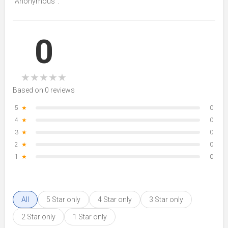
“Anonymous”.
0
★
★
★
★
★
Based on 0 reviews
5
★
0
4
★
0
3
★
0
2
★
0
1
★
0
All
5 Star only
4 Star only
3 Star only
2 Star only
1 Star only