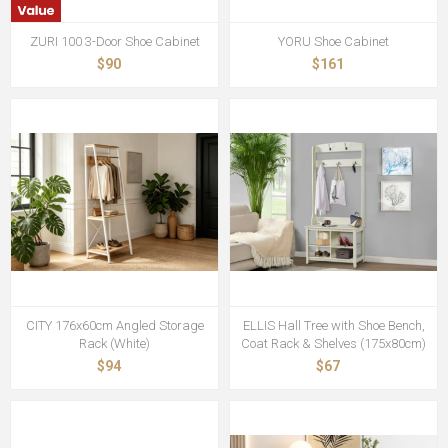
ZURI 100 3-Door Shoe Cabinet
YORU Shoe Cabinet
$90
$161
CITY 176x60cm Angled Storage
ELLIS Hall Tree with Shoe Bench,
Rack (White)
Coat Rack & Shelves (175x80cm)
$94
$67