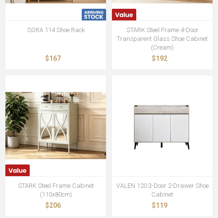
SORA 114 Shoe Rack
STARK Steel Frame 4-Door
Transparent Glass Shoe Cabinet
(Cream)
$167
$192
STARK Steel Frame Cabinet
VALEN 120 3-Door 2-Drawer Shoe
(110x80cm)
Cabinet
$206
$119