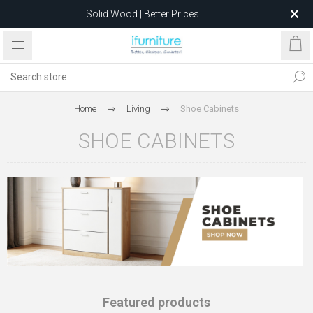
Solid Wood | Better Prices
Feather-Filled Sofas for Less
Relocating to 1680 Dandenong Rd, Oakleigh East VIC 3166
after 5 May 2026.
Home
Living
Shoe Cabinets
SHOE CABINETS
Featured products