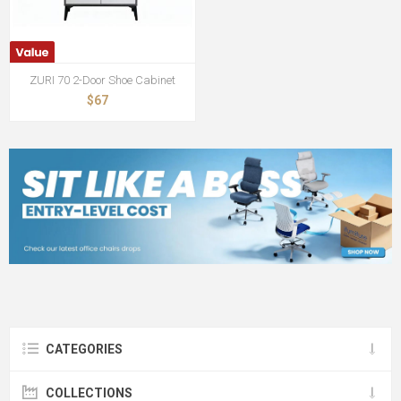
ZURI 70 2-Door Shoe Cabinet
$67
CATEGORIES
COLLECTIONS