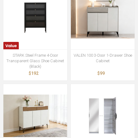
STARK Steel Frame 4-Door
VALEN 100 3-Door 1-Drawer Shoe
Transparent Glass Shoe Cabinet
Cabinet
(Black)
$192
$99