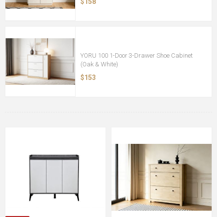
$158
YORU 100 1-Door 3-Drawer Shoe Cabinet
(Oak & White)
$153