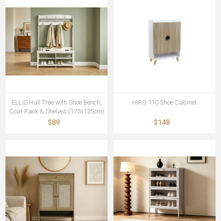
ELLIS Hall Tree with Shoe Bench,
HIRO 110 Shoe Cabinet
Coat Rack & Shelves (175x125cm)
$89
$148