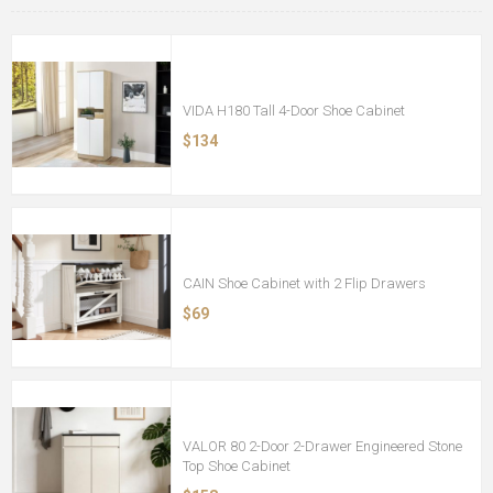
VIDA H180 Tall 4-Door Shoe Cabinet
$134
CAIN Shoe Cabinet with 2 Flip Drawers
$69
VALOR 80 2-Door 2-Drawer Engineered Stone
Top Shoe Cabinet