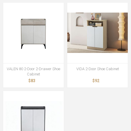
VALEN 80 2-Door 2-Drawer Shoe
VIDA 2-Door Shoe Cabinet
Cabinet
$83
$92