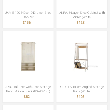
JAMIE 100 3-Door 2-Drawer Shoe
AKIRA 6-Layer Shoe Cabinet with
Cabinet
Mirror (White)
$156
$128
AXIS Hall Tree with Shoe Storage
CITY 177x80cm Angled Storage
Bench & Coat Rack (80x40x170)
Rack (White)
$82
$103