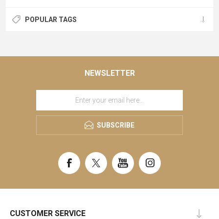
POPULAR TAGS
NEWSLETTER
SUBSCRIBE
CUSTOMER SERVICE