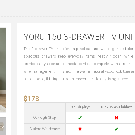
YORU 150 3-DRAWER TV UNI
This 3-drawer TV unit offers a practical and well-organised stora
spacious drawers keep everyday items neatly hidden, while 
provide easy access for media devices, complete with a rear ca
wire management. Finished in a warm natural wood-look tone a
raised base, it brings a clean, modern feel to any living space.
$178
On Display*
Pickup Available**
✔
✖
Oakleigh Shop
✖
✔
Seaford Warehouse