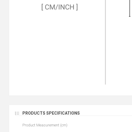
PRODUCTS SPECIFICATIONS
Product Measurement (cm)