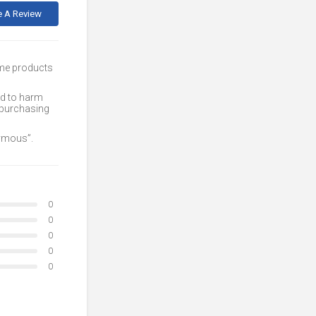
e A Review
ome products
ed to harm
 purchasing
nymous”.
0
0
0
0
0