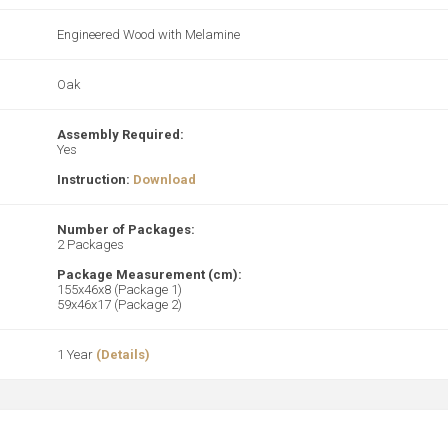
Engineered Wood with Melamine
Oak
Assembly Required:
Yes
Instruction:
Download
Number of Packages:
2 Packages
Package Measurement (cm):
155x46x8 (Package 1)
59x46x17 (Package 2)
1 Year
(Details)