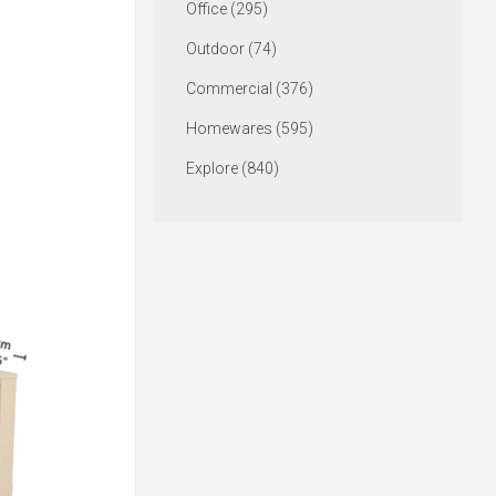
Office (295)
Outdoor (74)
Commercial (376)
Homewares (595)
Explore (840)