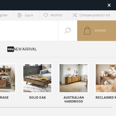
gister
Log in
Wishlist
Compare products list
0
ITEM(S)
​ NEW ARRIVAL
RAGE
SOLID OAK
AUSTRALIAN
RECLAIMED 
HARDWOOD