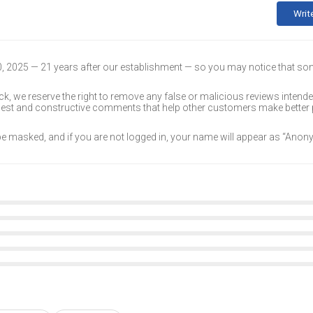
Writ
30, 2025 — 21 years after our establishment — so you may notice that s
k, we reserve the right to remove any false or malicious reviews intend
onest and constructive comments that help other customers make better
 be masked, and if you are not logged in, your name will appear as “Ano