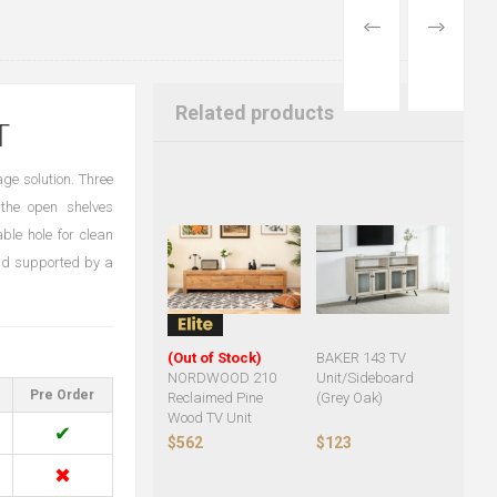
PREVIOUS
NEXT
PRODUCT
PRODUCT
Related products
T
ge solution. Three
the open shelves
ble hole for clean
nd supported by a
(Out of Stock)
BAKER 143 TV
NORDWOOD 210
Unit/Sideboard
Pre Order
Reclaimed Pine
(Grey Oak)
Wood TV Unit
✔
$562
$123
✖