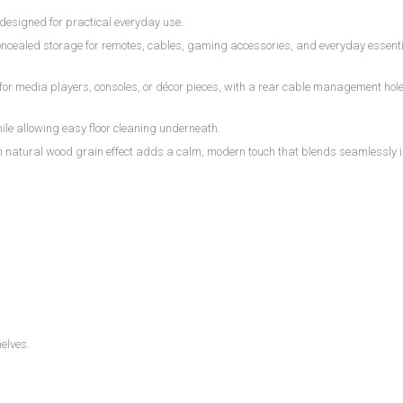
designed for practical everyday use.
oncealed storage for remotes, cables, gaming accessories, and everyday essenti
r media players, consoles, or décor pieces, with a rear cable management hole 
ile allowing easy floor cleaning underneath.
m natural wood grain effect adds a calm, modern touch that blends seamlessly 
helves.