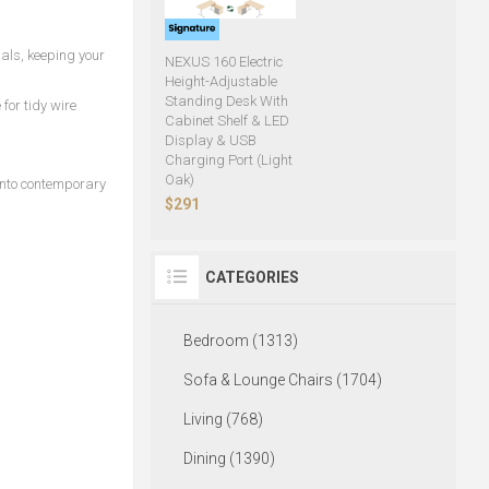
als, keeping your
NEXUS 160 Electric
Height-Adjustable
Standing Desk With
for tidy wire
Cabinet Shelf & LED
Display & USB
Charging Port (Light
Oak)
into contemporary
$291
CATEGORIES
Bedroom (1313)
Sofa & Lounge Chairs (1704)
Living (768)
Dining (1390)