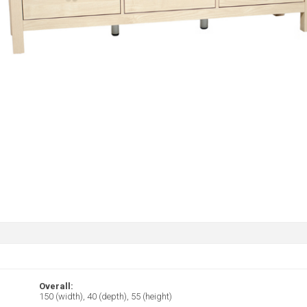
Overall:
150 (width), 40 (depth), 55 (height)