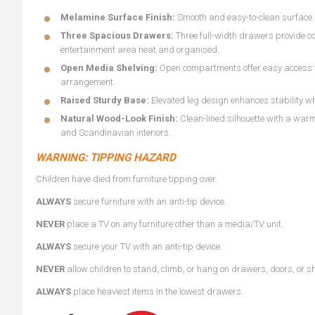
Melamine Surface Finish:
Smooth and easy-to-clean surface 
Three Spacious Drawers:
Three full-width drawers provide c
entertainment area neat and organised.
Open Media Shelving:
Open compartments offer easy access fo
arrangement.
Raised Sturdy Base:
Elevated leg design enhances stability wh
Natural Wood-Look Finish:
Clean-lined silhouette with a war
and Scandinavian interiors.
WARNING: TIPPING HAZARD
Children have died from furniture tipping over.
ALWAYS
secure furniture with an anti-tip device.
NEVER
place a TV on any furniture other than a media/TV unit.
ALWAYS
secure your TV with an anti-tip device.
NEVER
allow children to stand, climb, or hang on drawers, doors, or s
ALWAYS
place heaviest items in the lowest drawers.