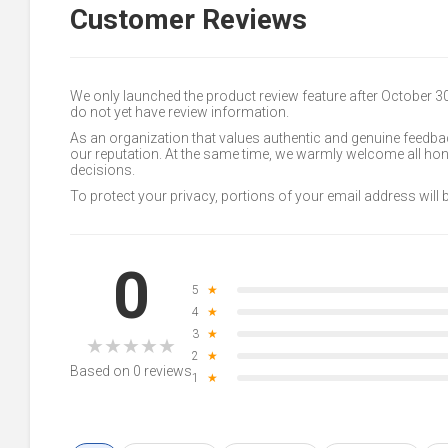
Customer Reviews
We only launched the product review feature after October 
do not yet have review information.
As an organization that values authentic and genuine feedbac
our reputation. At the same time, we warmly welcome all h
decisions.
To protect your privacy, portions of your email address will
0
5
★
4
★
3
★
★
★
★
★
★
2
★
Based on 0 reviews
1
★