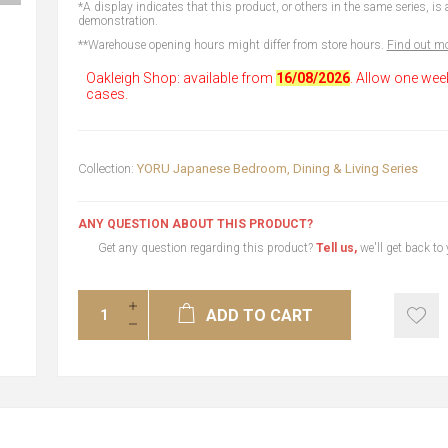
*A display indicates that this product, or others in the same series, is a
demonstration.
**Warehouse opening hours might differ from store hours.
Find out mo
Oakleigh Shop: available from
16/08/2026
. Allow one wee
cases.
Collection:
YORU Japanese Bedroom, Dining & Living Series
ANY QUESTION ABOUT THIS PRODUCT?
Get any question regarding this product?
Tell us,
we'll get back to
ADD TO CART