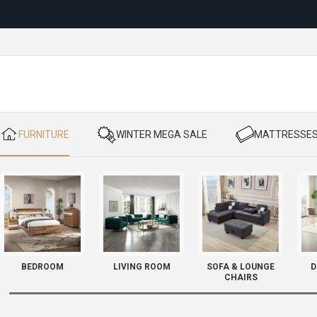
Reloc
​ FURNITURE
​ WINTER MEGA SALE
​ MATTRESSE
BEDROOM
LIVING ROOM
SOFA & LOUNGE
D
CHAIRS