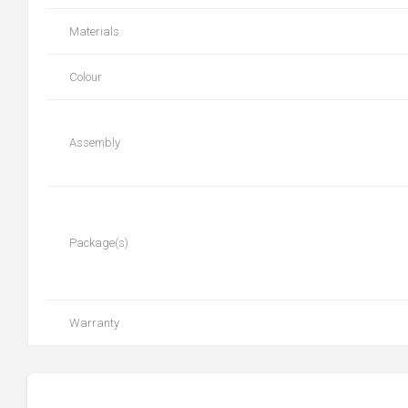
Materials
Colour
Assembly
Package(s)
Warranty