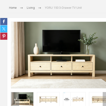
Home
Living
YORU 150 3-Drawer TV Unit