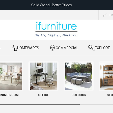
Solid Wood | Better Prices
Feather-Filled Sofas for Less
Re
ating to 1680 Dandenong Rd, Oakleigh East VIC 3166 after 5 May 2026.
S
​ HOMEWARES
​ COMMERCIAL
​ EXPLORE
INING ROOM
OFFICE
OUTDOOR
STO