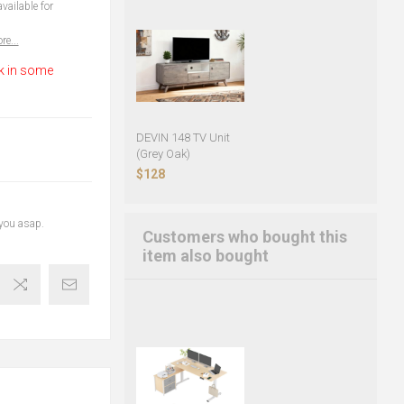
vailable for
re...
k in some
DEVIN 148 TV Unit
(Grey Oak)
$128
 you asap.
Customers who bought this
item also bought