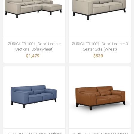
ZURICHER 100% Capri Leather
ZURICHER 100% Capri Leather 3
Sectional Sofa (Wheat)
Seater Sofa (Wheat)
$1,479
$939