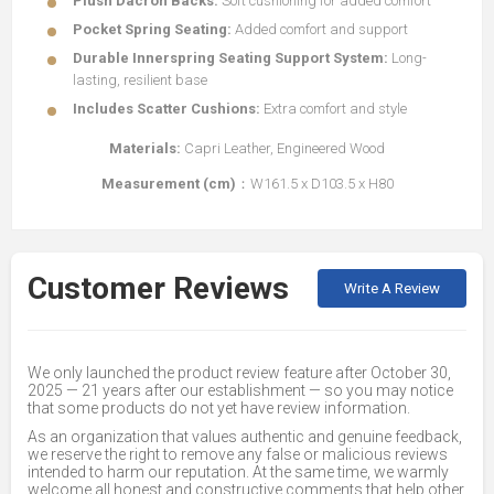
Plush Dacron Backs:
Soft cushioning for added comfort
Pocket Spring Seating:
Added comfort and support
Durable Innerspring Seating Support System:
Long-
lasting, resilient base
Includes Scatter Cushions:
Extra comfort and style
Materials:
Capri Leather, Engineered Wood
Measurement (cm)
：W161.5 x D103.5 x H80
Customer Reviews
Write A Review
We only launched the product review feature after October 30,
2025 — 21 years after our establishment — so you may notice
that some products do not yet have review information.
As an organization that values authentic and genuine feedback,
we reserve the right to remove any false or malicious reviews
intended to harm our reputation. At the same time, we warmly
welcome all honest and constructive comments that help other