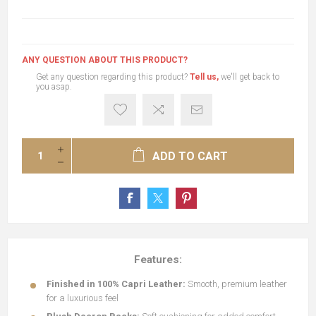
ANY QUESTION ABOUT THIS PRODUCT?
Get any question regarding this product?
Tell us,
we'll get back to
you asap.
ADD TO CART
Features:
Finished in 100% Capri Leather:
Smooth, premium leather
for a luxurious feel