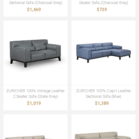
Sectional Sofa (Charcoal Grey)
Seater Sofa (Charcoal Grey)
$1,469
$739
ZURICHER 100% Vintage Leather
ZURICHER 100% Capri Leather
2 Seater Sofa (Slate Grey)
Sectional Sofa (Blue)
$1,019
$1,389