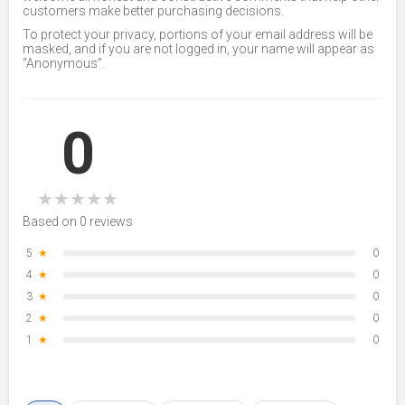
customers make better purchasing decisions.
To protect your privacy, portions of your email address will be
masked, and if you are not logged in, your name will appear as
“Anonymous”.
0
★
★
★
★
★
Based on 0 reviews
5
★
0
4
★
0
3
★
0
2
★
0
1
★
0