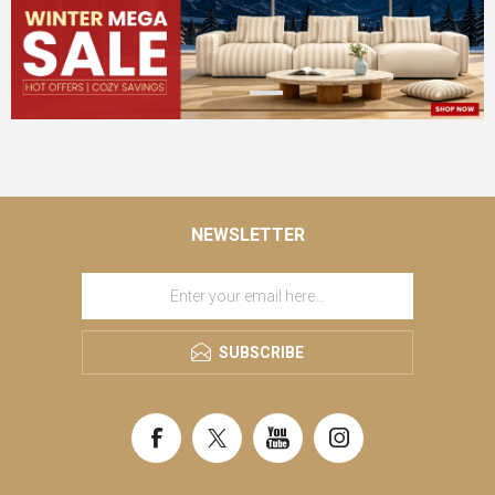
NEWSLETTER
SUBSCRIBE