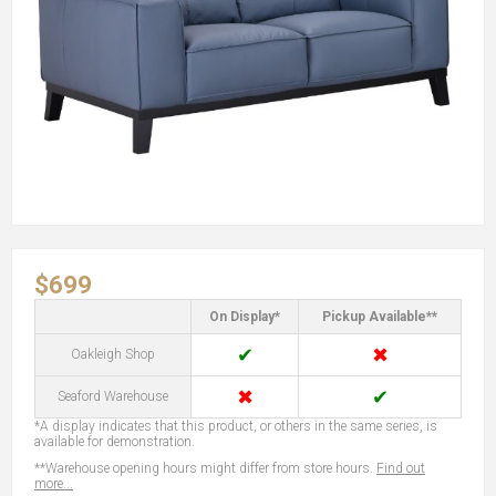
$699
On Display*
Pickup Available**
✔
✖
Oakleigh Shop
✖
✔
Seaford Warehouse
*A display indicates that this product, or others in the same series, is
available for demonstration.
**Warehouse opening hours might differ from store hours.
Find out
more...