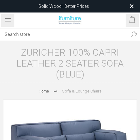
Solid Wood | Better Prices
Feather-Filled Sofas for Less
Relocating to 1680 Dandenong Rd, Oakleigh East VIC 3166
after 5 May 2026.
ZURICHER 100% CAPRI
LEATHER 2 SEATER SOFA
(BLUE)
Home
Sofa & Lounge Chairs