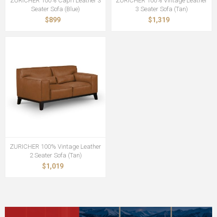
ZURICHER 100% Capri Leather 3
ZURICHER 100% Vintage Leather
Seater Sofa (Blue)
3 Seater Sofa (Tan)
$899
$1,319
ZURICHER 100% Vintage Leather
2 Seater Sofa (Tan)
$1,019