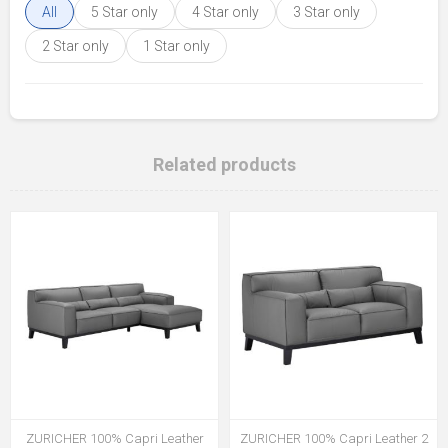
All
5 Star only
4 Star only
3 Star only
2 Star only
1 Star only
Related products
ZURICHER 100% Capri Leather
ZURICHER 100% Capri Leather 2