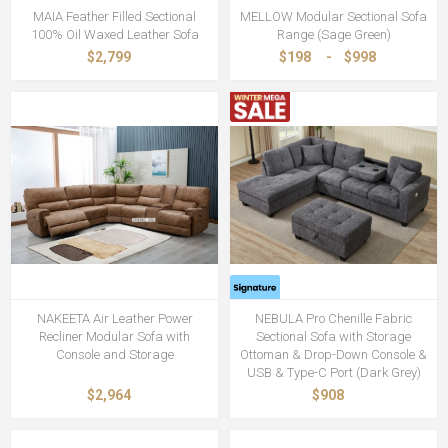
MAIA Feather Filled Sectional
MELLOW Modular Sectional Sofa
100% Oil Waxed Leather Sofa
Range (Sage Green)
$2,799
$198
-
$998
NAKEETA Air Leather Power
NEBULA Pro Chenille Fabric
Recliner Modular Sofa with
Sectional Sofa with Storage
Console and Storage
Ottoman & Drop-Down Console &
USB & Type-C Port (Dark Grey)
$2,964
$908