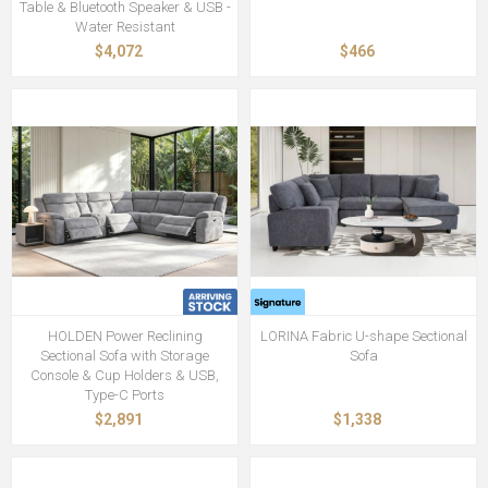
Table & Bluetooth Speaker & USB -
Water Resistant
$4,072
$466
HOLDEN Power Reclining
LORINA Fabric U-shape Sectional
Sectional Sofa with Storage
Sofa
Console & Cup Holders & USB,
Type-C Ports
$2,891
$1,338