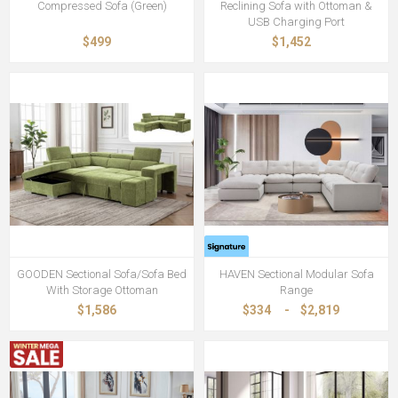
Compressed Sofa (Green)
Reclining Sofa with Ottoman &
USB Charging Port
$499
$1,452
GOODEN Sectional Sofa/Sofa Bed
HAVEN Sectional Modular Sofa
With Storage Ottoman
Range
$1,586
$334
-
$2,819