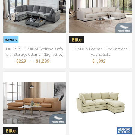
LIBERTY PREMIUM Sectional Sofa
LONDON Feather-Filled Sectional
with Storage Ottoman (Light Grey)
Fabric Sofa
$229
-
$1,299
$1,992