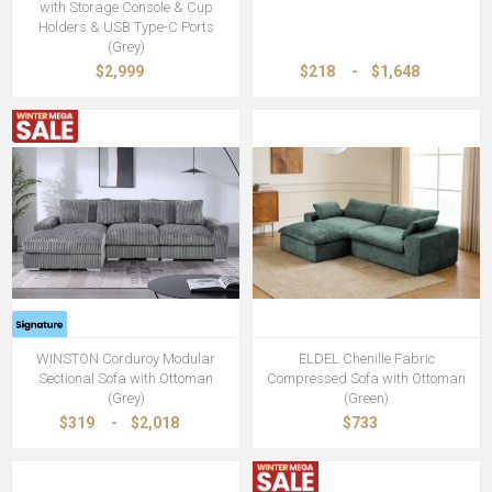
with Storage Console & Cup
Holders & USB Type-C Ports
(Grey)
$2,999
$218
-
$1,648
WINSTON Corduroy Modular
ELDEL Chenille Fabric
Sectional Sofa with Ottoman
Compressed Sofa with Ottoman
(Grey)
(Green)
$319
-
$2,018
$733