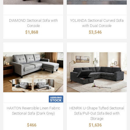
DIAMOND Sectional Sofa with
YOLANDA Sectional Curved Sofa
Console
with Dual Console
$1,868
$3,546
HAXTON Reversible Linen Fabric
HENRIK U-Shape Tufted Sectional
Sectional Sofa (Dark Grey)
Sofa/Pull-Out Sofa Bed with
Storage
$466
$1,636