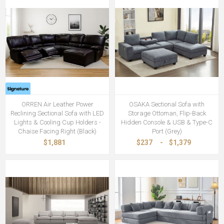
ORREN Air Leather Power
OSAKA Sectional Sofa with
Reclining Sectional Sofa with LED
Storage Ottoman, Flip-Back
Lights & Cooling Cup Holders -
Hidden Console & USB & Type-C
Chaise Facing Right (Black)
Port (Grey)
$1,881
$237
-
$1,379