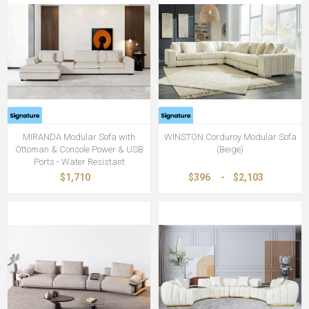
MIRANDA Modular Sofa with
WINSTON Corduroy Modular Sofa
Ottoman & Console Power & USB
(Beige)
Ports - Water Resistant
$1,710
$396
-
$2,103