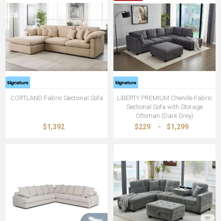
CORTLAND Fabric Sectional Sofa
LIBERTY PREMIUM Chenille Fabric
Sectional Sofa with Storage
Ottoman (Dark Grey)
$1,392
$229
-
$1,299