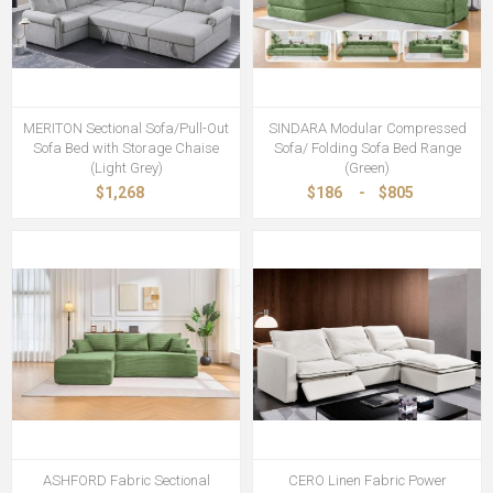
MERITON Sectional Sofa/Pull-Out
SINDARA Modular Compressed
Sofa Bed with Storage Chaise
Sofa/ Folding Sofa Bed Range
(Light Grey)
(Green)
$1,268
$186
-
$805
ASHFORD Fabric Sectional
CERO Linen Fabric Power