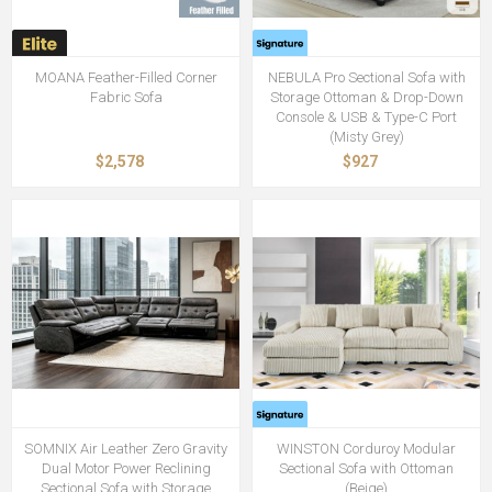
MOANA Feather-Filled Corner
NEBULA Pro Sectional Sofa with
Fabric Sofa
Storage Ottoman & Drop-Down
Console & USB & Type-C Port
(Misty Grey)
$2,578
$927
SOMNIX Air Leather Zero Gravity
WINSTON Corduroy Modular
Dual Motor Power Reclining
Sectional Sofa with Ottoman
Sectional Sofa with Storage
(Beige)