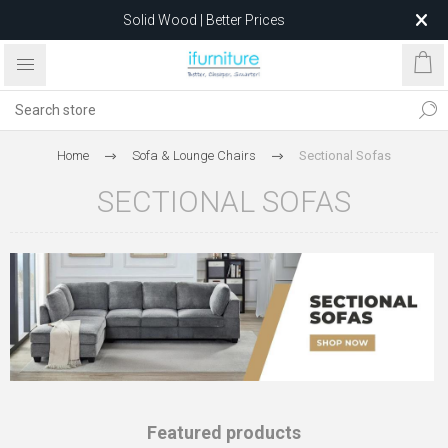
Feather-Filled Sofas for Less
Relocating to 1680 Dandenong Rd, Oakleigh East VIC 3166
after 5 May 2026.
Home
Sofa & Lounge Chairs
Sectional Sofas
SECTIONAL SOFAS
Featured products