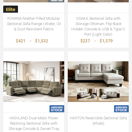
ROMINA Feather-Filled Modular
OSAKA Sectional Sofa with
Sectional Sofa Range | Water, Oil
Storage Ottoman, Flip-Back
& Dust Resistant Fabric
Hidden Console & USB & Type-C
Port (Light Color)
$421
-
$1,532
$237
-
$1,379
HIGHLAND Dual Motor Power
HAXTON Reversible Sectional Sofa
Reclining Sectional Sofa with
(Khaki)
Storage Console & Swivel Tray