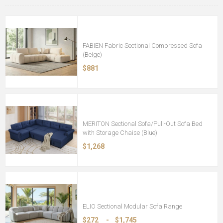
FABIEN Fabric Sectional Compressed Sofa
(Beige)
$881
MERITON Sectional Sofa/Pull-Out Sofa Bed
with Storage Chaise (Blue)
$1,268
ELIO Sectional Modular Sofa Range
$272
-
$1,745