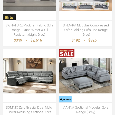
SIGNATURE Modular Fabric Sofa
SINDARA Modular Compressed
Range - Dust, Water & Oil
Sofa/ Folding Sofa Bed Range
Resistant (Light Grey)
(Grey)
$319
-
$2,616
$192
-
$826
SOMNIX Zero Gravity Dual Motor
VIANNA Sectional Modular Sofa
Power Reclining Sectional Sofa
Range (Grey)