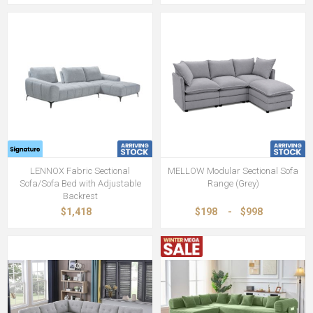
LENNOX Fabric Sectional
MELLOW Modular Sectional Sofa
Sofa/Sofa Bed with Adjustable
Range (Grey)
Backrest
$1,418
$198
-
$998