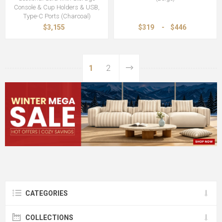
Console & Cup Holders & USB,
Type-C Ports (Charcoal)
$3,155
$319
-
$446
1
2
CATEGORIES
COLLECTIONS