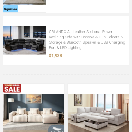
ORLANDO Air Leather Sectional Power
Reclining Sofa with Console & Cup Holders &
Storage & Bluetooth Speaker & USB Charging
Port & LED Lighting
$1,938