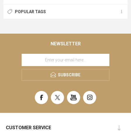
POPULAR TAGS
NEWSLETTER
SUBSCRIBE
CUSTOMER SERVICE