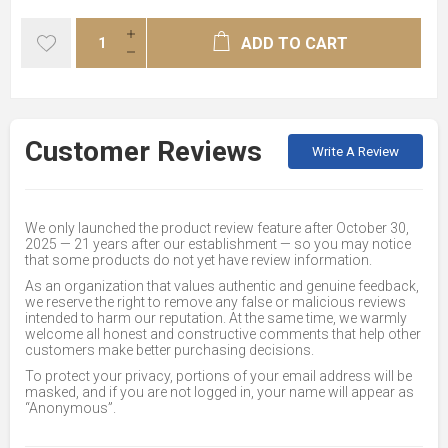
ADD TO CART
Customer Reviews
Write A Review
We only launched the product review feature after October 30,
2025 — 21 years after our establishment — so you may notice
that some products do not yet have review information.
As an organization that values authentic and genuine feedback,
we reserve the right to remove any false or malicious reviews
intended to harm our reputation. At the same time, we warmly
welcome all honest and constructive comments that help other
customers make better purchasing decisions.
To protect your privacy, portions of your email address will be
masked, and if you are not logged in, your name will appear as
“Anonymous”.