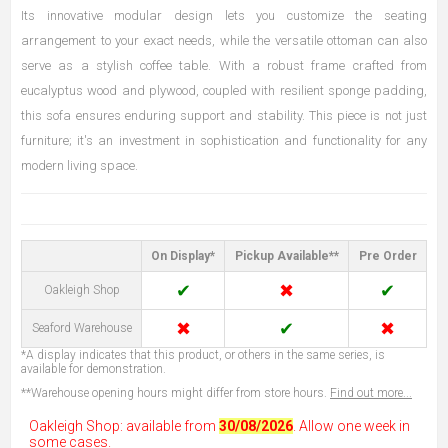
Its innovative modular design lets you customize the seating
arrangement to your exact needs, while the versatile ottoman can also
serve as a stylish coffee table. With a robust frame crafted from
eucalyptus wood and plywood, coupled with resilient sponge padding,
this sofa ensures enduring support and stability. This piece is not just
furniture; it's an investment in sophistication and functionality for any
modern living space.
On Display*
Pickup Available**
Pre Order
✔
✖
✔
Oakleigh Shop
✖
✔
✖
Seaford Warehouse
*A display indicates that this product, or others in the same series, is
available for demonstration.
**Warehouse opening hours might differ from store hours.
Find out more...
Oakleigh Shop: available from
30/08/2026
. Allow one week in
some cases.