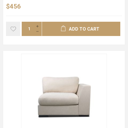
$456
ADD TO CART