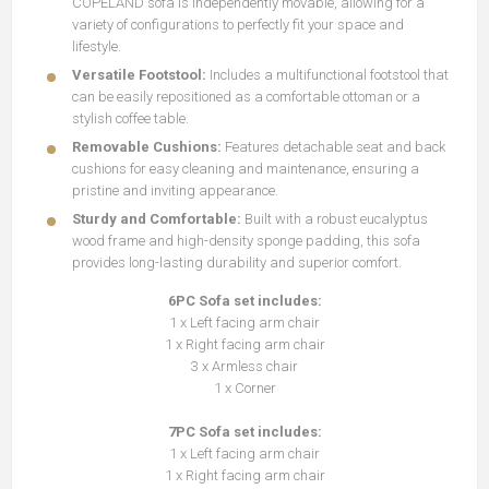
COPELAND sofa is independently movable, allowing for a
variety of configurations to perfectly fit your space and
lifestyle.
Versatile Footstool:
Includes a multifunctional footstool that
can be easily repositioned as a comfortable ottoman or a
stylish coffee table.
Removable Cushions:
Features detachable seat and back
cushions for easy cleaning and maintenance, ensuring a
pristine and inviting appearance.
Sturdy and Comfortable:
Built with a robust eucalyptus
wood frame and high-density sponge padding, this sofa
provides long-lasting durability and superior comfort.
6PC Sofa set includes:
1 x Left facing arm chair
1 x Right facing arm chair
3 x Armless chair
1 x Corner
7PC Sofa set includes:
1 x Left facing arm chair
1 x Right facing arm chair