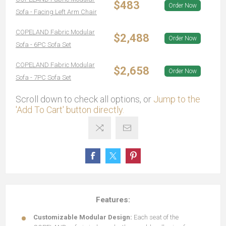
$483
Order Now
Sofa - Facing Left Arm Chair
COPELAND Fabric Modular
$2,488
Order Now
Sofa - 6PC Sofa Set
COPELAND Fabric Modular
$2,658
Order Now
Sofa - 7PC Sofa Set
Scroll down to check all options, or
Jump to the
'Add To Cart' button directly.
Features:
Customizable Modular Design:
Each seat of the