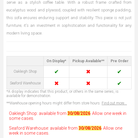
serve as a stylish coffee table. With a robust frame crafted from
eucalyptus wood and plywood, coupled with resilient sponge padding,
this sofa ensures enduring support and stability. This piece is not just
furniture; it's an investment in sophistication and functionality for any
modern living space.
On Display*
Pickup Available**
Pre Order
✔
✖
✔
Oakleigh Shop
✖
✖
✔
Seaford Warehouse
*A display indicates that this product, or others in the same series, is
available for demonstration.
**Warehouse opening hours might differ from store hours.
Find out more...
Oakleigh Shop: available from
30/08/2026
. Allow one week in
some cases.
Seaford Warehouse: available from
30/08/2026
. Allow one
week in some cases.