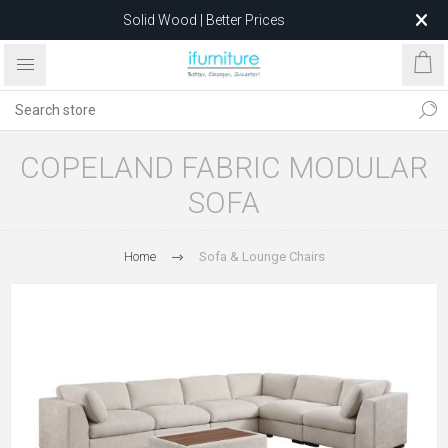
Solid Wood | Better Prices
Feather-Filled Sofas for Less
Relocating to 1680 Dandenong Rd, Oakleigh East VIC 3166
after 5 May 2026.
COPELAND FABRIC MODULAR
SOFA
Home
Sofa & Lounge Chairs