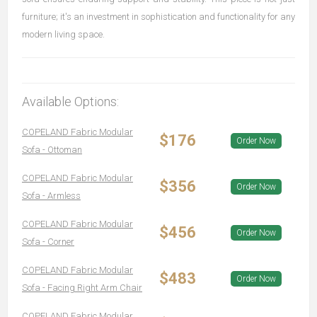
furniture; it's an investment in sophistication and functionality for any
modern living space.
Available Options:
COPELAND Fabric Modular
$176
Order Now
Sofa - Ottoman
COPELAND Fabric Modular
$356
Order Now
Sofa - Armless
COPELAND Fabric Modular
$456
Order Now
Sofa - Corner
COPELAND Fabric Modular
$483
Order Now
Sofa - Facing Right Arm Chair
COPELAND Fabric Modular