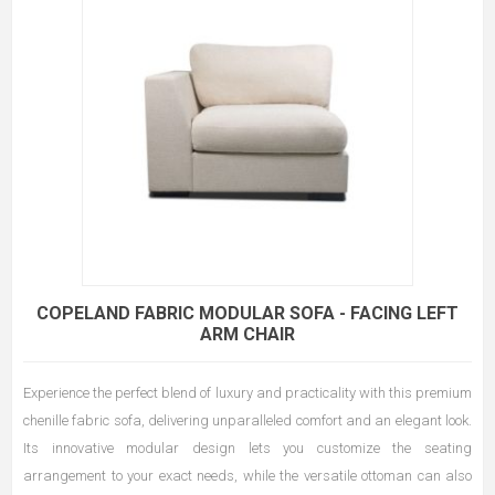
COPELAND FABRIC MODULAR SOFA - FACING LEFT
ARM CHAIR
Experience the perfect blend of luxury and practicality with this premium
chenille fabric sofa, delivering unparalleled comfort and an elegant look.
Its innovative modular design lets you customize the seating
arrangement to your exact needs, while the versatile ottoman can also