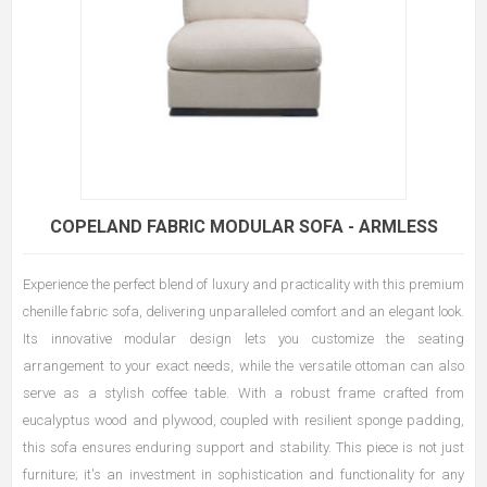
COPELAND FABRIC MODULAR SOFA - ARMLESS
Experience the perfect blend of luxury and practicality with this premium
chenille fabric sofa, delivering unparalleled comfort and an elegant look.
Its innovative modular design lets you customize the seating
arrangement to your exact needs, while the versatile ottoman can also
serve as a stylish coffee table. With a robust frame crafted from
eucalyptus wood and plywood, coupled with resilient sponge padding,
this sofa ensures enduring support and stability. This piece is not just
furniture; it's an investment in sophistication and functionality for any