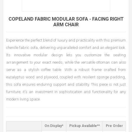
COPELAND FABRIC MODULAR SOFA - FACING RIGHT
ARM CHAIR
Experience the perfect blend of luxury and practicality with this premium
chenille fabric sofa, delivering unparalleled comfort and an elegant look.
Its innovative modular design lets you customize the seating
arrangement to your exact needs, while the versatile ottoman can also
serve as a stylish coffee table. With a robust frame crafted from
eucalyptus wood and plywood, coupled with resilient sponge padding,
this sofa ensures enduring support and stability. This piece is not just
furniture; it's an investment in sophistication and functionality for any
modern living space.
On Display*
Pickup Available**
Pre Order