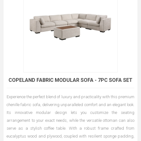
COPELAND FABRIC MODULAR SOFA - 7PC SOFA SET
Experience the perfect blend of luxury and practicality with this premium
chenille fabric sofa, delivering unparalleled comfort and an elegant look.
Its innovative modular design lets you customize the seating
arrangement to your exact needs, while the versatile ottoman can also
serve as a stylish coffee table. With a robust frame crafted from
eucalyptus wood and plywood, coupled with resilient sponge padding,