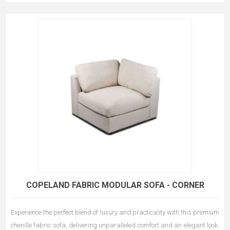
COPELAND FABRIC MODULAR SOFA - CORNER
Experience the perfect blend of luxury and practicality with this premium
chenille fabric sofa, delivering unparalleled comfort and an elegant look.