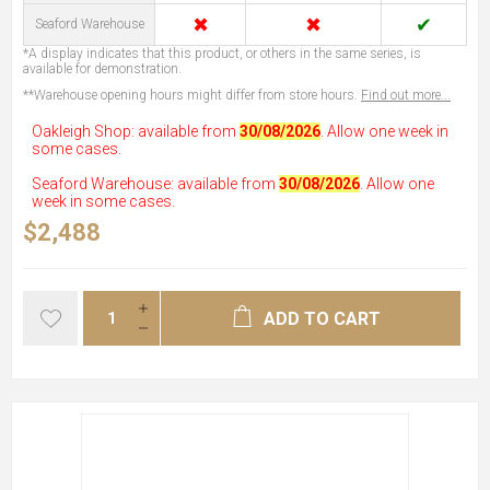
✖
✖
✔
Seaford Warehouse
*A display indicates that this product, or others in the same series, is
available for demonstration.
**Warehouse opening hours might differ from store hours.
Find out more...
Oakleigh Shop: available from
30/08/2026
. Allow one week in
some cases.
Seaford Warehouse: available from
30/08/2026
. Allow one
week in some cases.
$2,488
ADD TO CART