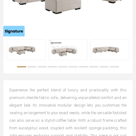
Experience the perfect blend of luxury and practicality with this
premium chenille fabric sofa, delivering unparalleled comfort and an
elegant look. Its innovative modular design lets you customize the
seating arrangement to your exact needs, while the versatile footstool
can also serve as a stylish coffee table. With a robust frame crafted
from eucalyptus wood, coupled with resilient sponge padding, this
sofa ensures enduring support and stability. This piece is not just