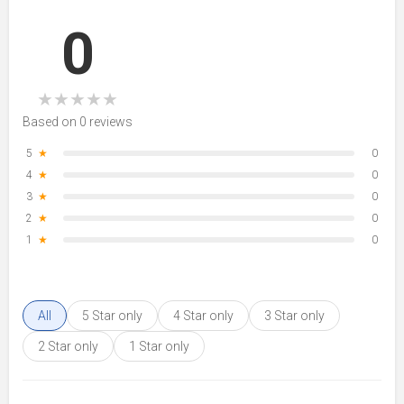
0
★
★
★
★
★
Based on 0 reviews
5
★
0
4
★
0
3
★
0
2
★
0
1
★
0
All
5 Star only
4 Star only
3 Star only
2 Star only
1 Star only