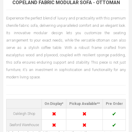
COPELAND FABRIC MODULAR SOFA - OTTOMAN
Experience the perfect blend of luxury and practicality with this premium
chenille fabric sofa, delivering unparalleled comfort and an elegant look.
Its innovative modular design lets you customize the seating
arrangement to your exact needs, while the versatile ottoman can also
serve as a stylish coffee table. With a robust frame crafted from
eucalyptus wood and plywood, coupled with resilient sponge padding,
this sofa ensures enduring support and stability. This piece is not just
furniture; it's an investment in sophistication and functionality for any
modern living space.
On Display*
Pickup Available**
Pre Order
✖
✖
✔
Oakleigh Shop
✖
✖
✔
Seaford Warehouse