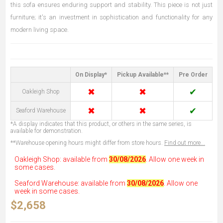
this sofa ensures enduring support and stability. This piece is not just
furniture; it's an investment in sophistication and functionality for any
modern living space.
On Display*
Pickup Available**
Pre Order
✖
✖
✔
Oakleigh Shop
✖
✖
✔
Seaford Warehouse
*A display indicates that this product, or others in the same series, is
available for demonstration.
**Warehouse opening hours might differ from store hours.
Find out more...
Oakleigh Shop: available from
30/08/2026
. Allow one week in
some cases.
Seaford Warehouse: available from
30/08/2026
. Allow one
week in some cases.
$2,658