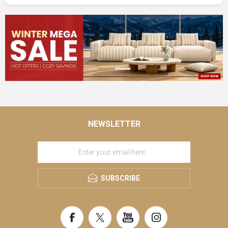
NEWSLETTER
SUBSCRIBE