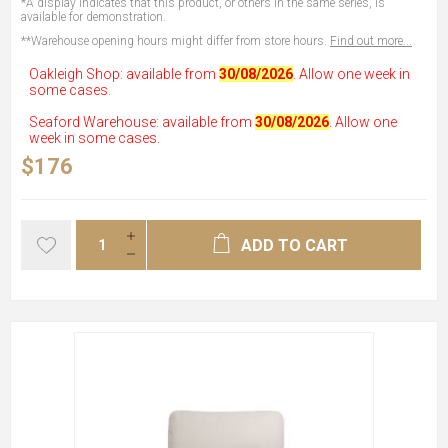
*A display indicates that this product, or others in the same series, is
available for demonstration.
**Warehouse opening hours might differ from store hours.
Find out more...
Oakleigh Shop: available from
30/08/2026
. Allow one week in
some cases.
Seaford Warehouse: available from
30/08/2026
. Allow one
week in some cases.
$176
ADD TO CART