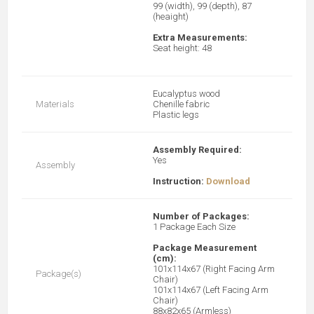
99 (width), 99 (depth), 87
(heaight)
Extra Measurements:
Seat height: 48
Eucalyptus wood
Materials
Chenille fabric
Plastic legs
Assembly Required:
Yes
Assembly
Instruction:
Download
N
umber of Packages:
1 Package Each Size
Package Measurement
(cm):
101x114x67 (Right Facing Arm
Package(s)
Chair)
101x114x67 (Left Facing Arm
Chair)
88x82x65 (Armless)