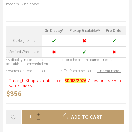
modern living space.
On Display*
Pickup Available**
Pre Order
✔
✖
✔
Oakleigh Shop
✖
✔
✖
Seaford Warehouse
*A display indicates that this product, or others in the same series, is
available for demonstration.
**Warehouse opening hours might differ from store hours.
Find out more...
Oakleigh Shop: available from
30/08/2026
. Allow one week in
some cases.
$356
ADD TO CART