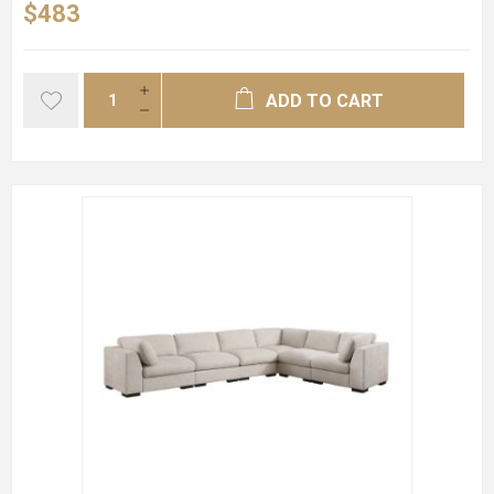
$483
ADD TO CART