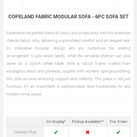
COPELAND FABRIC MODULAR SOFA - 6PC SOFA SET
Experience the perfect blend of luxury and practicality with this premium
chenille fabric sofa, delivering unparalleled comfort and an elegant look.
Its innovative modular design lets you customize the seating
arrangement to your exact needs, while the versatile ottoman can also
serve as a stylish coffee table. With a robust frame crafted from
eucalyptus wood and plywood, coupled with resilient sponge padding,
this sofa ensures enduring support and stability. This piece is not just
furniture; it's an investment in sophistication and functionality for any
modern living space.
On Display*
Pickup Available**
Pre Order
✔
✖
✔
Oakleigh Shop