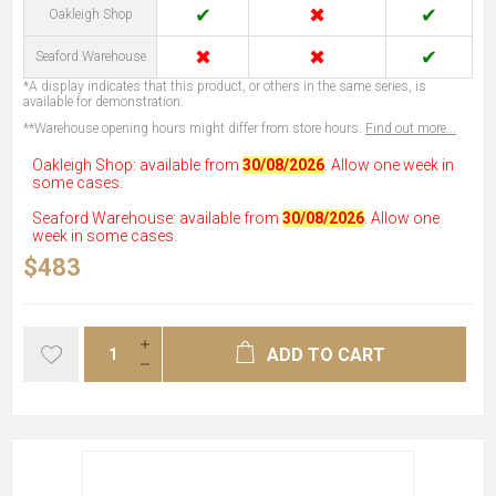
✔
✖
✔
Oakleigh Shop
✖
✖
✔
Seaford Warehouse
*A display indicates that this product, or others in the same series, is
available for demonstration.
**Warehouse opening hours might differ from store hours.
Find out more...
Oakleigh Shop: available from
30/08/2026
. Allow one week in
some cases.
Seaford Warehouse: available from
30/08/2026
. Allow one
week in some cases.
$483
ADD TO CART