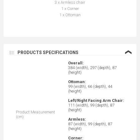
3 x Armless chair
1 x Corner
1 x Ottoman
❮
PRODUCTS SPECIFICATIONS
Overall:
384 (width), 297 (depth), 87
(height)
Ottoman:
99 (width), 66 (depth), 44
(height)
Left/Right Facing Arm Chair:
111 (width), 99 (depth), 87
(height)
Product Measurement
(cm)
Armless:
87 (width), 99 (depth), 87
(height)
Corner: