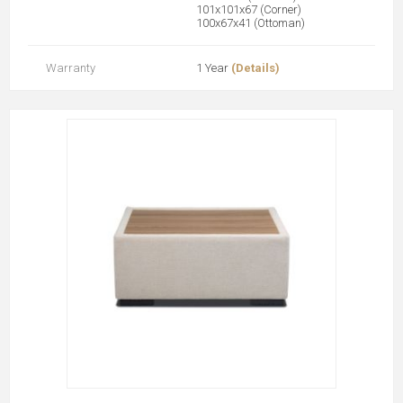
101x101x67 (Corner)
100x67x41 (Ottoman)
Warranty
1 Year
(Details)