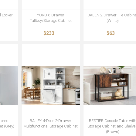
 Locker
YORU 6-Drawer
BALEN 2-Drawer File Cabine
Tallboy/Storage Cabinet
(White)
$233
$63
rored
BAILEY 4-Door 2-Drawer
BESTIER Console Table wit
t (Grey)
Multifunctional Storage Cabinet
Storage Cabinet and Shelve
(Brown)