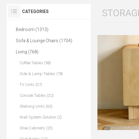
STORAG
CATEGORIES
Bedroom (1313)
Sofa & Lounge Chairs (1704)
Living (768)
Coffee Tables (98)
Side & Lamp Tables (78)
TV Units (37)
Console Tables (32)
Shelving Units (60)
Wall System Solution (2)
Shoe Cabinets (23)
Coat Racks (12)