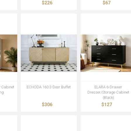
$226
$67
 Cabinet
ECHODA 160 3-Door Buffet
ELARA 6-Drawer
ing
Dresser/Storage Cabinet
(Black)
$306
$127