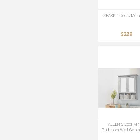
SPARK 4 Doors Metal
$229
ALLEN 2-Door Mir
Bathroom Wall Cabine