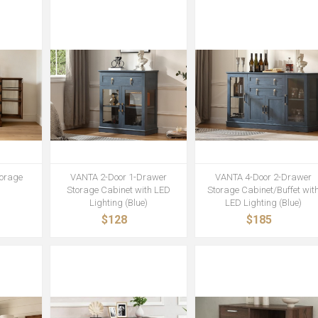
orage
VANTA 2-Door 1-Drawer
VANTA 4-Door 2-Drawer
Storage Cabinet with LED
Storage Cabinet/Buffet wit
Lighting (Blue)
LED Lighting (Blue)
$128
$185