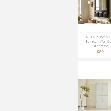
ALLEN 2-Door Mir
Bathroom Wall Ca
(Espresso)
$89