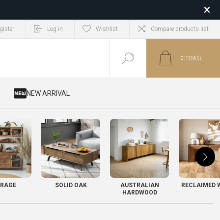
gister
Log in
Wishlist
Compare products list
0
ITEM(S)
​ NEW ARRIVAL
RAGE
SOLID OAK
AUSTRALIAN
RECLAIMED 
HARDWOOD