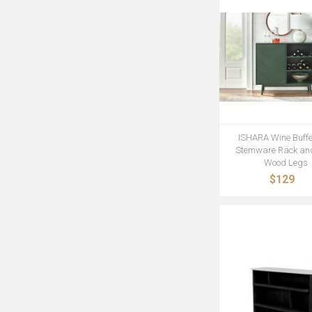
ISHARA Wine Buffe
Stemware Rack and
Wood Legs
$129