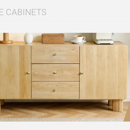
E CABINETS