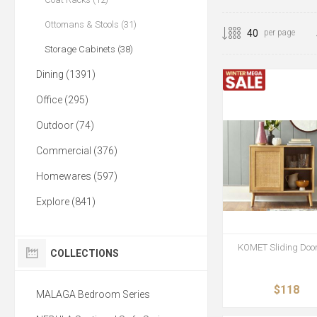
Ottomans & Stools (31)
per page
Storage Cabinets (38)
Dining (1391)
Office (295)
Outdoor (74)
Commercial (376)
Homewares (597)
Explore (841)
KOMET Sliding Door
COLLECTIONS
$118
MALAGA Bedroom Series