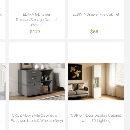
t
ELARA 6-Drawer
ELBIN 4-Drawer File Cabinet
Dresser/Storage Cabinet
(White)
$127
$68
h
CRUZ Mobile File Cabinet with
CURIO 1-Door Display Cabinet
s
Password Lock & Wheels (Grey)
with LED Lighting