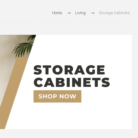
Home
Living
Storage Cabinets