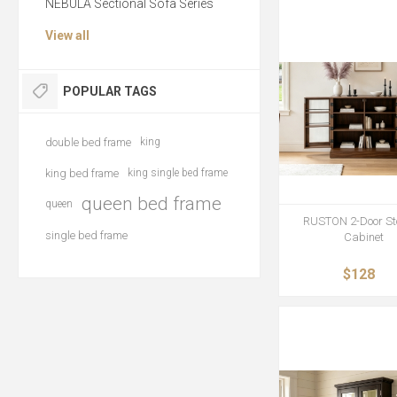
NEBULA Sectional Sofa Series
View all
POPULAR TAGS
double bed frame
king
king bed frame
king single bed frame
queen bed frame
queen
RUSTON 2-Door St
single bed frame
Cabinet
$128