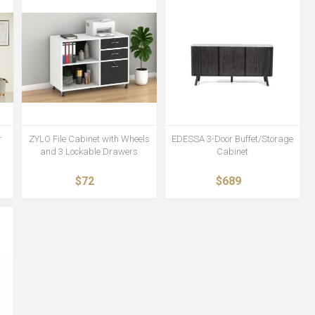
r
ZYLO File Cabinet with Wheels
EDESSA 3-Door Buffet/Storage
and 3 Lockable Drawers
Cabinet
$72
$689