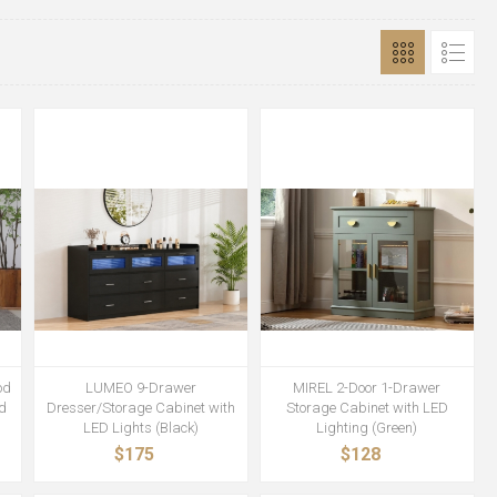
od
LUMEO 9-Drawer
MIREL 2-Door 1-Drawer
d
Dresser/Storage Cabinet with
Storage Cabinet with LED
LED Lights (Black)
Lighting (Green)
$175
$128