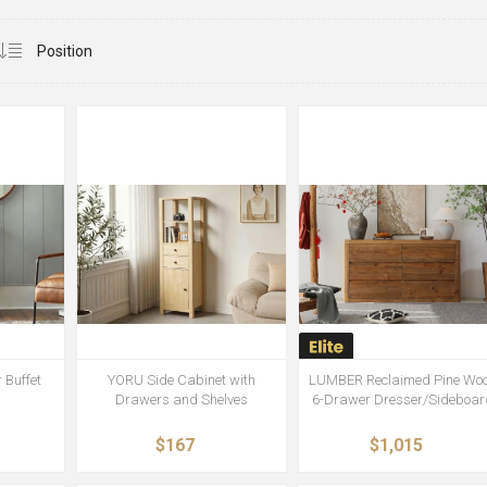
 Buffet
YORU Side Cabinet with
LUMBER Reclaimed Pine Wo
Drawers and Shelves
6-Drawer Dresser/Sideboar
$167
$1,015