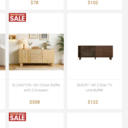
$78
$102
ELLINGTON 160 2-Door Buffet
EMORY 143 2-Door TV
with 3 Drawers
Unit/Buffet
$308
$122