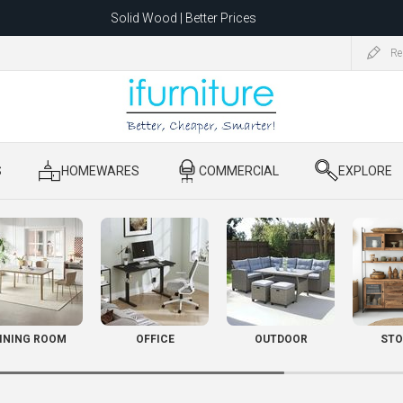
Solid Wood | Better Prices
Feather-Filled Sofas for Less
Re
ating to 1680 Dandenong Rd, Oakleigh East VIC 3166 after 5 May 2026.
S
​ HOMEWARES
​ COMMERCIAL
​ EXPLORE
INING ROOM
OFFICE
OUTDOOR
STO