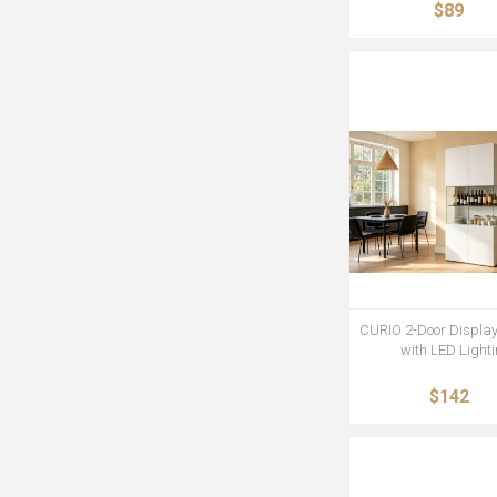
$89
CURIO 2-Door Display
with LED Light
$142