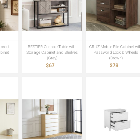
rored
BESTIER Console Table with
CRUZ Mobile File Cabinet wi
binet
Storage Cabinet and Shelves
Password Lock & Wheels
(Grey)
(Brown)
$67
$78