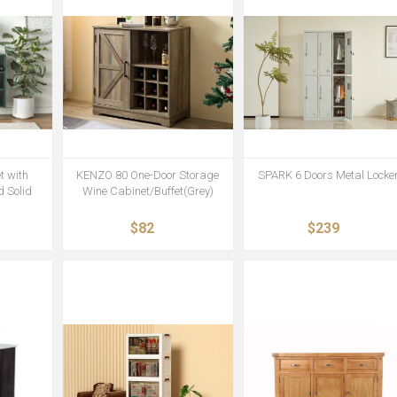
t with
KENZO 80 One-Door Storage
SPARK 6 Doors Metal Locke
 Solid
Wine Cabinet/Buffet(Grey)
$82
$239