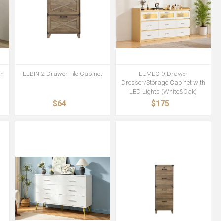
th
ELBIN 2-Drawer File Cabinet
LUMEO 9-Drawer
Dresser/Storage Cabinet with
LED Lights (White&Oak)
$64
$175