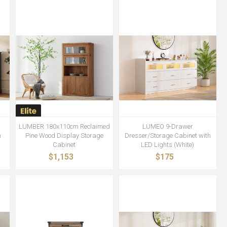
LUMBER 180x110cm Reclaimed
LUMEO 9-Drawer
h
Pine Wood Display Storage
Dresser/Storage Cabinet with
Cabinet
LED Lights (White)
$1,153
$175