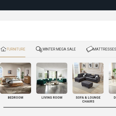
Reloc
​ FURNITURE
​ WINTER MEGA SALE
​ MATTRESSE
BEDROOM
LIVING ROOM
SOFA & LOUNGE
D
CHAIRS