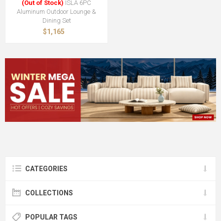
(Out of Stock)
ISLA 6PC
Aluminum Outdoor Lounge &
Dining Set
$1,165
CATEGORIES
COLLECTIONS
POPULAR TAGS