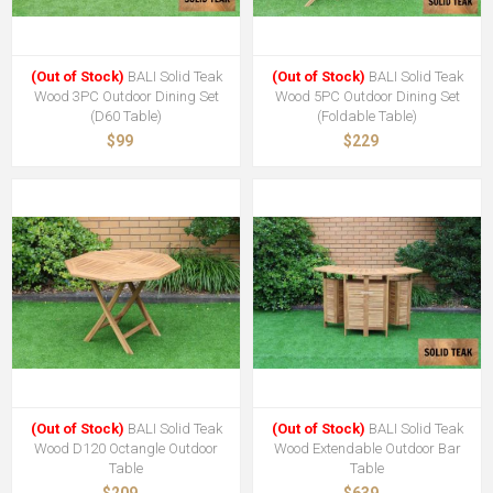
(Out of Stock)
BALI Solid Teak
(Out of Stock)
BALI Solid Teak
Wood 3PC Outdoor Dining Set
Wood 5PC Outdoor Dining Set
(D60 Table)
(Foldable Table)
$99
$229
(Out of Stock)
BALI Solid Teak
(Out of Stock)
BALI Solid Teak
Wood D120 Octangle Outdoor
Wood Extendable Outdoor Bar
Table
Table
$209
$639