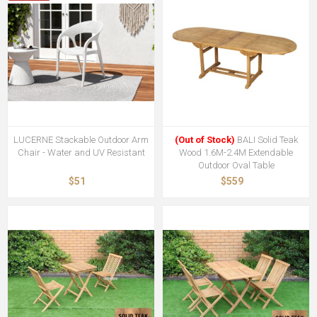
LUCERNE Stackable Outdoor Arm
(Out of Stock)
BALI Solid Teak
Chair - Water and UV Resistant
Wood 1.6M-2.4M Extendable
Outdoor Oval Table
$51
$559