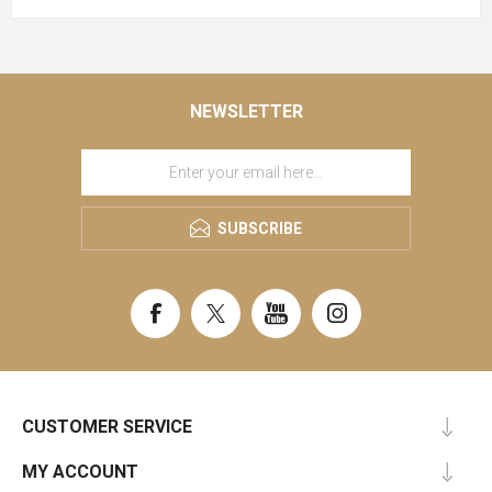
NEWSLETTER
SUBSCRIBE
CUSTOMER SERVICE
MY ACCOUNT