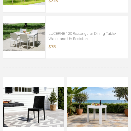
$225
LUCERNE 120 Rectangular Dining Table-
Water and UV Resistant
$78