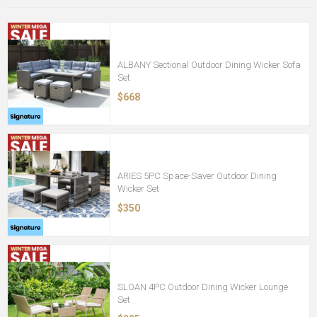
ALBANY Sectional Outdoor Dining Wicker Sofa
Set
$668
ARIES 5PC Space-Saver Outdoor Dining
Wicker Set
$350
SLOAN 4PC Outdoor Dining Wicker Lounge
Set