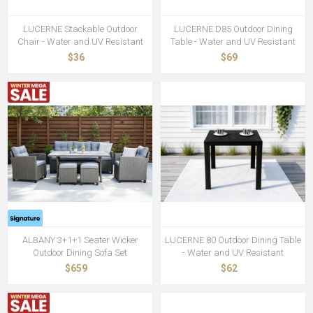
LUCERNE Stackable Outdoor
LUCERNE D85 Outdoor Dining
Chair - Water and UV Resistant
Table - Water and UV Resistant
$36
$69
ALBANY 3+1+1 Seater Wicker
LUCERNE 80 Outdoor Dining Table
Outdoor Dining Sofa Set
- Water and UV Resistant
$659
$62