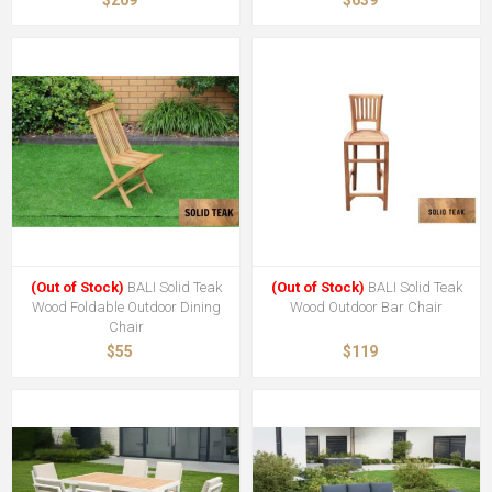
(Out of Stock)
BALI Solid Teak
(Out of Stock)
BALI Solid Teak
Wood Foldable Outdoor Dining
Wood Outdoor Bar Chair
Chair
$55
$119