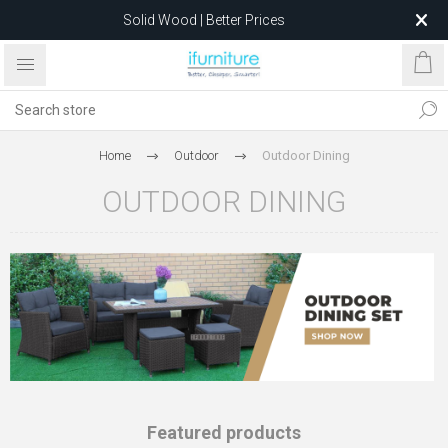
Solid Wood | Better Prices
Feather-Filled Sofas for Less
Relocating to 1680 Dandenong Rd, Oakleigh East VIC 3166
after 5 May 2026.
Home
Outdoor
Outdoor Dining
OUTDOOR DINING
Featured products