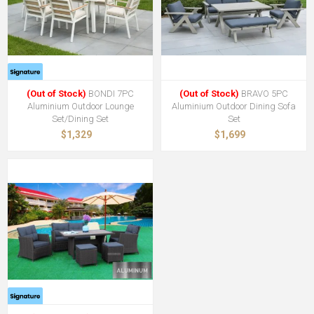
(Out of Stock)
BONDI 7PC
(Out of Stock)
BRAVO 5PC
Aluminium Outdoor Lounge
Aluminium Outdoor Dining Sofa
Set/Dining Set
Set
$1,329
$1,699