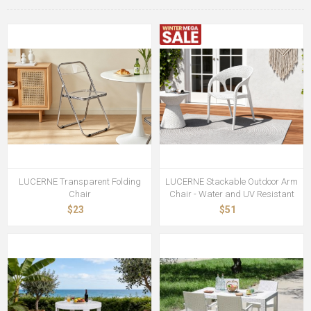
LUCERNE Transparent Folding
LUCERNE Stackable Outdoor Arm
Chair
Chair - Water and UV Resistant
$23
$51