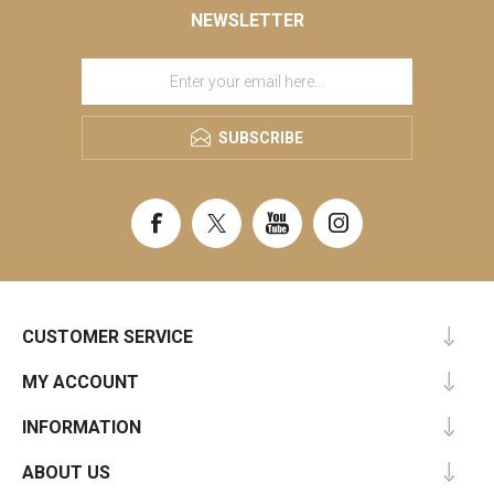
NEWSLETTER
SUBSCRIBE
CUSTOMER SERVICE
MY ACCOUNT
INFORMATION
ABOUT US