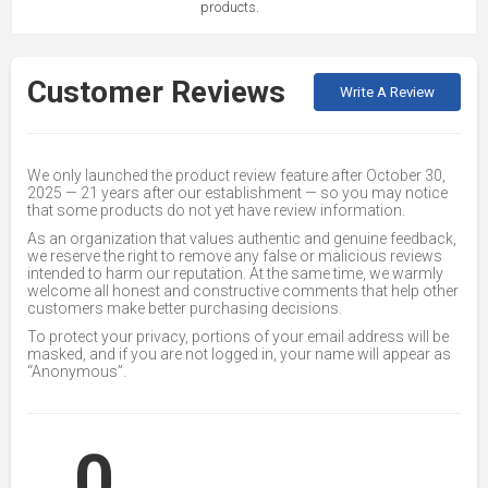
products.
Customer Reviews
Write A Review
We only launched the product review feature after October 30,
2025 — 21 years after our establishment — so you may notice
that some products do not yet have review information.
As an organization that values authentic and genuine feedback,
we reserve the right to remove any false or malicious reviews
intended to harm our reputation. At the same time, we warmly
welcome all honest and constructive comments that help other
customers make better purchasing decisions.
To protect your privacy, portions of your email address will be
masked, and if you are not logged in, your name will appear as
“Anonymous”.
0