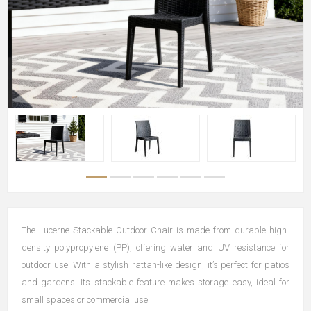
The Lucerne Stackable Outdoor Chair is made from durable high-
density polypropylene (PP), offering water and UV resistance for
outdoor use. With a stylish rattan-like design, it’s perfect for patios
and gardens. Its stackable feature makes storage easy, ideal for
small spaces or commercial use.