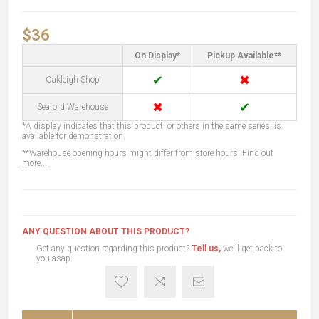
$36
On Display*
Pickup Available**
✔
✖
Oakleigh Shop
✖
✔
Seaford Warehouse
*A display indicates that this product, or others in the same series, is
available for demonstration.
**Warehouse opening hours might differ from store hours.
Find out
more...
ANY QUESTION ABOUT THIS PRODUCT?
Get any question regarding this product?
Tell us,
we'll get back to
you asap.