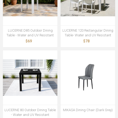
LUCERNE D85 Outdoor Dining
LUCERNE 120 Rectangular Dining
Table - Water and UV Resistant
Table- Water and UV Resistant
$69
$78
LUCERNE 80 Outdoor Dining Table
MIKASA Dining Chair (Dark Grey)
- Water and UV Resistant