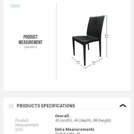
❮
PRODUCTS SPECIFICATIONS
Overall:
Product
45 (width), 46 (depth), 88 (height)
Measurement
(cm)
Extra Measurements
Seat height: 45