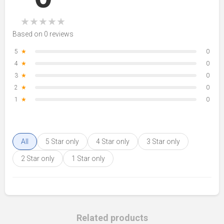
★
★
★
★
★
Based on 0 reviews
5
★
0
4
★
0
3
★
0
2
★
0
1
★
0
All
5 Star only
4 Star only
3 Star only
2 Star only
1 Star only
Related products