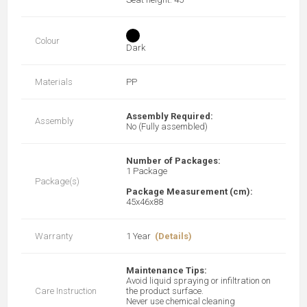
Colour
Dark
Materials
PP
Assembly Required:
Assembly
No (Fully assembled)
Number of Packages:
1 Package
Package(s)
Package Measurement (cm):
45x46x88
Warranty
1 Year
(Details)
Maintenance Tips:
Avoid liquid spraying or infiltration on
Care Instruction
the product surface.
Never use chemical cleaning