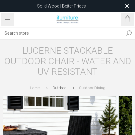
Solid Wood | Better Prices
Feather-Filled Sofas for Less
Relocating to 1680 Dandenong Rd, Oakleigh East VIC 3166
after 5 May 2026.
LUCERNE STACKABLE
OUTDOOR CHAIR - WATER AND
UV RESISTANT
Home
Outdoor
Outdoor Dining