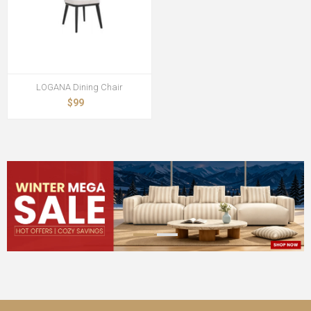
LOGANA Dining Chair
$99