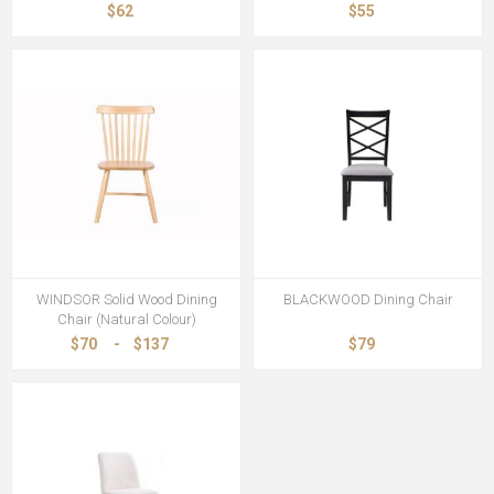
$62
$55
WINDSOR Solid Wood Dining
BLACKWOOD Dining Chair
Chair (Natural Colour)
$70
-
$137
$79