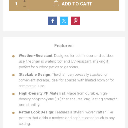
ADD TO CART
Features:
Weather-Resistant
: Designed for both indoor and outdoor
use, the chair is waterproof and UV-resistant, making it
perfect for outdoor patios or gardens.
Stackable Design
: The chair can be easily stacked for
convenient storage, ideal for spaces with limited room or for
commercial use.
High-Density PP Material
: Made from durable, high-
density polypropylene (PP) that ensures long-lasting strength
and stability.
Rattan Look Design
: Features a stylish, woven rattan-like
pattern that adds a modern and sophisticated touch to any
setting.