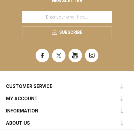
NEWSLETTER
SUBSCRIBE
CUSTOMER SERVICE
MY ACCOUNT
INFORMATION
ABOUT US