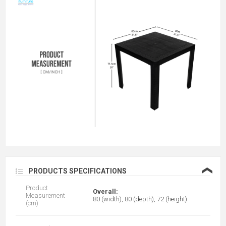
❮
PRODUCTS SPECIFICATIONS
Product
Overall:
Measurement
80 (width), 80 (depth), 72 (height)
(cm)