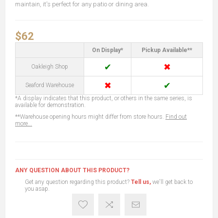
maintain, it's perfect for any patio or dining area.
$62
On Display*
Pickup Available**
✔
✖
Oakleigh Shop
✖
✔
Seaford Warehouse
*A display indicates that this product, or others in the same series, is
available for demonstration.
**Warehouse opening hours might differ from store hours.
Find out
more...
ANY QUESTION ABOUT THIS PRODUCT?
Get any question regarding this product?
Tell us,
we'll get back to
you asap.