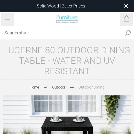
Solid Wood | Better Prices
Feather-Filled Sofas for Less
Relocating to 1680 Dandenong Rd, Oakleigh East VIC 3166
after 5 May 2026.
LUCERNE 80 OUTDOOR DINING
TABLE - WATER AND UV
RESISTANT
Home
Outdoor
Outdoor Dining