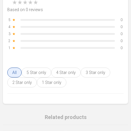
★
★
★
★
★
Based on 0 reviews
5
★
0
4
★
0
3
★
0
2
★
0
1
★
0
All
5 Star only
4 Star only
3 Star only
2 Star only
1 Star only
Related products