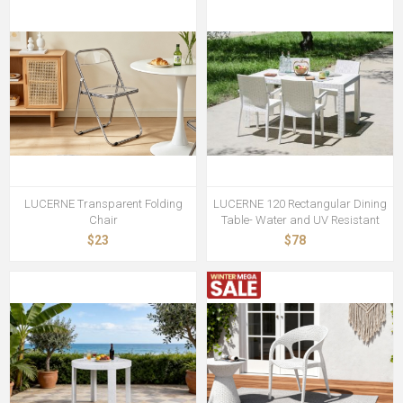
LUCERNE Transparent Folding
LUCERNE 120 Rectangular Dining
Chair
Table- Water and UV Resistant
$23
$78