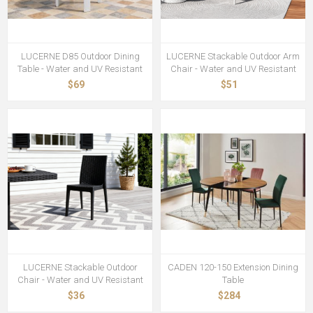
LUCERNE D85 Outdoor Dining
LUCERNE Stackable Outdoor Arm
Table - Water and UV Resistant
Chair - Water and UV Resistant
$69
$51
LUCERNE Stackable Outdoor
CADEN 120-150 Extension Dining
Chair - Water and UV Resistant
Table
$36
$284