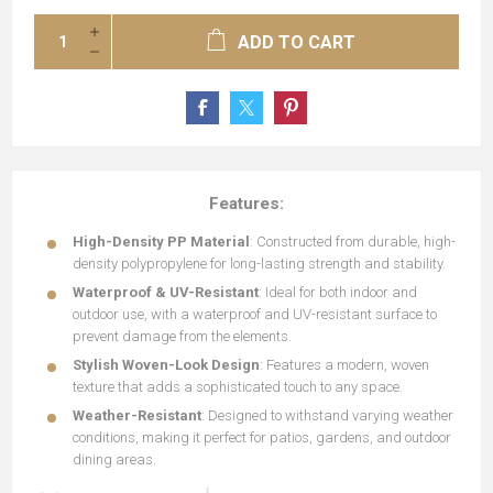
ADD TO CART
Features:
High-Density PP Material
: Constructed from durable, high-
density polypropylene for long-lasting strength and stability.
Waterproof & UV-Resistant
: Ideal for both indoor and
outdoor use, with a waterproof and UV-resistant surface to
prevent damage from the elements.
Stylish Woven-Look Design
: Features a modern, woven
texture that adds a sophisticated touch to any space.
Weather-Resistant
: Designed to withstand varying weather
conditions, making it perfect for patios, gardens, and outdoor
dining areas.