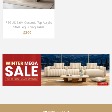
REGUS 1.6M Ceramic Top Acrylic
Steel Leg Dining Table
$399