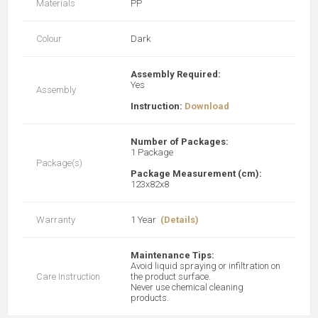
Materials
PP
Colour
Dark
Assembly Required:
Yes
Assembly
Instruction:
Download
Number of Packages:
1 Package
Package(s)
Package Measurement (cm):
123x82x8
Warranty
1 Year
(Details)
Maintenance Tips:
Avoid liquid spraying or infiltration on
Care Instruction
the product surface.
Never use chemical cleaning
products.