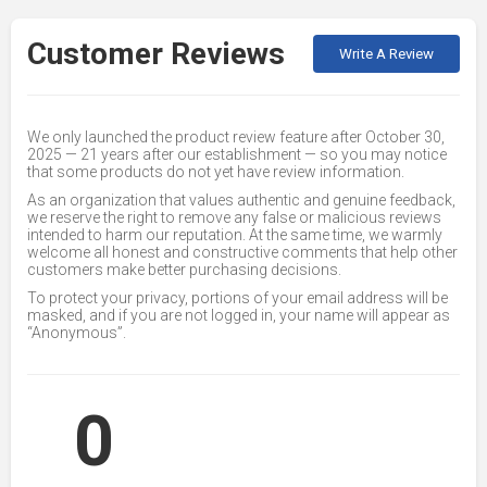
Customer Reviews
Write A Review
We only launched the product review feature after October 30,
2025 — 21 years after our establishment — so you may notice
that some products do not yet have review information.
As an organization that values authentic and genuine feedback,
we reserve the right to remove any false or malicious reviews
intended to harm our reputation. At the same time, we warmly
welcome all honest and constructive comments that help other
customers make better purchasing decisions.
To protect your privacy, portions of your email address will be
masked, and if you are not logged in, your name will appear as
“Anonymous”.
0