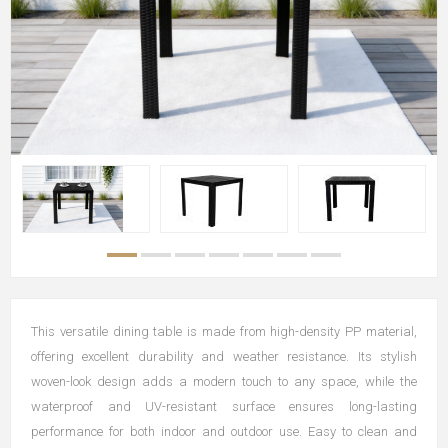
This versatile dining table is made from high-density PP material,
offering excellent durability and weather resistance. Its stylish
woven-look design adds a modern touch to any space, while the
waterproof and UV-resistant surface ensures long-lasting
performance for both indoor and outdoor use. Easy to clean and