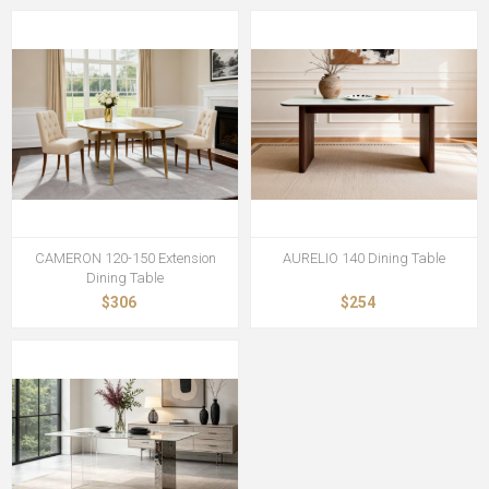
CAMERON 120-150 Extension
AURELIO 140 Dining Table
Dining Table
$306
$254