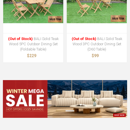
(Out of Stock)
BALI Solid Teak
(Out of Stock)
BALI Solid Teak
Wood 5PC Outdoor Dining Set
Wood 3PC Outdoor Dining Set
(Foldable Table)
(D60 Table)
$229
$99