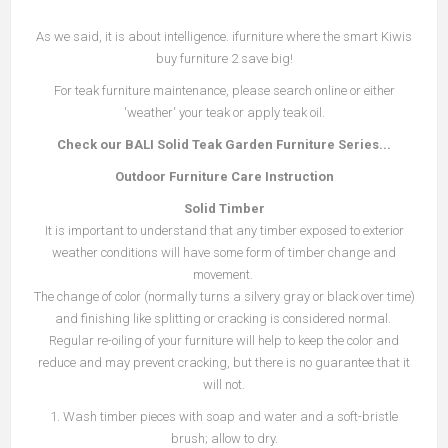
As we said, it is about intelligence. ifurniture where the smart Kiwis
buy furniture 2 save big!
For teak furniture maintenance, please search online or either
'weather' your teak or apply teak oil.
Check our BALI Solid Teak Garden Furniture Series...
Outdoor Furniture Car
e
Instruction
Solid Timber
It is important to understand that any timber exposed to exterior
weather conditions will have some form of timber change and
movement.
The change of color (normally turns a silvery gray or black over time)
and finishing like splitting or cracking is considered normal.
Regular re-oiling of your furniture will help to keep the color and
reduce and may prevent cracking, but there is no guarantee that it
will not.
1. Wash timber pieces with soap and water and a soft-bristle
brush; allow to dry.