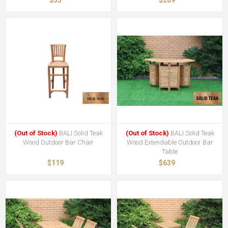
$55
$209
(Out of Stock)
BALI Solid Teak
(Out of Stock)
BALI Solid Teak
Wood Outdoor Bar Chair
Wood Extendable Outdoor Bar
Table
$119
$639