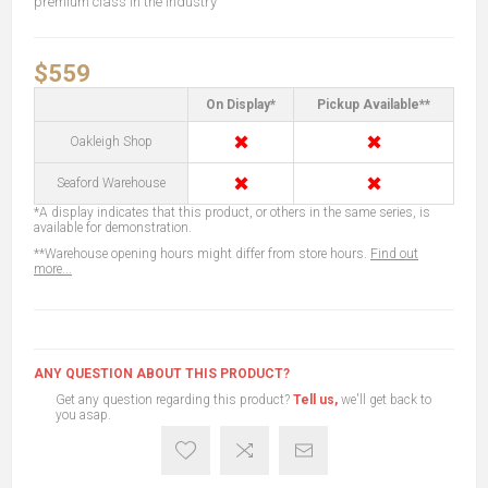
premium class in the industry
$559
On Display*
Pickup Available**
✖
✖
Oakleigh Shop
✖
✖
Seaford Warehouse
*A display indicates that this product, or others in the same series, is
available for demonstration.
**Warehouse opening hours might differ from store hours.
Find out
more...
ANY QUESTION ABOUT THIS PRODUCT?
Get any question regarding this product?
Tell us,
we'll get back to
you asap.