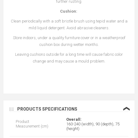
further rusting.
Cushion:
Clean periodically with a soft bristle brush using tepid water and a
mild liquid detergent. Avoid abrasive cleaners.
Store indoors, under a quality furniture cover or in a weatherproof
cushion box during wetter months.
Leaving cushions outside for a long time will cause fabric color
change and may cause a mould problem.
❮
PRODUCTS SPECIFICATIONS
Overall:
Product
160-240 (width), 90 (depth), 75
Measurement (cm)
(height)