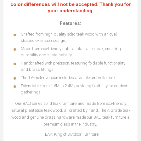
color differences will not be accepted. Thank you for
your understanding.
Features:
Crafted from high-quality solid teak wood with an oval-
shaped extension design.
Made from eco-friendly natural plantation teak, ensuring
durability and sustainability.
Handcrafted with precision, featuring foldable functionality
and brass fittings.
The 1.6-meter version includes a visible umbrella hole
Extendable from 1.6M to 2.4M providing flexibility for outdoor
gatherings.
Our BALI series solid teak furniture and made from eco-friendly
natural plantation teak wood, all crafted by hand. The A Grade teak
wood and genuine brass hardware made our BALI teak furniture a
premium class in the industry.
TEAK: King of Outdoor Furniture