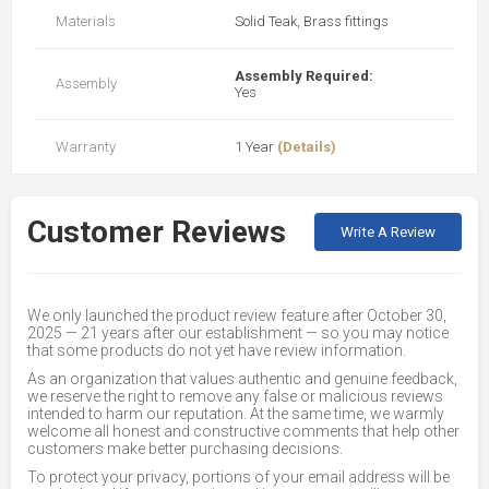
Materials
Solid Teak, Brass fittings
Assembly Required:
Assembly
Yes
Warranty
1 Year
(Details)
Customer Reviews
Write A Review
We only launched the product review feature after October 30,
2025 — 21 years after our establishment — so you may notice
that some products do not yet have review information.
As an organization that values authentic and genuine feedback,
we reserve the right to remove any false or malicious reviews
intended to harm our reputation. At the same time, we warmly
welcome all honest and constructive comments that help other
customers make better purchasing decisions.
To protect your privacy, portions of your email address will be