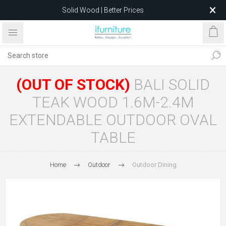
Solid Wood | Better Prices
Feather-Filled Sofas for Less
Relocating to 1680 Dandenong Rd, Oakleigh East VIC 3166
after 5 May 2026.
(OUT OF STOCK)
BALI SOLID
TEAK WOOD 1.6M-2.4M
EXTENDABLE OUTDOOR OVAL
TABLE
Home
Outdoor
Outdoor Dining