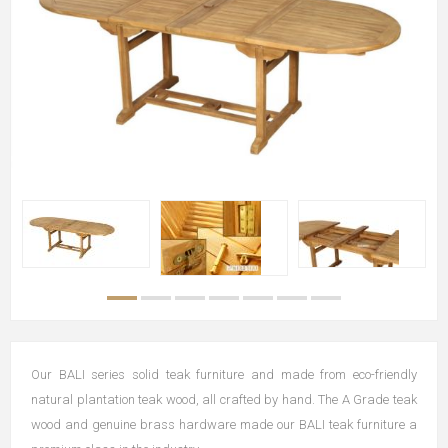
Our BALI series solid teak furniture and made from eco-friendly
natural plantation teak wood, all crafted by hand. The A Grade teak
wood and genuine brass hardware made our BALI teak furniture a