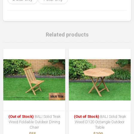
Related products
(Out of Stock)
BALI Solid Teak
(Out of Stock)
BALI Solid Teak
Wood Foldable Outdoor Dining
Wood D120 Octangle Outdoor
Chair
Table