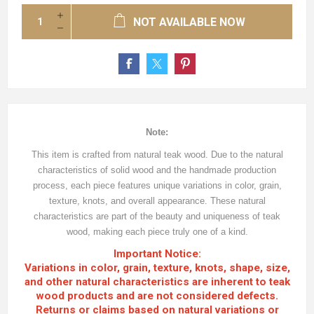
NOT AVAILABLE NOW
Note:
This item is crafted from natural teak wood. Due to the natural
characteristics of solid wood and the handmade production
process, each piece features unique variations in color, grain,
texture, knots, and overall appearance. These natural
characteristics are part of the beauty and uniqueness of teak
wood, making each piece truly one of a kind.
Important Notice:
Variations in color, grain, texture, knots, shape, size,
and other natural characteristics are inherent to teak
wood products and are not considered defects.
Returns or claims based on natural variations or