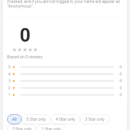
masked, and if you are not logged in, your name will appear as
“Anonymous”.
0
★
★
★
★
★
Based on 0 reviews
5
★
0
4
★
0
3
★
0
2
★
0
1
★
0
All
5 Star only
4 Star only
3 Star only
2 Star only
1 Star only