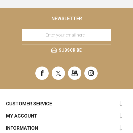
NEWSLETTER
SUBSCRIBE
CUSTOMER SERVICE
MY ACCOUNT
INFORMATION