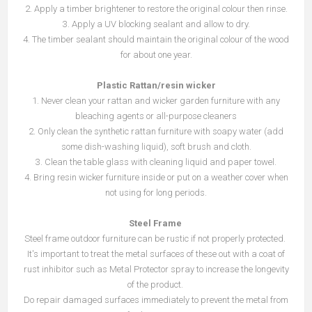
2. Apply a timber brightener to restore the original colour then rinse.
3. Apply a UV blocking sealant and allow to dry.
4. The timber sealant should maintain the original colour of the wood
for about one year.
Plastic Rattan/resin
wicker
1. Never clean your rattan and wicker garden furniture with any
bleaching agents or all-purpose cleaners
2. Only clean the synthetic rattan furniture with soapy water (add
some dish-washing liquid), soft brush and cloth.
3. Clean the table glass with cleaning liquid and paper towel.
4. Bring resin wicker furniture inside or put on a weather cover when
not using for long periods.
Steel Frame
Steel frame outdoor furniture can be rustic if not properly protected.
It's important to treat the metal surfaces of these out with a coat of
rust inhibitor such as Metal Protector spray to increase the longevity
of the product.
Do repair damaged surfaces immediately to prevent the metal from