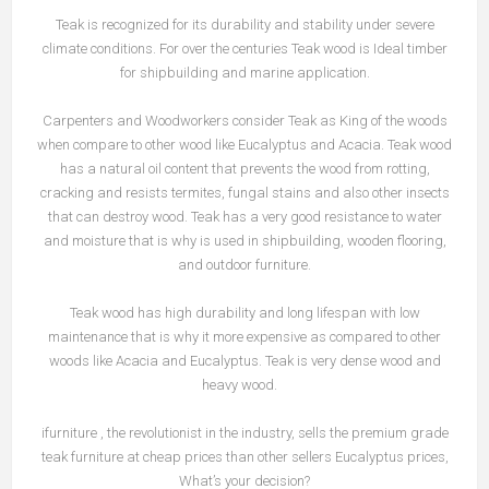
Teak is recognized for its durability and stability under severe
climate conditions. For over the centuries Teak wood is Ideal timber
for shipbuilding and marine application.
Carpenters and Woodworkers consider Teak as King of the woods
when compare to other wood like Eucalyptus and Acacia. Teak wood
has a natural oil content that prevents the wood from rotting,
cracking and resists termites, fungal stains and also other insects
that can destroy wood. Teak has a very good resistance to water
and moisture that is why is used in shipbuilding, wooden flooring,
and outdoor furniture.
Teak wood has high durability and long lifespan with low
maintenance that is why it more expensive as compared to other
woods like Acacia and Eucalyptus. Teak is very dense wood and
heavy wood.
ifurniture , the revolutionist in the industry, sells the premium grade
teak furniture at cheap prices than other sellers Eucalyptus prices,
What’s your decision?