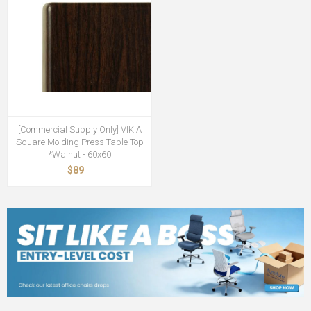
[Commercial Supply Only] VIKIA
Square Molding Press Table Top
*Walnut - 60x60
$89