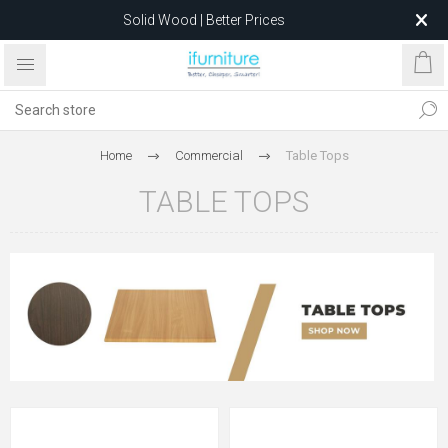
Solid Wood | Better Prices
Feather-Filled Sofas for Less
Relocating to 1680 Dandenong Rd, Oakleigh East VIC 3166
after 5 May 2026.
Home
Commercial
Table Tops
TABLE TOPS