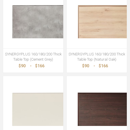
SYNERGYPLUS 160/180/200 Thick
SYNERGYPLUS 160/180/200 Thick
Table Top (Cement Grey)
Table Top (Natural Oak)
$90
-
$166
$90
-
$166