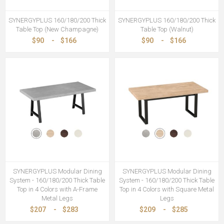
SYNERGYPLUS 160/180/200 Thick
SYNERGYPLUS 160/180/200 Thick
Table Top (New Champagne)
Table Top (Walnut)
$90
-
$166
$90
-
$166
SYNERGYPLUS Modular Dining
SYNERGYPLUS Modular Dining
System - 160/180/200 Thick Table
System - 160/180/200 Thick Table
Top in 4 Colors with A-Frame
Top in 4 Colors with Square Metal
Metal Legs
Legs
$207
-
$283
$209
-
$285