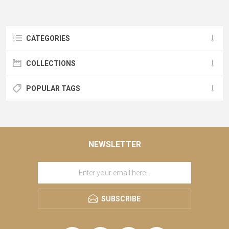
CATEGORIES
COLLECTIONS
POPULAR TAGS
NEWSLETTER
SUBSCRIBE