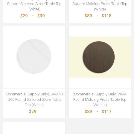
Square Sintered Stone Table Top
Square Molding Press Table Top
(White)
(White)
$29
-
$39
$89
-
$118
[Commercial Supply Only] LAVANT
[Commercial Supply Only] VIKIA
D60 Round Sintered Stone Table
Round Molding Press Table Top
Top (White)
(Walnut)
$29
$89
-
$117