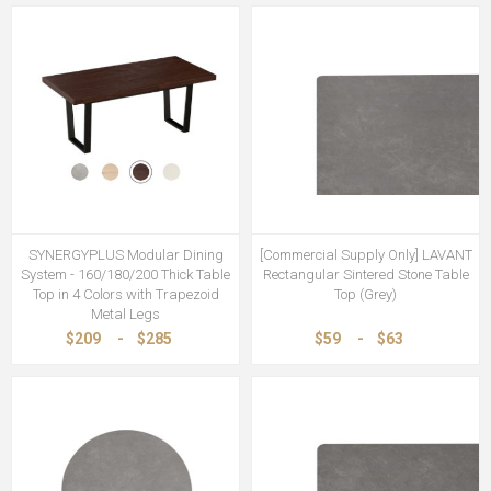
SYNERGYPLUS Modular Dining
[Commercial Supply Only] LAVANT
System - 160/180/200 Thick Table
Rectangular Sintered Stone Table
Top in 4 Colors with Trapezoid
Top (Grey)
Metal Legs
$209
-
$285
$59
-
$63