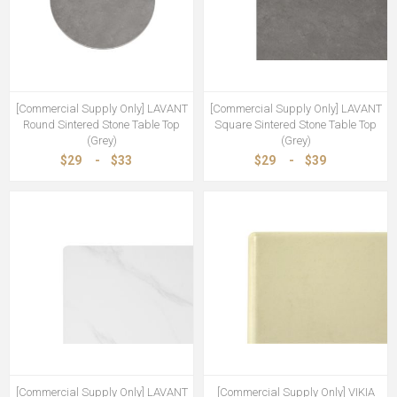
[Commercial Supply Only] LAVANT
[Commercial Supply Only] LAVANT
Round Sintered Stone Table Top
Square Sintered Stone Table Top
(Grey)
(Grey)
$29
-
$33
$29
-
$39
[Commercial Supply Only] LAVANT
[Commercial Supply Only] VIKIA