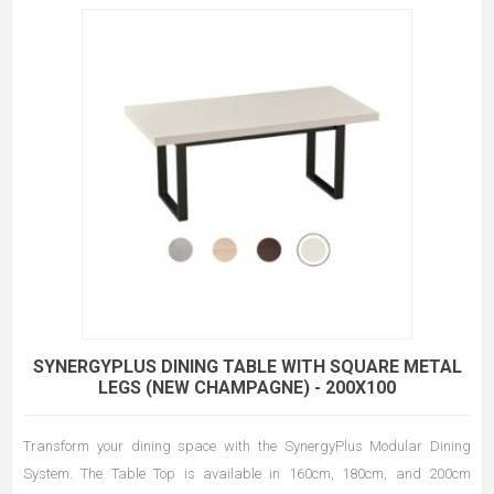
SYNERGYPLUS DINING TABLE WITH SQUARE METAL
LEGS (NEW CHAMPAGNE) - 200X100
Transform your dining space with the SynergyPlus Modular Dining
System. The Table Top is available in 160cm, 180cm, and 200cm