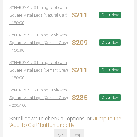
SYNERGYPLUS Dining Table with
$211
Square Metal Legs (Natural Oak)
Order Now
- 180x90
SYNERGYPLUS Dining Table with
$209
Square Metal Legs (Cement Grey)
Order Now
- 160x90
SYNERGYPLUS Dining Table with
$211
Square Metal Legs (Cement Grey)
Order Now
- 180x90
SYNERGYPLUS Dining Table with
$285
Square Metal Legs (Cement Grey)
Order Now
- 200x100
Scroll down to check all options, or
Jump to the
'Add To Cart' button directly.