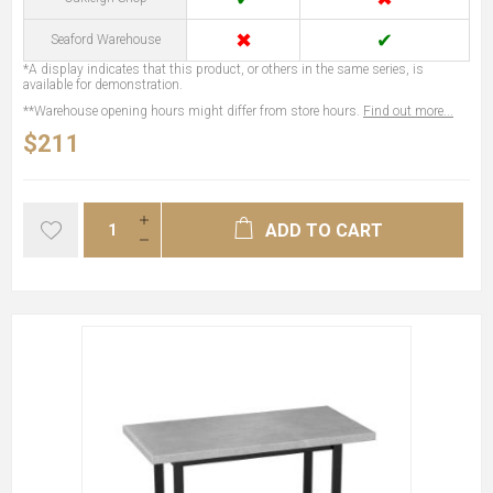
✖
✔
Seaford Warehouse
*A display indicates that this product, or others in the same series, is
available for demonstration.
**Warehouse opening hours might differ from store hours.
Find out more...
$211
ADD TO CART