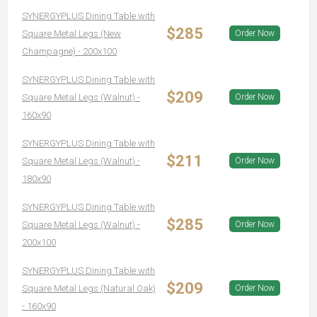
SYNERGYPLUS Dining Table with
$285
Square Metal Legs (New
Order Now
Champagne) - 200x100
SYNERGYPLUS Dining Table with
$209
Square Metal Legs (Walnut) -
Order Now
160x90
SYNERGYPLUS Dining Table with
$211
Square Metal Legs (Walnut) -
Order Now
180x90
SYNERGYPLUS Dining Table with
$285
Square Metal Legs (Walnut) -
Order Now
200x100
SYNERGYPLUS Dining Table with
$209
Square Metal Legs (Natural Oak)
Order Now
- 160x90