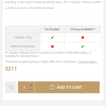
creating a chic and functional dining area, this modular dining system
is both a stylish and practical choice.
On Display*
Pickup Available**
✔
✖
Oakleigh Shop
✖
✔
Seaford Warehouse
*A display indicates that this product, or others in the same series, is
available for demonstration.
**Warehouse opening hours might differ from store hours.
Find out more...
$211
ADD TO CART