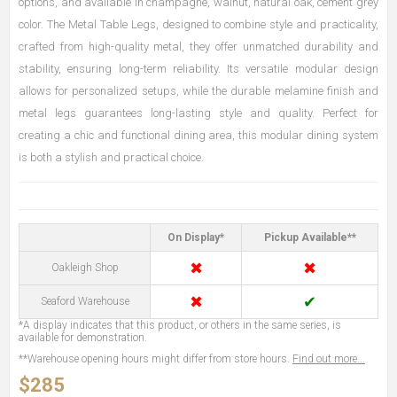
options, and available in champagne, walnut, natural oak, cement grey
color. The Metal Table Legs, designed to combine style and practicality,
crafted from high-quality metal, they offer unmatched durability and
stability, ensuring long-term reliability. Its versatile modular design
allows for personalized setups, while the durable melamine finish and
metal legs guarantees long-lasting style and quality. Perfect for
creating a chic and functional dining area, this modular dining system
is both a stylish and practical choice.
On Display*
Pickup Available**
✖
✖
Oakleigh Shop
✖
✔
Seaford Warehouse
*A display indicates that this product, or others in the same series, is
available for demonstration.
**Warehouse opening hours might differ from store hours.
Find out more...
$285