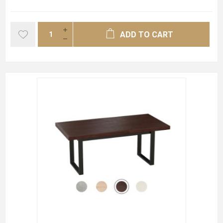
ADD TO CART