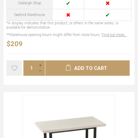
✔
✖
Oakleigh Shop
✖
✔
Seaford Warehouse
*A display indicates that this product, or others in the same series, is
available for demonstration.
**Warehouse opening hours might differ from store hours.
Find out more...
$209
ADD TO CART