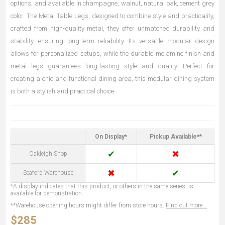
options, and available in champagne, walnut, natural oak, cement grey
color. The Metal Table Legs, designed to combine style and practicality,
crafted from high-quality metal, they offer unmatched durability and
stability, ensuring long-term reliability. Its versatile modular design
allows for personalized setups, while the durable melamine finish and
metal legs guarantees long-lasting style and quality. Perfect for
creating a chic and functional dining area, this modular dining system
is both a stylish and practical choice.
On Display*
Pickup Available**
✔
✖
Oakleigh Shop
✖
✔
Seaford Warehouse
*A display indicates that this product, or others in the same series, is
available for demonstration.
**Warehouse opening hours might differ from store hours.
Find out more...
$285