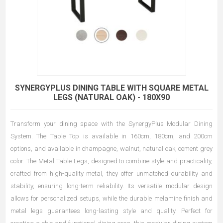
SYNERGYPLUS DINING TABLE WITH SQUARE METAL
LEGS (NATURAL OAK) - 180X90
Transform your dining space with the SynergyPlus Modular Dining
System. The Table Top is available in 160cm, 180cm, and 200cm
options, and available in champagne, walnut, natural oak, cement grey
color. The Metal Table Legs, designed to combine style and practicality,
crafted from high-quality metal, they offer unmatched durability and
stability, ensuring long-term reliability. Its versatile modular design
allows for personalized setups, while the durable melamine finish and
metal legs guarantees long-lasting style and quality. Perfect for