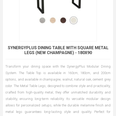
SYNERGYPLUS DINING TABLE WITH SQUARE METAL
LEGS (NEW CHAMPAGNE) - 180X90
Transform your dining space with the SynergyPlus Modular Dining
System. The Table Top is available in 160cm, 180cm, and 200cm
options, and available in champagne, walnut, natural oak, cement grey
color. The Metal Table Legs, designed to combine style and practicality,
crafted from high-quality metal, they offer unmatched durability and
stability, ensuring long-term reliability. Its versatile modular design
allows for personalized setups, while the durable melamine finish and
metal legs guarantees long-lasting style and quality. Perfect for