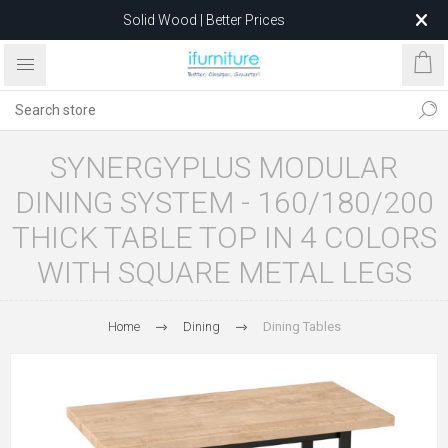
Feather-Filled Sofas for Less
Relocating to 1680 Dandenong Rd, Oakleigh East VIC 3166
after 5 May 2026.
SYNERGYPLUS MODULAR
DINING SYSTEM - 160/180/200
THICK TABLE TOP IN 4 COLORS
WITH SQUARE METAL LEGS
Home
Dining
Dining Tables