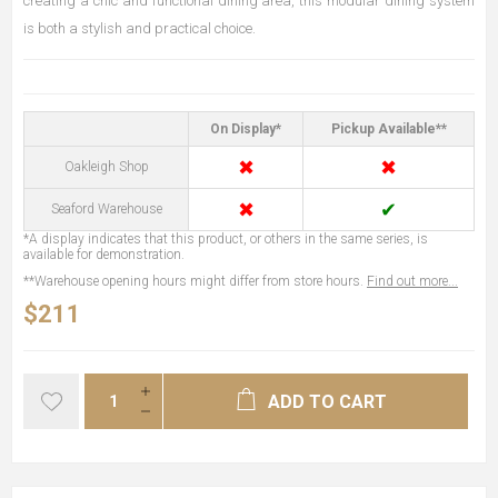
creating a chic and functional dining area, this modular dining system
is both a stylish and practical choice.
On Display*
Pickup Available**
✖
✖
Oakleigh Shop
✖
✔
Seaford Warehouse
*A display indicates that this product, or others in the same series, is
available for demonstration.
**Warehouse opening hours might differ from store hours.
Find out more...
$211
ADD TO CART