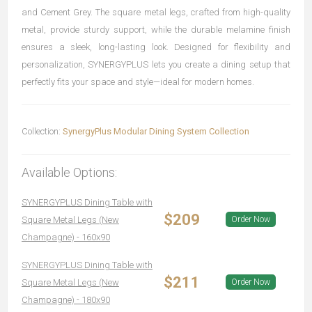
and Cement Grey. The square metal legs, crafted from high-quality
metal, provide sturdy support, while the durable melamine finish
ensures a sleek, long-lasting look. Designed for flexibility and
personalization, SYNERGYPLUS lets you create a dining setup that
perfectly fits your space and style—ideal for modern homes.
Collection:
SynergyPlus Modular Dining System Collection
Available Options:
SYNERGYPLUS Dining Table with
$209
Square Metal Legs (New
Order Now
Champagne) - 160x90
SYNERGYPLUS Dining Table with
$211
Square Metal Legs (New
Order Now
Champagne) - 180x90