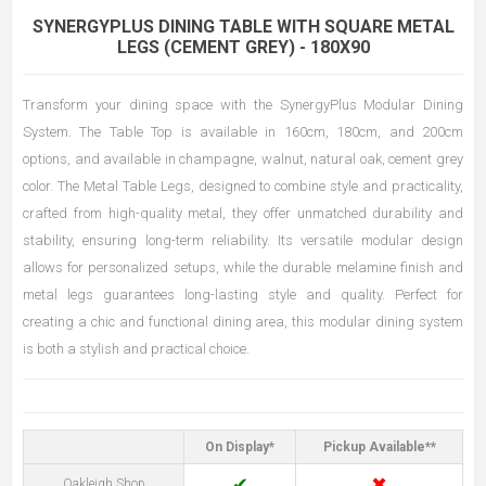
SYNERGYPLUS DINING TABLE WITH SQUARE METAL
LEGS (CEMENT GREY) - 180X90
Transform your dining space with the SynergyPlus Modular Dining
System. The Table Top is available in 160cm, 180cm, and 200cm
options, and available in champagne, walnut, natural oak, cement grey
color. The Metal Table Legs, designed to combine style and practicality,
crafted from high-quality metal, they offer unmatched durability and
stability, ensuring long-term reliability. Its versatile modular design
allows for personalized setups, while the durable melamine finish and
metal legs guarantees long-lasting style and quality. Perfect for
creating a chic and functional dining area, this modular dining system
is both a stylish and practical choice.
On Display*
Pickup Available**
✔
✖
Oakleigh Shop