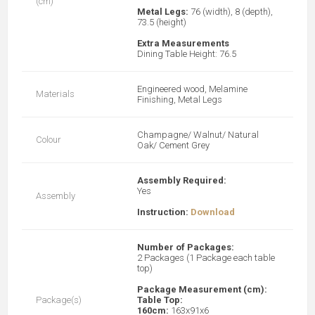
(cm)
Metal Legs:
76 (width), 8 (depth),
73.5 (height)
Extra Measurements
Dining Table Height: 76.5
Engineered wood, Melamine
Materials
Finishing, Metal Legs
Champagne/ Walnut/ Natural
Colour
Oak/ Cement Grey
Assembly Required:
Yes
Assembly
Instruction:
Download
Number of Packages:
2 Packages (1 Package each table
top)
Package Measurement (cm):
Package(s)
Table Top:
160cm:
163x91x6