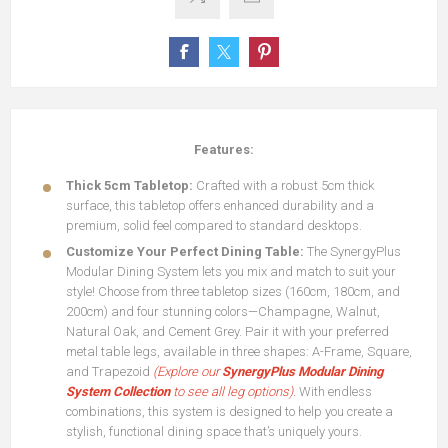
Features:
Thick 5cm Tabletop:
Crafted with a robust 5cm thick
surface, this tabletop offers enhanced durability and a
premium, solid feel compared to standard desktops.
Customize Your Perfect Dining Table:
The SynergyPlus
Modular Dining System lets you mix and match to suit your
style! Choose from three tabletop sizes (160cm, 180cm, and
200cm) and four stunning colors—Champagne, Walnut,
Natural Oak, and Cement Grey. Pair it with your preferred
metal table legs, available in three shapes: A-Frame, Square,
and Trapezoid
(Explore our
SynergyPlus Modular Dining
System Collection
to see all leg options)
.
With endless
combinations, this system is designed to help you create a
stylish, functional dining space that’s uniquely yours.