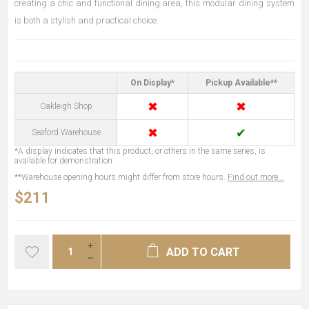
creating a chic and functional dining area, this modular dining system
is both a stylish and practical choice.
On Display*
Pickup Available**
✖
✖
Oakleigh Shop
✖
✔
Seaford Warehouse
*A display indicates that this product, or others in the same series, is
available for demonstration.
**Warehouse opening hours might differ from store hours.
Find out more...
$211
ADD TO CART