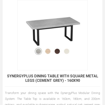
SYNERGYPLUS DINING TABLE WITH SQUARE METAL
LEGS (CEMENT GREY) - 160X90
Transform your dining space with the SynergyPlus Modular Dining
System. The Table Top is available in 160cm, 180cm, and 200cm
options, and available in champagne, walnut, natural oak, cement grey