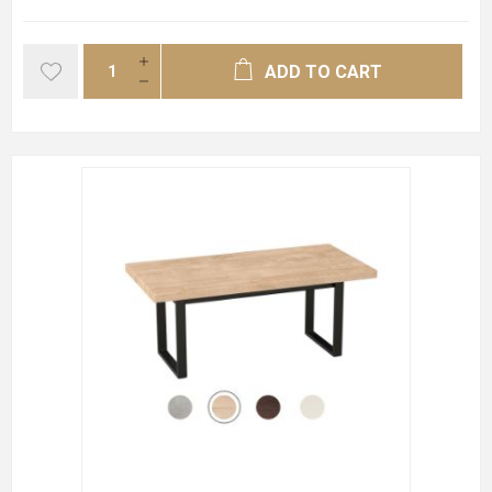
ADD TO CART