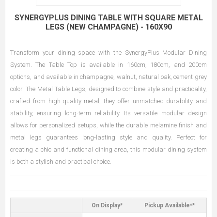
SYNERGYPLUS DINING TABLE WITH SQUARE METAL
LEGS (NEW CHAMPAGNE) - 160X90
Transform your dining space with the SynergyPlus Modular Dining
System. The Table Top is available in 160cm, 180cm, and 200cm
options, and available in champagne, walnut, natural oak, cement grey
color. The Metal Table Legs, designed to combine style and practicality,
crafted from high-quality metal, they offer unmatched durability and
stability, ensuring long-term reliability. Its versatile modular design
allows for personalized setups, while the durable melamine finish and
metal legs guarantees long-lasting style and quality. Perfect for
creating a chic and functional dining area, this modular dining system
is both a stylish and practical choice.
On Display*
Pickup Available**