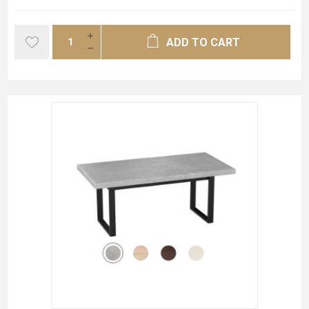
ADD TO CART