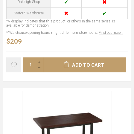
✔
✖
Oakleigh Shop
✖
✔
Seaford Warehouse
*A display indicates that this product, or others in the same series, is
available for demonstration.
**Warehouse opening hours might differ from store hours.
Find out more...
$209
ADD TO CART