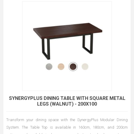
SYNERGYPLUS DINING TABLE WITH SQUARE METAL
LEGS (WALNUT) - 200X100
Transform your dining space with the SynergyPlus Modular Dining
System. The Table Top is available in 160cm, 180cm, and 200cm