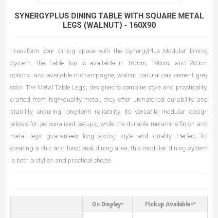
SYNERGYPLUS DINING TABLE WITH SQUARE METAL
LEGS (WALNUT) - 160X90
Transform your dining space with the SynergyPlus Modular Dining
System. The Table Top is available in 160cm, 180cm, and 200cm
options, and available in champagne, walnut, natural oak, cement grey
color. The Metal Table Legs, designed to combine style and practicality,
crafted from high-quality metal, they offer unmatched durability and
stability, ensuring long-term reliability. Its versatile modular design
allows for personalized setups, while the durable melamine finish and
metal legs guarantees long-lasting style and quality. Perfect for
creating a chic and functional dining area, this modular dining system
is both a stylish and practical choice.
On Display*
Pickup Available**