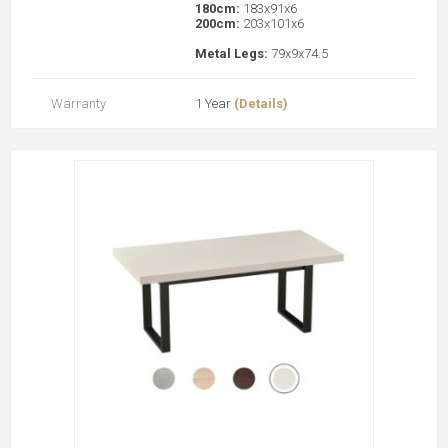
180cm:
183x91x6
200cm:
203x101x6
Metal Legs:
79x9x74.5
Warranty
1 Year
(Details)