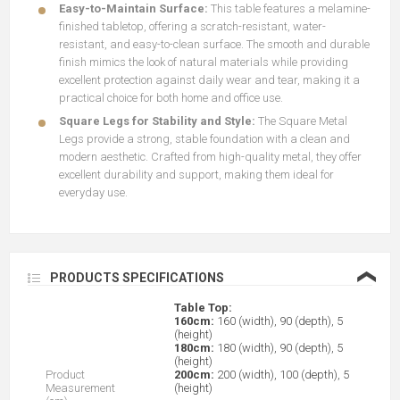
Easy-to-Maintain Surface:
This table features a melamine-
finished tabletop, offering a scratch-resistant, water-
resistant, and easy-to-clean surface. The smooth and durable
finish mimics the look of natural materials while providing
excellent protection against daily wear and tear, making it a
practical choice for both home and office use.
Square Legs for Stability and Style:
The Square Metal
Legs provide a strong, stable foundation with a clean and
modern aesthetic. Crafted from high-quality metal, they offer
excellent durability and support, making them ideal for
everyday use.
❮
PRODUCTS SPECIFICATIONS
Table Top:
160cm:
160 (width), 90 (depth), 5
(height)
180cm:
180 (width), 90 (depth), 5
(height)
Product
200cm:
200 (width), 100 (depth), 5
Measurement
(height)