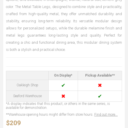
color. The Metal Table Legs, designed to combine style and practicality,
crafted from high-quality metal, they offer unmatched durability and
stability, ensuring long-term reliability. Its versatile modular design
allows for personalized setups, while the durable melamine finish and
metal legs guarantees long-lasting style and quality. Perfect for
creating a chic and functional dining area, this modular dining system
is both a stylish and practical choice.
On Display*
Pickup Available**
✔
✖
Oakleigh Shop
✖
✔
Seaford Warehouse
*A display indicates that this product, or others in the same series, is
available for demonstration.
**Warehouse opening hours might differ from store hours.
Find out more...
$209