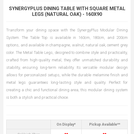
SYNERGYPLUS DINING TABLE WITH SQUARE METAL
LEGS (NATURAL OAK) - 160X90
Transform your dining space with the SynergyPlus Modular Dining
System. The Table Top is available in 160cm, 180cm, and 200cm
options, and available in champagne, walnut, natural oak, cement grey
color. The Metal Table Legs, designed to combine style and practicality,
crafted from high-quality metal, they offer unmatched durability and
stability, ensuring long-term reliability. Its versatile modular design
allows for personalized setups, while the durable melamine finish and
metal legs guarantees long-lasting style and quality. Perfect for
creating a chic and functional dining area, this modular dining system
is both a stylish and practical choice.
On Display*
Pickup Available**