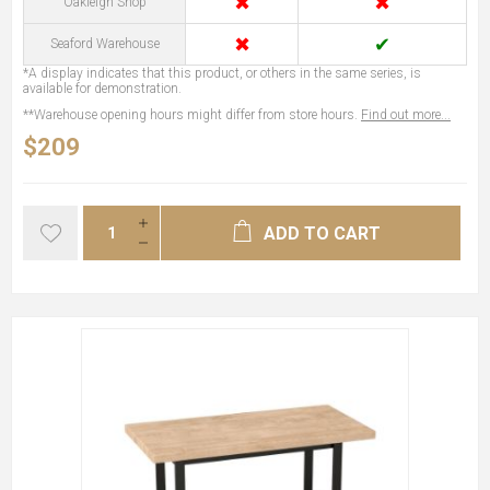
✖
✖
Oakleigh Shop
✖
✔
Seaford Warehouse
*A display indicates that this product, or others in the same series, is
available for demonstration.
**Warehouse opening hours might differ from store hours.
Find out more...
$209
ADD TO CART