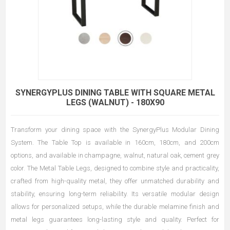
SYNERGYPLUS DINING TABLE WITH SQUARE METAL
LEGS (WALNUT) - 180X90
Transform your dining space with the SynergyPlus Modular Dining
System. The Table Top is available in 160cm, 180cm, and 200cm
options, and available in champagne, walnut, natural oak, cement grey
color. The Metal Table Legs, designed to combine style and practicality,
crafted from high-quality metal, they offer unmatched durability and
stability, ensuring long-term reliability. Its versatile modular design
allows for personalized setups, while the durable melamine finish and
metal legs guarantees long-lasting style and quality. Perfect for