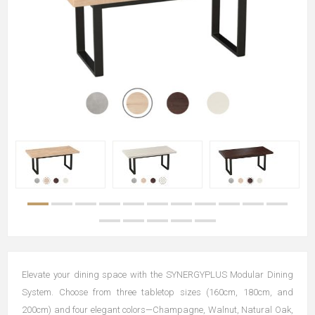
Elevate your dining space with the SYNERGYPLUS Modular Dining
System. Choose from three tabletop sizes (160cm, 180cm, and
200cm) and four elegant colors—Champagne, Walnut, Natural Oak,