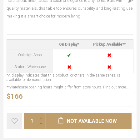
natural oak finish adds a touch of elegance to any home. Built with high-
quality materials, this table top ensures durability and long-lasting use,
making it a smart choice for modern living.
On Display*
Pickup Available**
✔
✖
Oakleigh Shop
✖
✖
Seaford Warehouse
*A display indicates that this product, or others in the same series, is
available for demonstration.
**Warehouse opening hours might differ from store hours.
Find out more...
$166
NOT AVAILABLE NOW