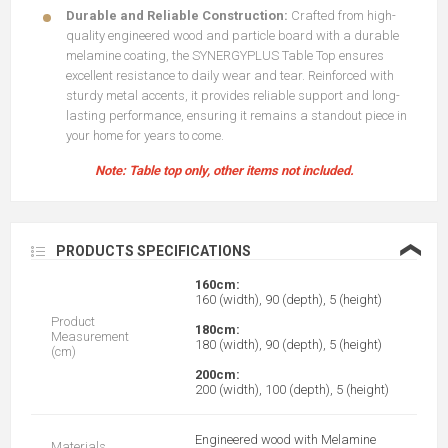
Durable and Reliable Construction:
Crafted from high-
quality engineered wood and particle board with a durable
melamine coating, the SYNERGYPLUS Table Top ensures
excellent resistance to daily wear and tear. Reinforced with
sturdy metal accents, it provides reliable support and long-
lasting performance, ensuring it remains a standout piece in
your home for years to come.
Note: Table top only, other items not included.
❮
PRODUCTS SPECIFICATIONS
160cm:
160 (width), 90 (depth), 5 (height)
Product
180cm:
Measurement
180 (width), 90 (depth), 5 (height)
(cm)
200cm:
200 (width), 100 (depth), 5 (height)
Engineered wood with Melamine
Materials