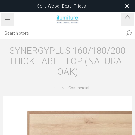
Solid Wood | Better Prices
Feather-Filled Sofas for Less
Relocating to 1680 Dandenong Rd, Oakleigh East VIC 3166
after 5 May 2026.
SYNERGYPLUS 160/180/200
THICK TABLE TOP (NATURAL
OAK)
Home
Commercial