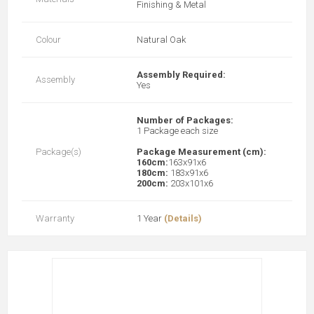
Finishing & Metal
Colour
Natural Oak
Assembly Required:
Assembly
Yes
Number of Packages:
1 Package each size
Package(s)
Package Measurement (cm):
160cm:
163x91x6
180cm:
183x91x6
200cm:
203x101x6
Warranty
1 Year
(Details)