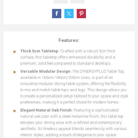
Features:
Thick 5cm Tabletop:
Crafted with a robust 5cm thick
surface, this tabletop offers enhanced durability and a
premium, solid feel compared to standard desktops.
Versatile Modular Design:
The SYNERGYPLUS Table Top,
available in 160cm/180cm/200cm sizes, is part of an
innovative modular dining table system, offering the flexibility
to mix and match table tops and legs. This design allows you
to create a personalized setup tailored to your space and style
preferences, making it a perfect choice for modern homes.
Elegant Natural Oak Finish:
Featuring a sophisticated
natural oak color with a sleek melamine finish, this table top
elevates your dining area with a refined and contemporary
aesthetic. Its timeless appeal blends seamlessly with various
interior styles, adding a touch of elegance to your space.