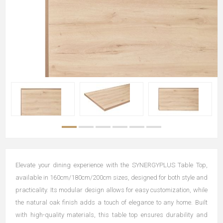
Elevate your dining experience with the SYNERGYPLUS Table Top,
available in 160cm/180cm/200cm sizes, designed for both style and
practicality. Its modular design allows for easy customization, while
the natural oak finish adds a touch of elegance to any home. Built
with high-quality materials, this table top ensures durability and