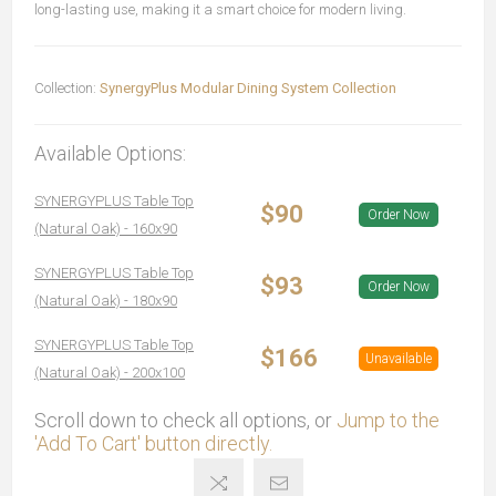
long-lasting use, making it a smart choice for modern living.
Collection:
SynergyPlus Modular Dining System Collection
Available Options:
SYNERGYPLUS Table Top
$90
Order Now
(Natural Oak) - 160x90
SYNERGYPLUS Table Top
$93
Order Now
(Natural Oak) - 180x90
SYNERGYPLUS Table Top
$166
Unavailable
(Natural Oak) - 200x100
Scroll down to check all options, or
Jump to the
'Add To Cart' button directly.