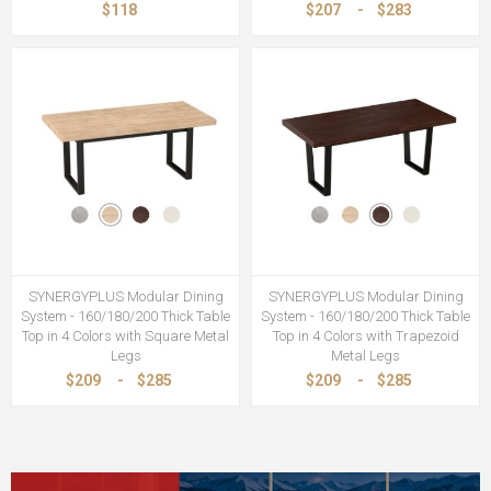
$118
$207
-
$283
SYNERGYPLUS Modular Dining
SYNERGYPLUS Modular Dining
System - 160/180/200 Thick Table
System - 160/180/200 Thick Table
Top in 4 Colors with Square Metal
Top in 4 Colors with Trapezoid
Legs
Metal Legs
$209
-
$285
$209
-
$285