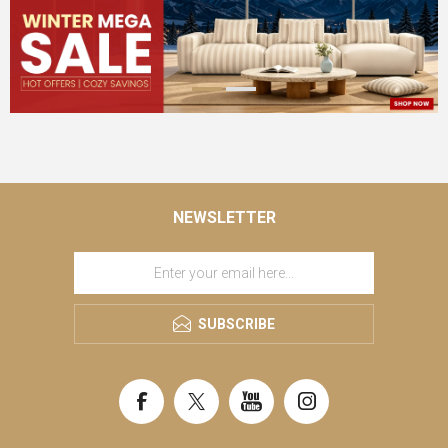
NEWSLETTER
SUBSCRIBE