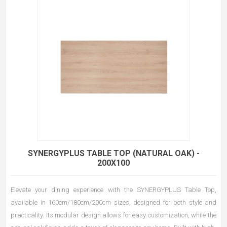
SYNERGYPLUS TABLE TOP (NATURAL OAK) -
200X100
Elevate your dining experience with the SYNERGYPLUS Table Top,
available in 160cm/180cm/200cm sizes, designed for both style and
practicality. Its modular design allows for easy customization, while the