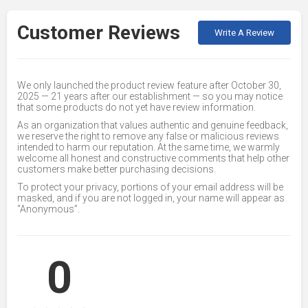
Customer Reviews
Write A Review
We only launched the product review feature after October 30,
2025 — 21 years after our establishment — so you may notice
that some products do not yet have review information.
As an organization that values authentic and genuine feedback,
we reserve the right to remove any false or malicious reviews
intended to harm our reputation. At the same time, we warmly
welcome all honest and constructive comments that help other
customers make better purchasing decisions.
To protect your privacy, portions of your email address will be
masked, and if you are not logged in, your name will appear as
“Anonymous”.
0