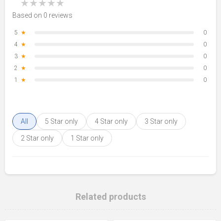
★
★
★
★
★
Based on 0 reviews
5
★
0
4
★
0
3
★
0
2
★
0
1
★
0
All
5 Star only
4 Star only
3 Star only
2 Star only
1 Star only
Related products