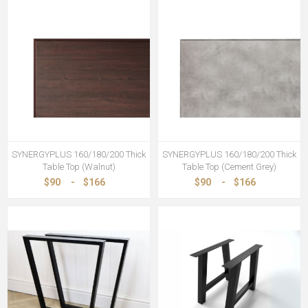
SYNERGYPLUS 160/180/200 Thick
SYNERGYPLUS 160/180/200 Thick
Table Top (Walnut)
Table Top (Cement Grey)
$90
-
$166
$90
-
$166