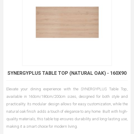
SYNERGYPLUS TABLE TOP (NATURAL OAK) - 160X90
Elevate your dining experience with the SYNERGYPLUS Table Top,
available in 160cm/180cm/200cm sizes, designed for both style and
practicality. Its modular design allows for easy customization, while the
natural oak finish adds a touch of elegance to any home. Built with high-
quality materials, this table top ensures durability and long-lasting use,
making it a smart choice for modern living.