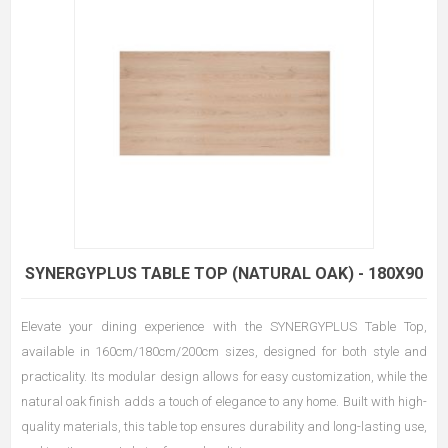
SYNERGYPLUS TABLE TOP (NATURAL OAK) - 180X90
Elevate your dining experience with the SYNERGYPLUS Table Top,
available in 160cm/180cm/200cm sizes, designed for both style and
practicality. Its modular design allows for easy customization, while the
natural oak finish adds a touch of elegance to any home. Built with high-
quality materials, this table top ensures durability and long-lasting use,