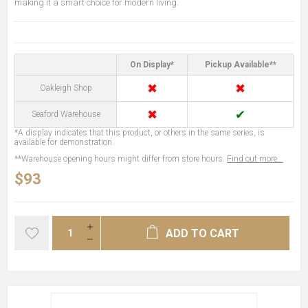
making it a smart choice for modern living.
On Display*
Pickup Available**
✖
✖
Oakleigh Shop
✖
✔
Seaford Warehouse
*A display indicates that this product, or others in the same series, is
available for demonstration.
**Warehouse opening hours might differ from store hours.
Find out more...
$93
ADD TO CART