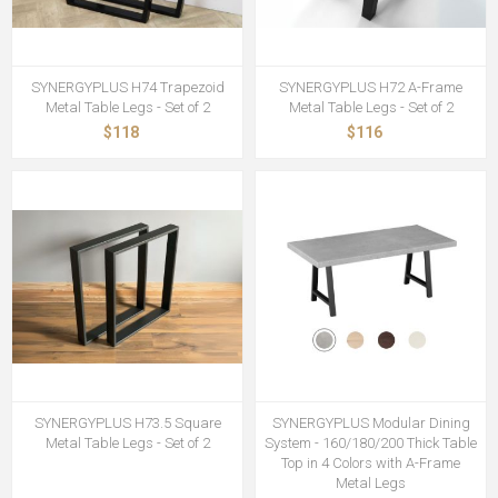
SYNERGYPLUS H74 Trapezoid
SYNERGYPLUS H72 A-Frame
Metal Table Legs - Set of 2
Metal Table Legs - Set of 2
$118
$116
SYNERGYPLUS H73.5 Square
SYNERGYPLUS Modular Dining
Metal Table Legs - Set of 2
System - 160/180/200 Thick Table
Top in 4 Colors with A-Frame
Metal Legs