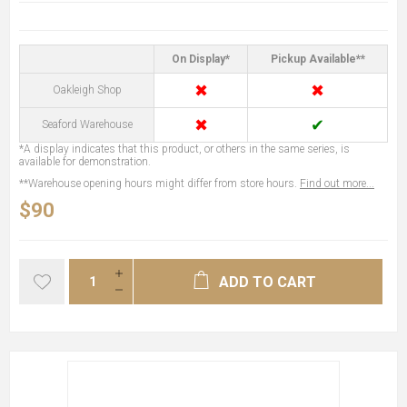
On Display*
Pickup Available**
✖
✖
Oakleigh Shop
✖
✔
Seaford Warehouse
*A display indicates that this product, or others in the same series, is
available for demonstration.
**Warehouse opening hours might differ from store hours.
Find out more...
$90
ADD TO CART