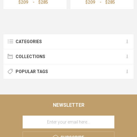
$209
-
$285
$209
-
$285
CATEGORIES
COLLECTIONS
POPULAR TAGS
NEWSLETTER