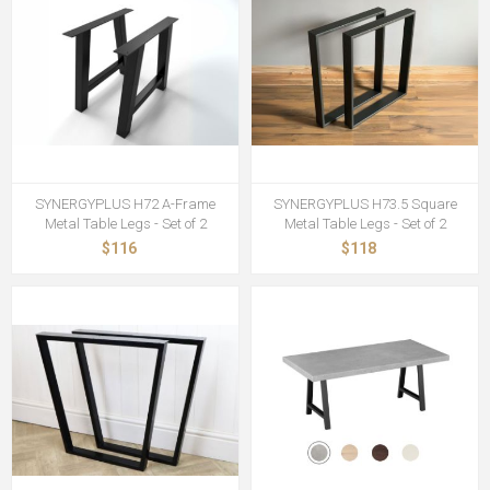
SYNERGYPLUS H72 A-Frame
SYNERGYPLUS H73.5 Square
Metal Table Legs - Set of 2
Metal Table Legs - Set of 2
$116
$118