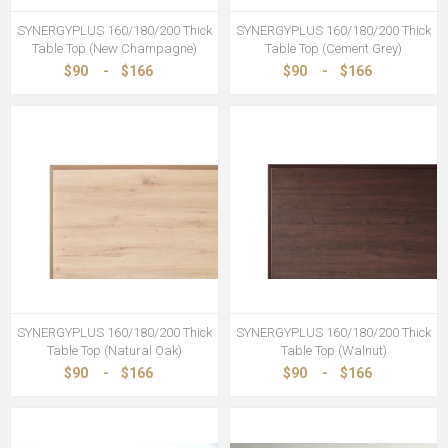
SYNERGYPLUS 160/180/200 Thick
SYNERGYPLUS 160/180/200 Thick
Table Top (New Champagne)
Table Top (Cement Grey)
$90
-
$166
$90
-
$166
SYNERGYPLUS 160/180/200 Thick
SYNERGYPLUS 160/180/200 Thick
Table Top (Natural Oak)
Table Top (Walnut)
$90
-
$166
$90
-
$166