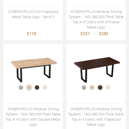
SYNERGYPLUS H74 Trapezoid
SYNERGYPLUS Modular Dining
Metal Table Legs - Set of 2
System - 160/180/200 Thick Table
Top in 4 Colors with A-Frame
Metal Legs
$118
$207
-
$283
SYNERGYPLUS Modular Dining
SYNERGYPLUS Modular Dining
System - 160/180/200 Thick Table
System - 160/180/200 Thick Table
Top in 4 Colors with Square Metal
Top in 4 Colors with Trapezoid
Legs
Metal Legs