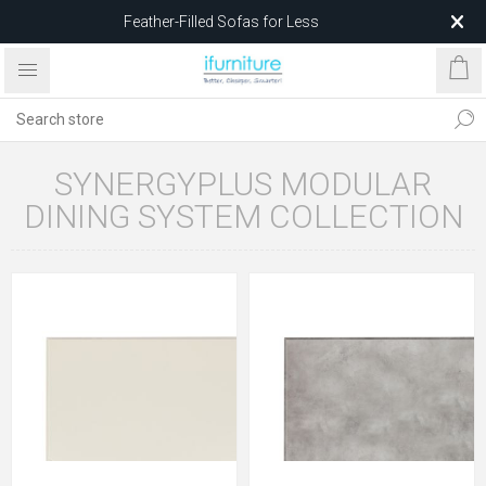
Feather-Filled Sofas for Less
Relocating to 1680 Dandenong Rd, Oakleigh East VIC 3166
after 5 May 2026.
SYNERGYPLUS MODULAR
DINING SYSTEM COLLECTION