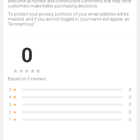
welcome all honest and constructive comments that help other
customers make better purchasing decisions.
To protect your privacy, portions of your email address will be
masked, and if you are not logged in, your name will appear as
“Anonymous”.
0
★
★
★
★
★
Based on 0 reviews
5
★
0
4
★
0
3
★
0
2
★
0
1
★
0