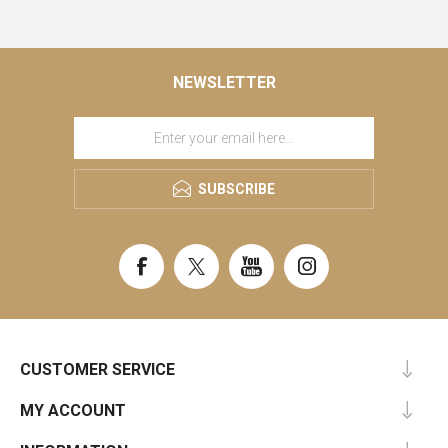
NEWSLETTER
SUBSCRIBE
CUSTOMER SERVICE
MY ACCOUNT