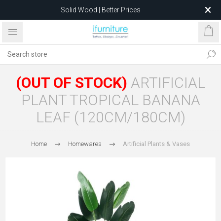
Solid Wood | Better Prices
Feather-Filled Sofas for Less
Relocating to 1680 Dandenong Rd, Oakleigh East VIC 3166
after 5 May 2026.
(OUT OF STOCK)
ARTIFICIAL
PLANT TROPICAL BANANA
LEAF (120CM/180CM)
Home
Homewares
Artificial Plants & Vases