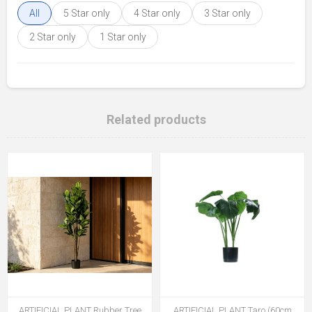
All
5 Star only
4 Star only
3 Star only
2 Star only
1 Star only
Related products
ARTIFICIAL PLANT Rubber Tree
ARTIFICIAL PLANT Taro (60cm