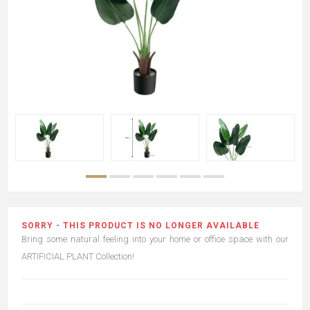
SORRY - THIS PRODUCT IS NO LONGER AVAILABLE
Bring some natural feeling into your home or office space with our
ARTIFICIAL PLANT Collection!