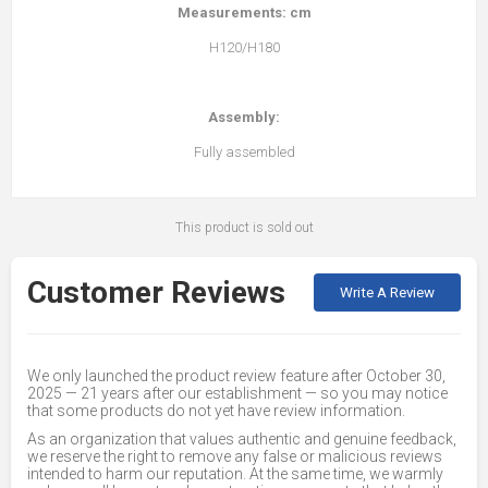
Measurements: cm
H120/H180
Assembly:
Fully assembled
This product is sold out
Customer Reviews
Write A Review
We only launched the product review feature after October 30,
2025 — 21 years after our establishment — so you may notice
that some products do not yet have review information.
As an organization that values authentic and genuine feedback,
we reserve the right to remove any false or malicious reviews
intended to harm our reputation. At the same time, we warmly