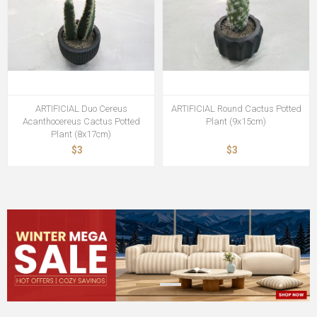
ARTIFICIAL Duo Cereus
ARTIFICIAL Round Cactus Potted
Acanthocereus Cactus Potted
Plant (9x15cm)
Plant (8x17cm)
$3
$3