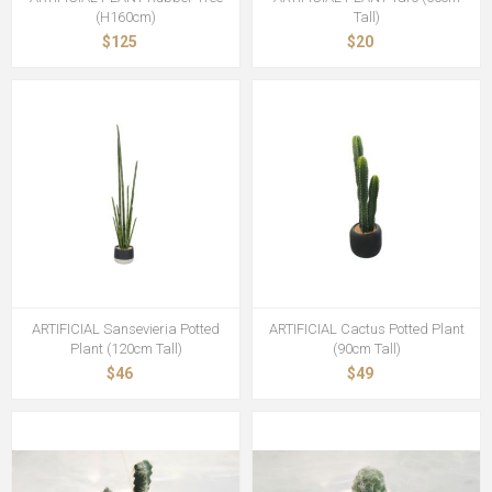
(H160cm)
Tall)
$125
$20
ARTIFICIAL Sansevieria Potted
ARTIFICIAL Cactus Potted Plant
Plant (120cm Tall)
(90cm Tall)
$46
$49