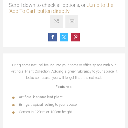
Scroll down to check all options, or
Jump to the
'Add To Cart' button directly.
Bring some natural feeling into your home or office space with our
Artificial Plant Collection. Adding a green vibrancy to your space. It
looks so natural you will forget that it is not real.
Features:
Artificial banana leaf plant
Brings tropical feeling to your space
Comes in 120cm or 180cm height