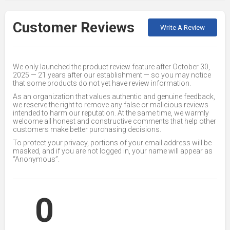
Customer Reviews
Write A Review
We only launched the product review feature after October 30,
2025 — 21 years after our establishment — so you may notice
that some products do not yet have review information.
As an organization that values authentic and genuine feedback,
we reserve the right to remove any false or malicious reviews
intended to harm our reputation. At the same time, we warmly
welcome all honest and constructive comments that help other
customers make better purchasing decisions.
To protect your privacy, portions of your email address will be
masked, and if you are not logged in, your name will appear as
“Anonymous”.
0