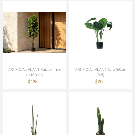
ARTIFICIAL PLANT Rubber Tree
ARTIFICIAL PLANT Taro (60cm
(H160cm)
Tall)
$125
$20