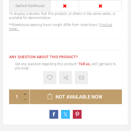
✖
✖
Seaford Warehouse
*A display indicates that this product, or others in the same series, is
available for demonstration.
**Warehouse opening hours might differ from store hours.
Find out
more...
ANY QUESTION ABOUT THIS PRODUCT?
Get any question regarding this product?
Tell us,
we'll get back to
you asap.
NOT AVAILABLE NOW