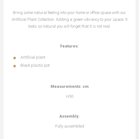
Bring some natural feeling into your home or office space with our
Artificial Plant Collection. Adding a green vibrancy to your space. It
looks so natural you will forget that it is not real.
Features:
Artificial plant
Black plastic pot
Measurements: cm
H50
Assembly:
Fully assembled