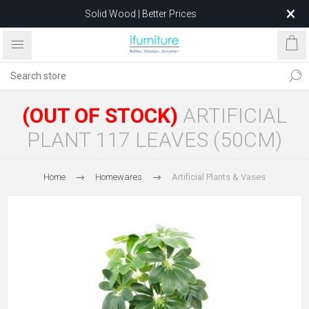
Solid Wood | Better Prices
Feather-Filled Sofas for Less
Relocating to 1680 Dandenong Rd, Oakleigh East VIC 3166
after 5 May 2026.
(OUT OF STOCK)
ARTIFICIAL
PLANT 117 LEAVES (50CM)
Home
Homewares
Artificial Plants & Vases