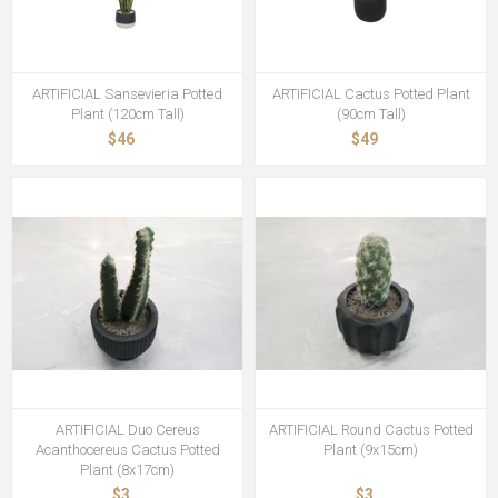
ARTIFICIAL Sansevieria Potted
ARTIFICIAL Cactus Potted Plant
Plant (120cm Tall)
(90cm Tall)
$46
$49
ARTIFICIAL Duo Cereus
ARTIFICIAL Round Cactus Potted
Acanthocereus Cactus Potted
Plant (9x15cm)
Plant (8x17cm)
$3
$3