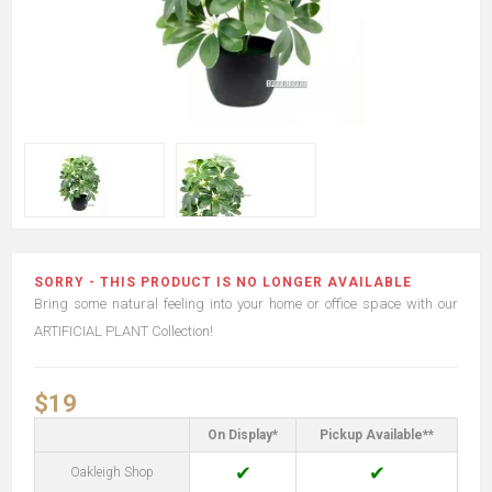
SORRY - THIS PRODUCT IS NO LONGER AVAILABLE
Bring some natural feeling into your home or office space with our
ARTIFICIAL PLANT Collection!
$19
On Display*
Pickup Available**
✔
✔
Oakleigh Shop