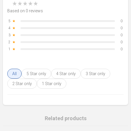
★
★
★
★
★
Based on 0 reviews
5
★
0
4
★
0
3
★
0
2
★
0
1
★
0
All
5 Star only
4 Star only
3 Star only
2 Star only
1 Star only
Related products