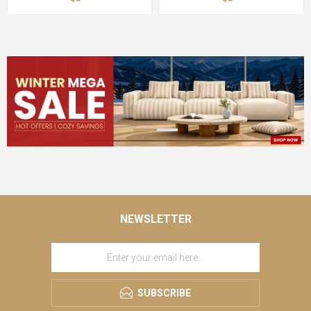
NEWSLETTER
SUBSCRIBE