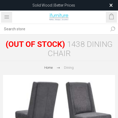
Solid Wood | Better Prices
Feather-Filled Sofas for Less
Relocating to 1680 Dandenong Rd, Oakleigh East VIC 3166
after 5 May 2026.
(OUT OF STOCK)
1438 DINING
CHAIR
Home
Dining