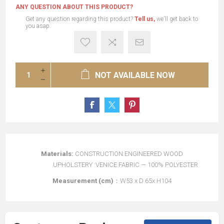
ANY QUESTION ABOUT THIS PRODUCT?
Get any question regarding this product?
Tell us,
we'll get back to
you asap.
NOT AVAILABLE NOW
Materials:
CONSTRUCTION:ENGINEERED WOOD
UPHOLSTERY :VENICE FABRIC — 100% POLYESTER
Measurement (cm)
：W53 x D 65x H104