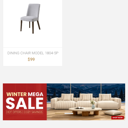
DINING CHAIR MODEL 1804-5P
$99