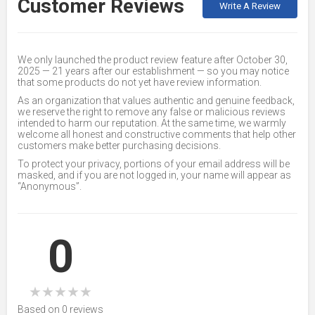
Customer Reviews
Write A Review
We only launched the product review feature after October 30,
2025 — 21 years after our establishment — so you may notice
that some products do not yet have review information.
As an organization that values authentic and genuine feedback,
we reserve the right to remove any false or malicious reviews
intended to harm our reputation. At the same time, we warmly
welcome all honest and constructive comments that help other
customers make better purchasing decisions.
To protect your privacy, portions of your email address will be
masked, and if you are not logged in, your name will appear as
“Anonymous”.
0
★
★
★
★
★
Based on 0 reviews