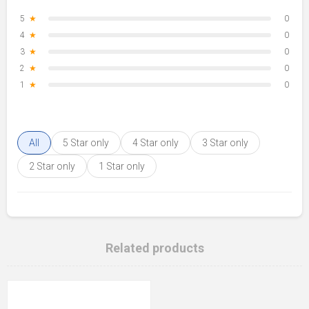
5
★
0
4
★
0
3
★
0
2
★
0
1
★
0
All
5 Star only
4 Star only
3 Star only
2 Star only
1 Star only
Related products