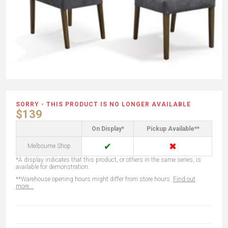
SORRY - THIS PRODUCT IS NO LONGER AVAILABLE
$139
On Display*
Pickup Available**
✔
✖
Melbourne Shop
*A display indicates that this product, or others in the same series, is
available for demonstration.
**Warehouse opening hours might differ from store hours.
Find out
more...