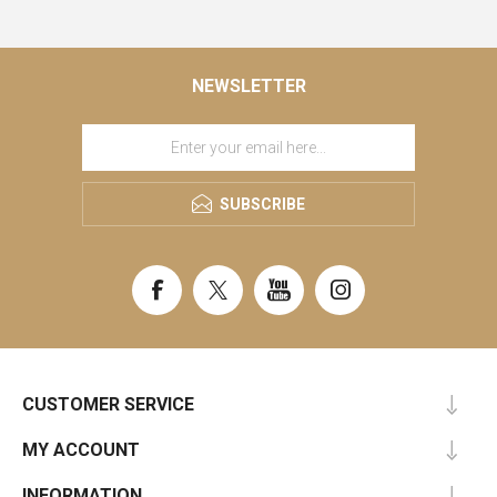
NEWSLETTER
SUBSCRIBE
CUSTOMER SERVICE
MY ACCOUNT
INFORMATION