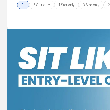
All
5 Star only
4 Star only
3 Star only
2