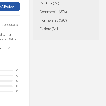
Outdoor (74)
e A Review
Commercial (376)
Homewares (597)
ome products
Explore (841)
ed to harm
 purchasing
nymous”.
0
0
0
0
0