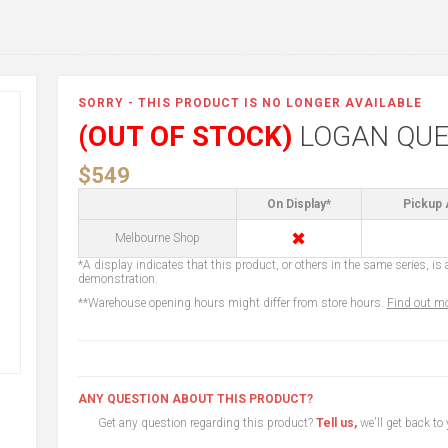
SORRY - THIS PRODUCT IS NO LONGER AVAILABLE
(OUT OF STOCK)
LOGAN QUE
$549
On Display*
Pickup 
✖
Melbourne Shop
*A display indicates that this product, or others in the same series, is a
demonstration.
**Warehouse opening hours might differ from store hours.
Find out mo
ANY QUESTION ABOUT THIS PRODUCT?
Get any question regarding this product?
Tell us,
we'll get back to