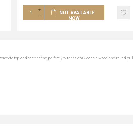
NOT AVAILABLE
NOW
concrete top and contrasting perfectly with the dark acacia wood and round pul