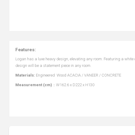
Features:
Logan has a luxe heavy design, elevating any room. Featuring a white 
design will be a statement piece in any room.
Materials:
Engineered Wood ACACIA / VANEER / CONCRETE
Measurement (cm)
：W162.6 x D222 x H130