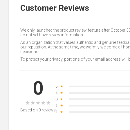
Customer Reviews
We only launched the product review feature after October 
do not yet have review information.
As an organization that values authentic and genuine feedbac
our reputation. At the same time, we warmly welcome all h
decisions.
To protect your privacy, portions of your email address will
0
5
★
4
★
3
★
★
★
★
★
★
2
★
Based on 0 reviews
1
★