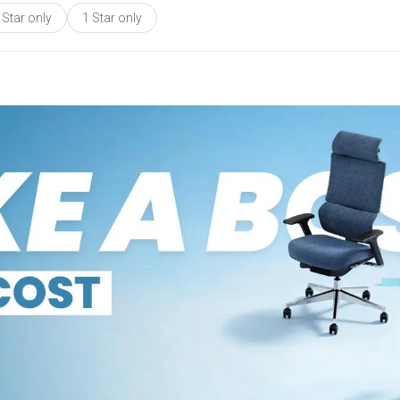
 Star only
1 Star only