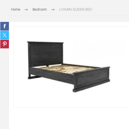
Home
Bedroom
LOGAN QUEEN BED