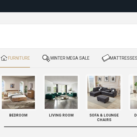
Reloc
​ FURNITURE
​ WINTER MEGA SALE
​ MATTRESSE
BEDROOM
LIVING ROOM
SOFA & LOUNGE
D
CHAIRS