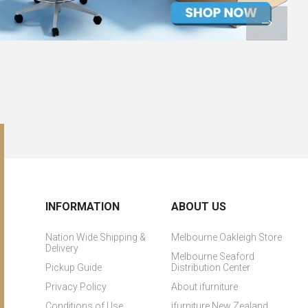
INFORMATION
ABOUT US
Nation Wide Shipping &
Melbourne Oakleigh Store
Delivery
Melbourne Seaford
Pickup Guide
Distribution Center
Privacy Policy
About ifurniture
Conditions of Use
ifurniture New Zealand