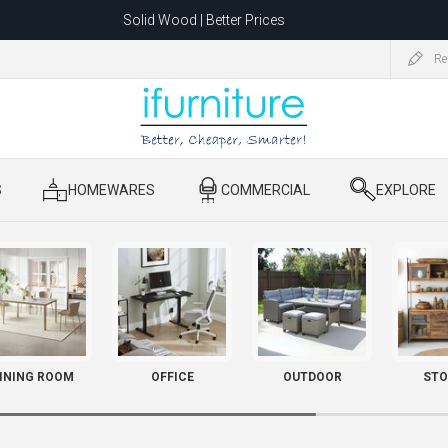
Solid Wood | Better Prices
Feather-Filled Sofas for Less
Re
ating to 1680 Dandenong Rd, Oakleigh East VIC 3166 after 5 May 2026.
S
​ HOMEWARES
​ COMMERCIAL
​ EXPLORE
INING ROOM
OFFICE
OUTDOOR
STO