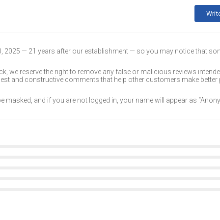
Writ
30, 2025 — 21 years after our establishment — so you may notice that s
k, we reserve the right to remove any false or malicious reviews intend
onest and constructive comments that help other customers make better
 be masked, and if you are not logged in, your name will appear as “Ano