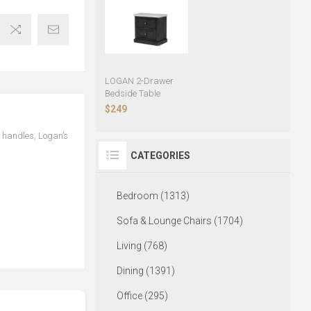
LOGAN 2-Drawer
Bedside Table
$249
l handles, Logan’s
CATEGORIES
Bedroom (1313)
Sofa & Lounge Chairs (1704)
Living (768)
Dining (1391)
Office (295)