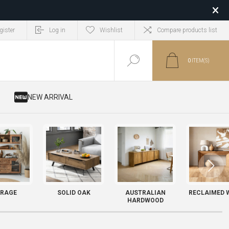
gister
Log in
Wishlist
Compare products list
0
ITEM(S)
​ NEW ARRIVAL
RAGE
SOLID OAK
AUSTRALIAN
RECLAIMED 
HARDWOOD