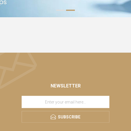
NEWSLETTER
SUBSCRIBE