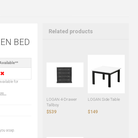
Related products
EN BED
Available**
✖
vailable for
re...
LOGAN 4-Drawer
LOGAN Side Table
Tallboy
$539
$149
 you asap.