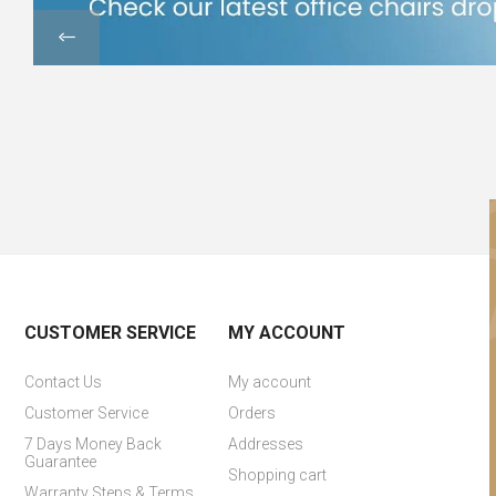
CUSTOMER SERVICE
MY ACCOUNT
Contact Us
My account
Customer Service
Orders
7 Days Money Back
Addresses
Guarantee
Shopping cart
Warranty Steps & Terms