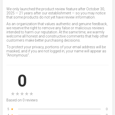
We only launched the product review feature after October 30,
2025 — 21 years after our establishment — so you may notice
that some products do not yet have review information.
As an organization that values authentic and genuine feedback,
we reserve the right to remove any false or malicious reviews
intended to harm our reputation. At the same time, we warmly
welcome all honest and constructive comments that help other
customers make better purchasing decisions.
To protect your privacy, portions of your email address will be
masked, and if you are not logged in, your name will appear as
“Anonymous”.
0
★
★
★
★
★
Based on 0 reviews
5
★
0