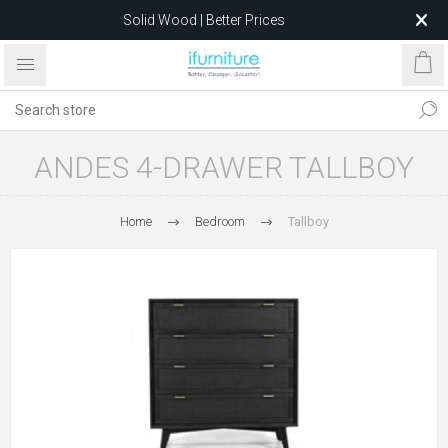
Solid Wood | Better Prices
Feather-Filled Sofas for Less
Relocating to 1680 Dandenong Rd, Oakleigh East VIC 3166
after 5 May 2026.
ANDES 4-DRAWER TALLBOY
Home
Bedroom
Tallboy