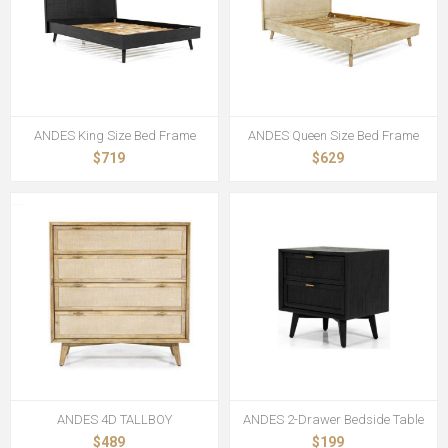
ANDES King Size Bed Frame
ANDES Queen Size Bed Frame
$719
$629
ANDES 4D TALLBOY
ANDES 2-Drawer Bedside Table
$489
$199