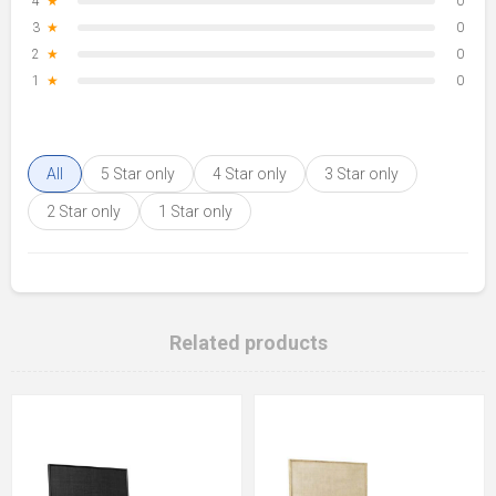
4
★
0
3
★
0
2
★
0
1
★
0
All
5 Star only
4 Star only
3 Star only
2 Star only
1 Star only
Related products