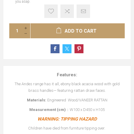
you asap.
ADD TO CART
Features:
The Andes range has it all, ebony black acacia wood with gold
brass handles— featuring rattan draw faces.
Materials:
Engineered Wood/VANEER RATTAN
Measurement (cm)
：W100 x D450 x H105
WARNING: TIPPING HAZARD
Children have died from furniture tipping over.