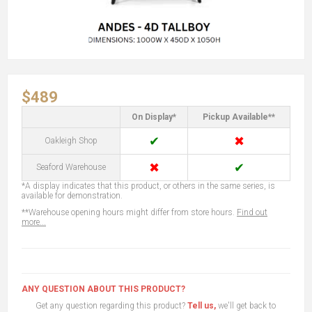
$489
On Display*
Pickup Available**
✔
✖
Oakleigh Shop
✖
✔
Seaford Warehouse
*A display indicates that this product, or others in the same series, is
available for demonstration.
**Warehouse opening hours might differ from store hours.
Find out
more...
ANY QUESTION ABOUT THIS PRODUCT?
Get any question regarding this product?
Tell us,
we'll get back to