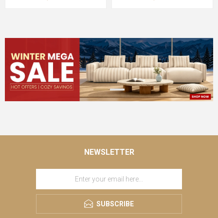
NEWSLETTER
SUBSCRIBE