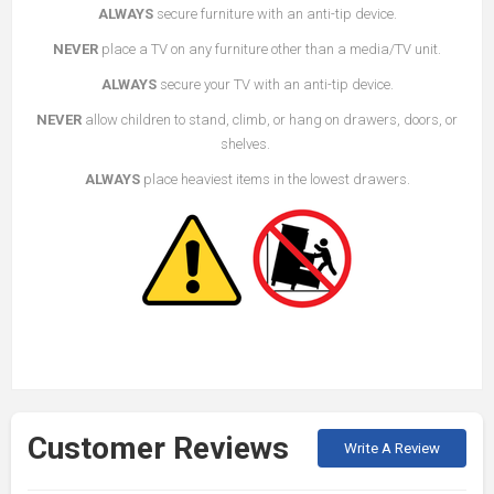
ALWAYS
secure furniture with an anti-tip device.
NEVER
place a TV on any furniture other than a media/TV unit.
ALWAYS
secure your TV with an anti-tip device.
NEVER
allow children to stand, climb, or hang on drawers, doors, or
shelves.
ALWAYS
place heaviest items in the lowest drawers.
Customer Reviews
Write A Review