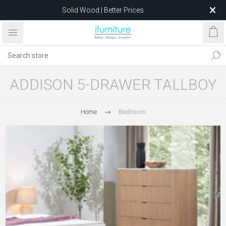
Solid Wood | Better Prices
Feather-Filled Sofas for Less
Relocating to 1680 Dandenong Rd, Oakleigh East VIC 3166
after 5 May 2026.
ADDISON 5-DRAWER TALLBOY
Home
Bedroom