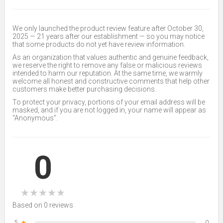
We only launched the product review feature after October 30,
2025 — 21 years after our establishment — so you may notice
that some products do not yet have review information.
As an organization that values authentic and genuine feedback,
we reserve the right to remove any false or malicious reviews
intended to harm our reputation. At the same time, we warmly
welcome all honest and constructive comments that help other
customers make better purchasing decisions.
To protect your privacy, portions of your email address will be
masked, and if you are not logged in, your name will appear as
“Anonymous”.
0
★
★
★
★
★
Based on 0 reviews
5
★
0