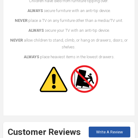
Children have died from furniture tipping over.
ALWAYS
secure furniture with an anti-tip device.
NEVER
place a TV on any furniture other than a media/TV unit.
ALWAYS
secure your TV with an anti-tip device.
NEVER
allow children to stand, climb, or hang on drawers, doors, or
shelves.
ALWAYS
place heaviest items in the lowest drawers.
Customer Reviews
Write A Review