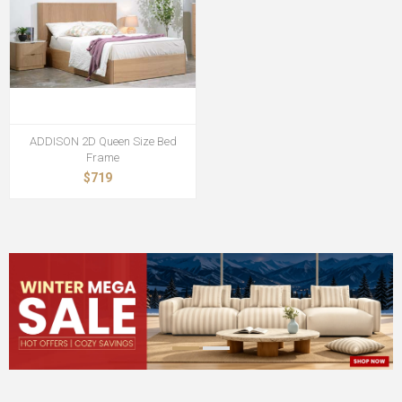
ADDISON 2D Queen Size Bed
Frame
$719