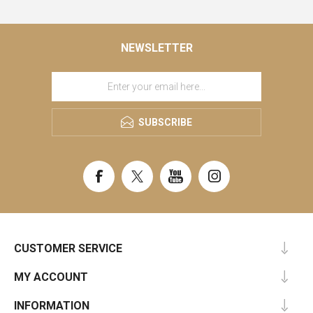
NEWSLETTER
SUBSCRIBE
CUSTOMER SERVICE
MY ACCOUNT
INFORMATION