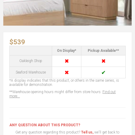
$539
On Display*
Pickup Available**
✖
✖
Oakleigh Shop
✖
✔
Seaford Warehouse
*A display indicates that this product, or others in the same series, is
available for demonstration.
**Warehouse opening hours might differ from store hours.
Find out
more...
ANY QUESTION ABOUT THIS PRODUCT?
Get any question regarding this product?
Tell us,
we'll get back to