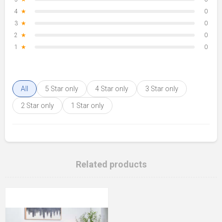
4
★
0
3
★
0
2
★
0
1
★
0
All
5 Star only
4 Star only
3 Star only
2 Star only
1 Star only
Related products