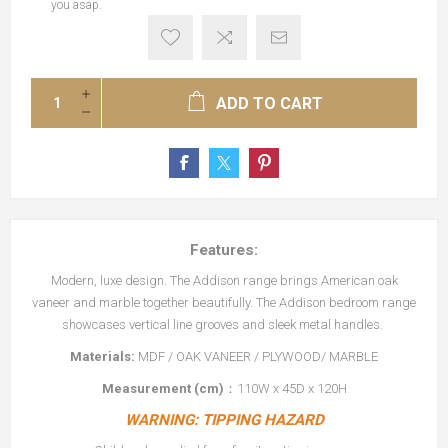
you asap.
ADD TO CART
Features:
Modern, luxe design. The Addison range brings American oak
vaneer and marble together beautifully. The Addison bedroom range
showcases vertical line grooves and sleek metal handles.
Materials:
MDF / OAK VANEER / PLYWOOD/ MARBLE
Measurement (cm)
：110W x 45D x 120H
WARNING: TIPPING HAZARD