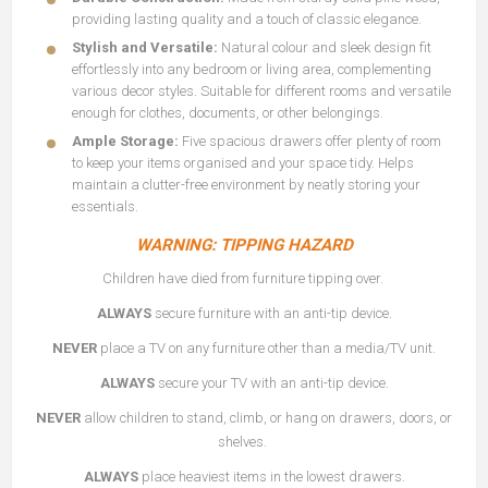
providing lasting quality and a touch of classic elegance.
Stylish and Versatile:
Natural colour and sleek design fit
effortlessly into any bedroom or living area, complementing
various decor styles. Suitable for different rooms and versatile
enough for clothes, documents, or other belongings.
Ample Storage:
Five spacious drawers offer plenty of room
to keep your items organised and your space tidy. Helps
maintain a clutter-free environment by neatly storing your
essentials.
WARNING: TIPPING HAZARD
Children have died from furniture tipping over.
ALWAYS
secure furniture with an anti-tip device.
NEVER
place a TV on any furniture other than a media/TV unit.
ALWAYS
secure your TV with an anti-tip device.
NEVER
allow children to stand, climb, or hang on drawers, doors, or
shelves.
ALWAYS
place heaviest items in the lowest drawers.