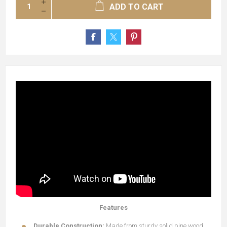
ADD TO CART
Features
Durable Construction:
Made from sturdy solid pine wood,