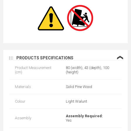
❮
PRODUCTS SPECIFICATIONS
Product Measurement
80 (width), 43 (depth), 100
(cm)
(height)
Materials
Solid Pine Wood
Colour
Light Walunt
Assembly Required:
Assembly
Yes