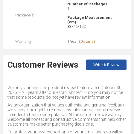
Number of Packages:
1
Package(s)
Package Measurement
(cm):
83x46x102
Warranty
1 Year
(Details)
Customer Reviews
Write A Review
We only launched the product review feature after October 30,
2025 — 21 years after our establishment — so you may notice
that some products do not yet have review information.
As an organization that values authentic and genuine feedback,
we reserve the right to remove any false or malicious reviews
intended to harm our reputation. At the same time, we warmly
welcome all honest and constructive comments that help other
customers make better purchasing decisions.
To protect your privacy, portions of your email address will be