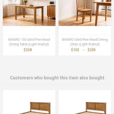
BAYARD 150 Solid Pine Wood
BAYARD Solid Pine Wood Dining
Dining Table (Light Walnut)
Chair (Light Walnut)
$238
$103
-
$205
Customers who bought this item also bought