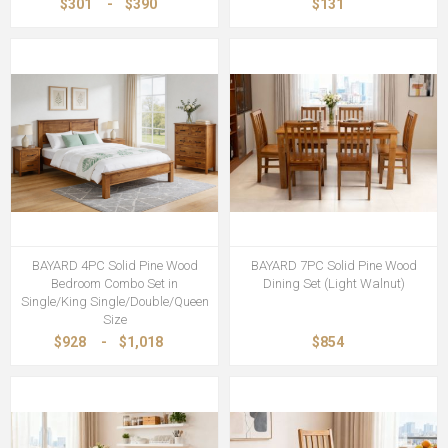
$301
-
$390
$131
BAYARD 4PC Solid Pine Wood
BAYARD 7PC Solid Pine Wood
Bedroom Combo Set in
Dining Set (Light Walnut)
Single/King Single/Double/Queen
Size
$928
-
$1,018
$854