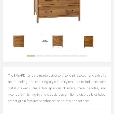
The BAYARD range is made using very solid pine wood, and exhibits
an appealing and enduring style. Quality features include: extension
metal drawer runners, five spacious drawers, metal handles, and
nice rustic finishing in this classic design. Items display knot holes,
timber grain features to enhance their rustic appearance.