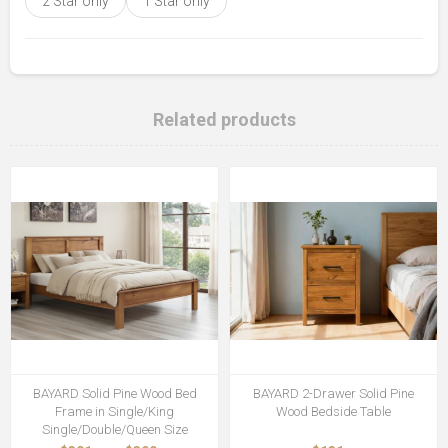
2 Star only
1 Star only
Related products
BAYARD Solid Pine Wood Bed
BAYARD 2-Drawer Solid Pine
Frame in Single/King
Wood Bedside Table
Single/Double/Queen Size