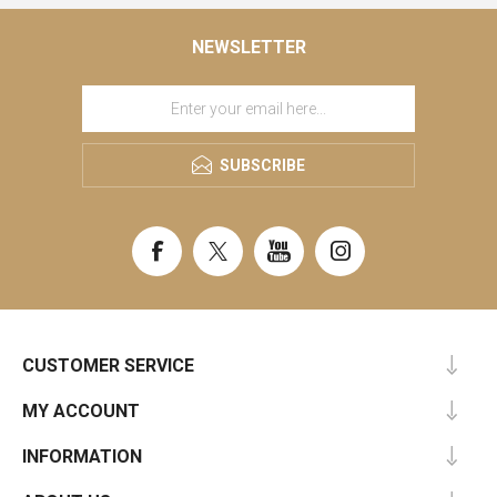
NEWSLETTER
SUBSCRIBE
CUSTOMER SERVICE
MY ACCOUNT
INFORMATION