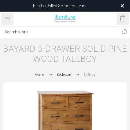
Feather-Filled Sofas for Less
Relocating to 1680 Dandenong Rd, Oakleigh East VIC 3166
after 5 May 2026.
BAYARD 5-DRAWER SOLID PINE
WOOD TALLBOY
Home
Bedroom
Tallboy