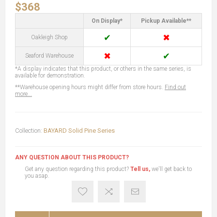
$368
On Display*
Pickup Available**
✔
✖
Oakleigh Shop
✖
✔
Seaford Warehouse
*A display indicates that this product, or others in the same series, is
available for demonstration.
**Warehouse opening hours might differ from store hours.
Find out
more...
Collection:
BAYARD Solid Pine Series
ANY QUESTION ABOUT THIS PRODUCT?
Get any question regarding this product?
Tell us,
we'll get back to
you asap.