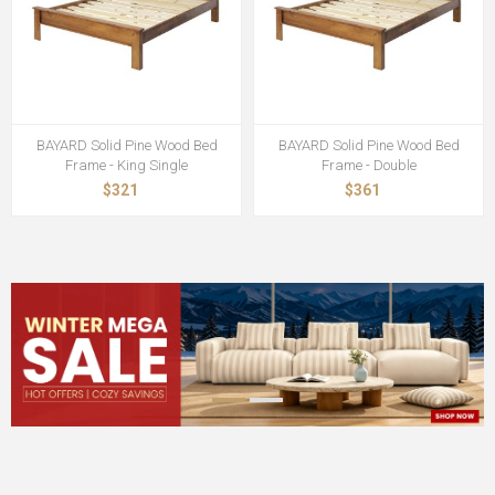
BAYARD Solid Pine Wood Bed
BAYARD Solid Pine Wood Bed
Frame - King Single
Frame - Double
$321
$361