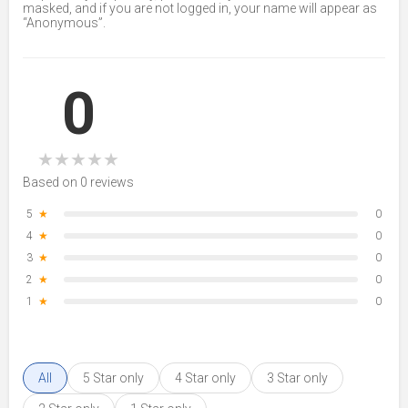
masked, and if you are not logged in, your name will appear as
“Anonymous”.
0
★
★
★
★
★
Based on 0 reviews
5
★
0
4
★
0
3
★
0
2
★
0
1
★
0
All
5 Star only
4 Star only
3 Star only