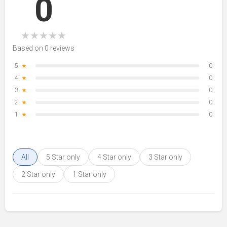
0
★
★
★
★
★
Based on 0 reviews
5
★
0
4
★
0
3
★
0
2
★
0
1
★
0
All
5 Star only
4 Star only
3 Star only
2 Star only
1 Star only