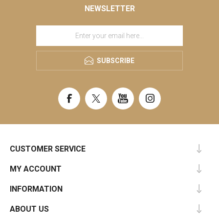
NEWSLETTER
SUBSCRIBE
CUSTOMER SERVICE
MY ACCOUNT
INFORMATION
ABOUT US