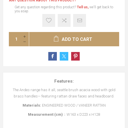
ANY QUESTION ABOUT THIS PRODUCT?
Get any question regarding this product?
Tell us,
we'll get back to
you asap.
ADD TO CART
Features:
The Andes range has it all, seattle brush acacia wood with gold
brass handles— featuring rattan draw faces and headboard.
Materials:
ENGINEERED WOOD / VANEER RATTAN
Measurement (cm)
：W163 x D223 x H128