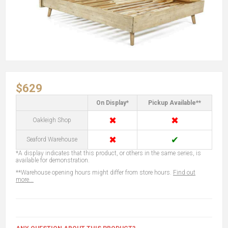
$629
On Display*
Pickup Available**
✖
✖
Oakleigh Shop
✖
✔
Seaford Warehouse
*A display indicates that this product, or others in the same series, is
available for demonstration.
**Warehouse opening hours might differ from store hours.
Find out
more...