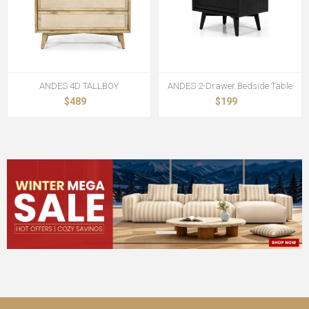
ANDES 4D TALLBOY
ANDES 2-Drawer Bedside Table
$489
$199