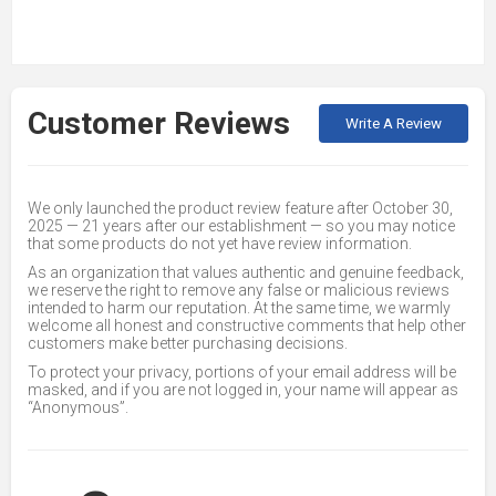
Customer Reviews
Write A Review
We only launched the product review feature after October 30,
2025 — 21 years after our establishment — so you may notice
that some products do not yet have review information.
As an organization that values authentic and genuine feedback,
we reserve the right to remove any false or malicious reviews
intended to harm our reputation. At the same time, we warmly
welcome all honest and constructive comments that help other
customers make better purchasing decisions.
To protect your privacy, portions of your email address will be
masked, and if you are not logged in, your name will appear as
“Anonymous”.