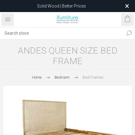
Solid Wood | Better Prices
Feather-Filled Sofas for Less
Relocating to 1680 Dandenong Rd, Oakleigh East VIC 3166
after 5 May 2026.
ANDES QUEEN SIZE BED
FRAME
Home
Bedroom
Bed Frames