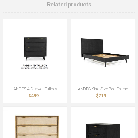
Related products
ANDES 4-Drawer Tallboy
ANDES King Size Bed Frame
$489
$719