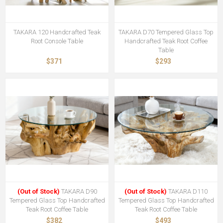
TAKARA 120 Handcrafted Teak
TAKARA D70 Tempered Glass Top
Root Console Table
Handcrafted Teak Root Coffee
Table
$371
$293
(Out of Stock)
TAKARA D90
(Out of Stock)
TAKARA D110
Tempered Glass Top Handcrafted
Tempered Glass Top Handcrafted
Teak Root Coffee Table
Teak Root Coffee Table
$382
$493