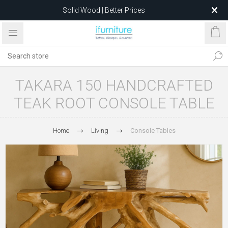
Solid Wood | Better Prices
Feather-Filled Sofas for Less
Relocating to 1680 Dandenong Rd, Oakleigh East VIC 3166
after 5 May 2026.
TAKARA 150 HANDCRAFTED
TEAK ROOT CONSOLE TABLE
Home
Living
Console Tables