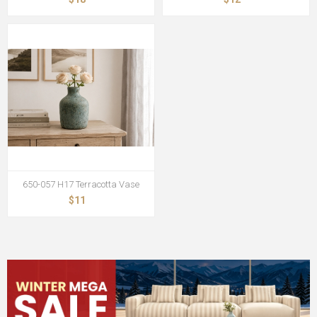
650-057 H17 Terracotta Vase
$11