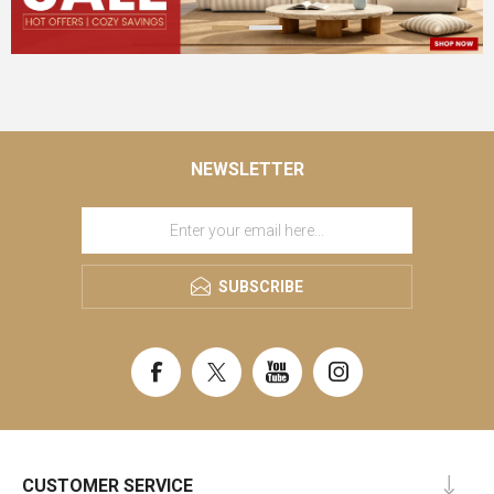
NEWSLETTER
SUBSCRIBE
CUSTOMER SERVICE