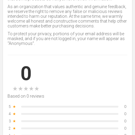
As an organization that values authentic and genuine feedback,
we reserve the right to remove any false or malicious reviews
intended to harm our reputation. At the same time, we warmly
welcome all honest and constructive comments that help other
customers make better purchasing decisions.
To protect your privacy, portions of your email address will be
masked, and if you are not logged in, your name will appear as
“Anonymous”.
0
★
★
★
★
★
Based on 0 reviews
5
★
0
4
★
0
3
★
0
2
★
0