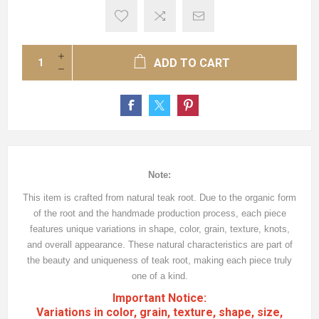
ADD TO CART
Note:
This item is crafted from natural teak root. Due to the organic form
of the root and the handmade production process, each piece
features unique variations in shape, color, grain, texture, knots,
and overall appearance. These natural characteristics are part of
the beauty and uniqueness of teak root, making each piece truly
one of a kind.
Important Notice:
Variations in color, grain, texture, shape, size,