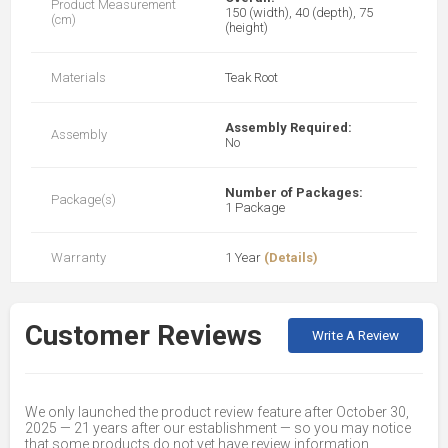
Product Measurement
150 (width), 40 (depth), 75
(cm)
(height)
Materials
Teak Root
Assembly Required:
Assembly
No
Number of Packages:
Package(s)
1 Package
Warranty
1 Year
(Details)
Customer Reviews
Write A Review
We only launched the product review feature after October 30,
2025 — 21 years after our establishment — so you may notice
that some products do not yet have review information.