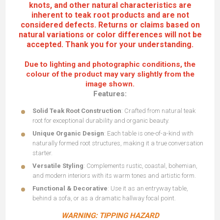
knots, and other natural characteristics are
inherent to teak root products and are not
considered defects. Returns or claims based on
natural variations or color differences will not be
accepted. Thank you for your understanding.
Due to lighting and photographic conditions, the
colour of the product may vary slightly from the
image shown.
Features:
Solid Teak Root Construction
: Crafted from natural teak
root for exceptional durability and organic beauty.
Unique Organic Design
: Each table is one-of-a-kind with
naturally formed root structures, making it a true conversation
starter.
Versatile Styling
: Complements rustic, coastal, bohemian,
and modern interiors with its warm tones and artistic form.
Functional & Decorative
: Use it as an entryway table,
behind a sofa, or as a dramatic hallway focal point.
WARNING: TIPPING HAZARD