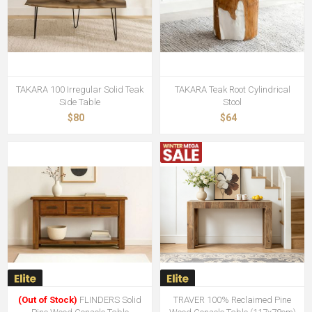
TAKARA 100 Irregular Solid Teak
TAKARA Teak Root Cylindrical
Side Table
Stool
$80
$64
(Out of Stock)
FLINDERS Solid
TRAVER 100% Reclaimed Pine