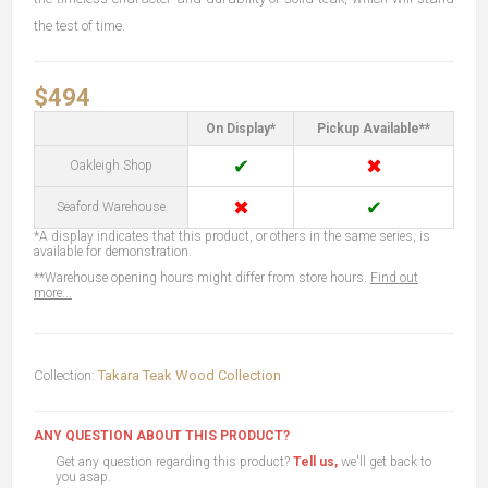
the test of time.
$494
On Display*
Pickup Available**
✔
✖
Oakleigh Shop
✖
✔
Seaford Warehouse
*A display indicates that this product, or others in the same series, is
available for demonstration.
**Warehouse opening hours might differ from store hours.
Find out
more...
Collection:
Takara Teak Wood Collection
ANY QUESTION ABOUT THIS PRODUCT?
Get any question regarding this product?
Tell us,
we'll get back to
you asap.