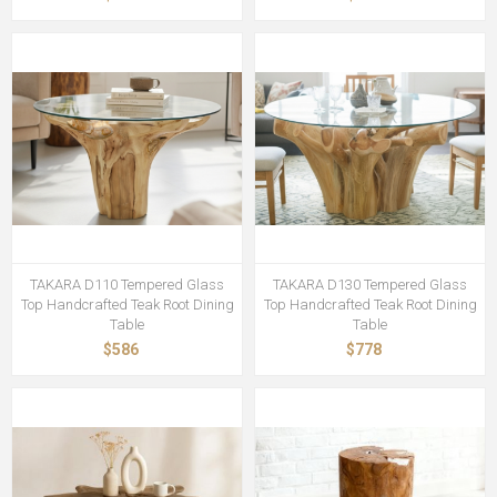
TAKARA D110 Tempered Glass
TAKARA D130 Tempered Glass
Top Handcrafted Teak Root Dining
Top Handcrafted Teak Root Dining
Table
Table
$586
$778