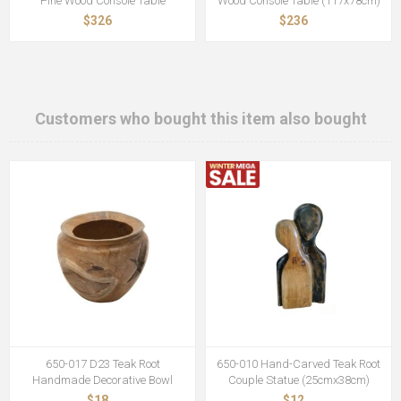
Pine Wood Console Table
Wood Console Table (117x78cm)
$326
$236
Customers who bought this item also bought
650-017 D23 Teak Root
650-010 Hand-Carved Teak Root
Handmade Decorative Bowl
Couple Statue (25cmx38cm)
$18
$12