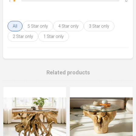
1
★
0
All
5 Star only
4 Star only
3 Star only
2 Star only
1 Star only
Related products