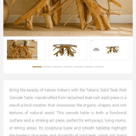
Bring the beauty of nature indoors with the Takara Solid Teak Root
Console Table. Handcrafted from reclaimed teak root, each piece is a
one-of-a-kind creation that showcases the organic shapes and rich
textures of natural wood. This console table is both a functional
surface and a striking art piece, perfect for entryways, living rooms,
or dining areas. Its sculptural base and smooth tabletop highlight
the timeless character and durability of solid teak, which will stand