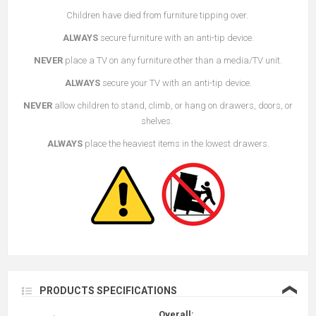
Children have died from furniture tipping over.
ALWAYS
secure furniture with an anti-tip device.
NEVER
place a TV on any furniture other than a media/TV unit.
ALWAYS
secure your TV with an anti-tip device.
NEVER
allow children to stand, climb, or hang on drawers, doors, or
shelves.
ALWAYS
place the heaviest items in the lowest drawers.
❮
PRODUCTS SPECIFICATIONS
Overall: