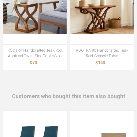
ROOTRA Handcrafted Teak Root
ROOTRA 90 Handcrafted Teak
Abstract Twist Side Table/Stool
Root Console Table
$70
$143
Customers who bought this item also bought