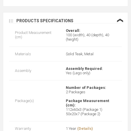
❮
PRODUCTS SPECIFICATIONS
Overall:
Product Measurement
100 (width), 40 (depth), 40
(cm)
(height)
Materials
Solid Teak, Metal
Assembly Required:
Assembly
Yes (Legs only)
Number of Packages:
2 Packages
Package(s)
Package Measurement
(cm):
112x60x3 (Package 1)
50x20x7 (Package 2)
Warranty
1 Year
(Details)