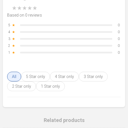
★
★
★
★
★
Based on 0 reviews
5
★
0
4
★
0
3
★
0
2
★
0
1
★
0
All
5 Star only
4 Star only
3 Star only
2 Star only
1 Star only
Related products