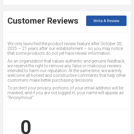
Customer Reviews
Write A Review
We only launched the product review feature after October 30,
2025 — 21 years after our establishment — so you may notice
that some products do not yet have review information.
As an organization that values authentic and genuine feedback,
we reserve the right to remove any false or malicious reviews
intended to harm our reputation. At the same time, we warmly
welcome all honest and constructive comments that help other
customers make better purchasing decisions.
To protect your privacy, portions of your email address will be
masked, and if you are not logged in, your name will appear as
“Anonymous”.
0