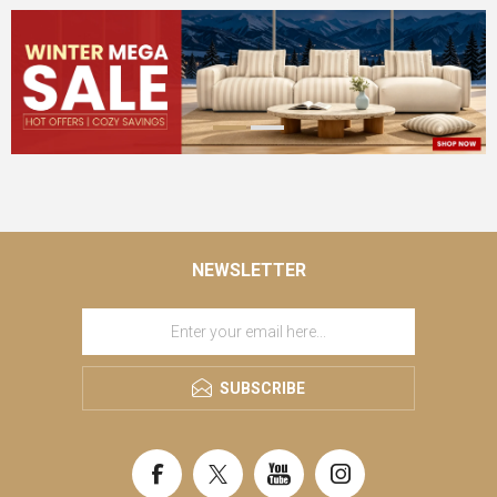
NEWSLETTER
SUBSCRIBE