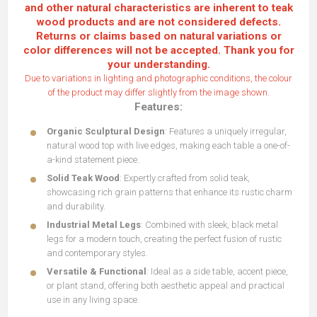
and other natural characteristics are inherent to teak
wood products and are not considered defects.
Returns or claims based on natural variations or
color differences will not be accepted. Thank you for
your understanding.
Due to variations in lighting and photographic conditions, the colour
of the product may differ slightly from the image shown.
Features:
Organic Sculptural Design
: Features a uniquely irregular,
natural wood top with live edges, making each table a one-of-
a-kind statement piece.
Solid Teak Wood
: Expertly crafted from solid teak,
showcasing rich grain patterns that enhance its rustic charm
and durability.
Industrial Metal Legs
: Combined with sleek, black metal
legs for a modern touch, creating the perfect fusion of rustic
and contemporary styles.
Versatile & Functional
: Ideal as a side table, accent piece,
or plant stand, offering both aesthetic appeal and practical
use in any living space.