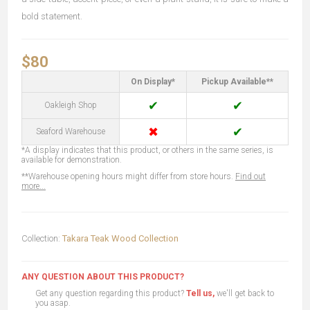
bold statement.
$80
On Display*
Pickup Available**
✔
✔
Oakleigh Shop
✖
✔
Seaford Warehouse
*A display indicates that this product, or others in the same series, is
available for demonstration.
**Warehouse opening hours might differ from store hours.
Find out
more...
Collection:
Takara Teak Wood Collection
ANY QUESTION ABOUT THIS PRODUCT?
Get any question regarding this product?
Tell us,
we'll get back to
you asap.