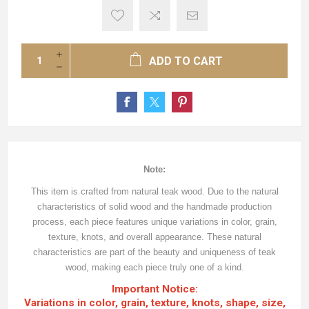
ADD TO CART
Note:
This item is crafted from natural teak wood. Due to the natural
characteristics of solid wood and the handmade production
process, each piece features unique variations in color, grain,
texture, knots, and overall appearance. These natural
characteristics are part of the beauty and uniqueness of teak
wood, making each piece truly one of a kind.
Important Notice:
Variations in color, grain, texture, knots, shape, size,