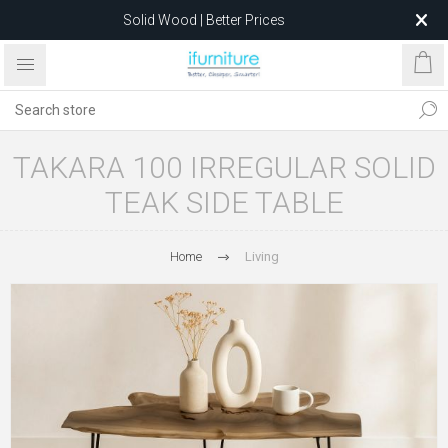
Solid Wood | Better Prices
Feather-Filled Sofas for Less
Relocating to 1680 Dandenong Rd, Oakleigh East VIC 3166
after 5 May 2026.
TAKARA 100 IRREGULAR SOLID
TEAK SIDE TABLE
Home
Living