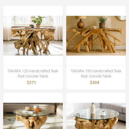
TAKARA 120 Handcrafted Teak
TAKARA 150 Handcrafted Teak
Root Console Table
Root Console Table
$371
$494