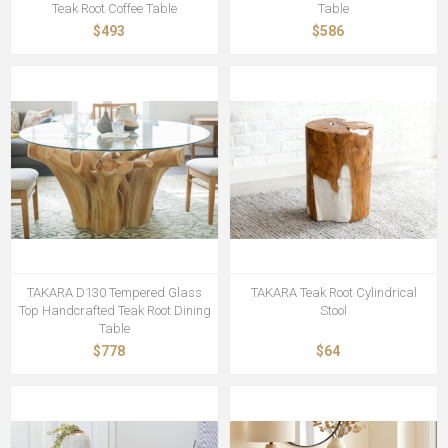
Teak Root Coffee Table
Table
$493
$586
TAKARA D130 Tempered Glass
TAKARA Teak Root Cylindrical
Top Handcrafted Teak Root Dining
Stool
Table
$778
$64