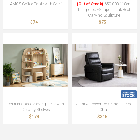
AMOS Coffee Table with Shelf
(Out of Stock)
650-008 118cm
Large Leaf-Shaped Teak Root
Carving Sculpture
$74
$75
RYDEN Space-Saving Desk with
JERICO Power Reclining Lounge
Display Shelves
Chair
$178
$315