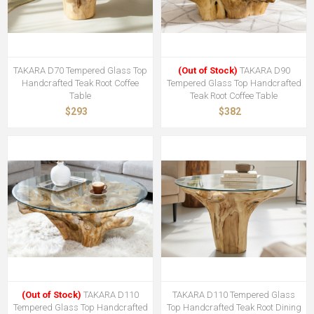
TAKARA D70 Tempered Glass Top
(Out of Stock)
TAKARA D90
Handcrafted Teak Root Coffee
Tempered Glass Top Handcrafted
Table
Teak Root Coffee Table
$293
$382
(Out of Stock)
TAKARA D110
TAKARA D110 Tempered Glass
Tempered Glass Top Handcrafted
Top Handcrafted Teak Root Dining