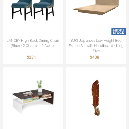
LANCEY High Back Dining Chair
YUKI Japanese Low Height Bed
(Blue) - 2 Chairs in 1 Carton
Frame Set with Headboard - King
Size
$231
$408