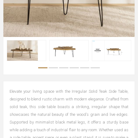
Elevate your living space with the Irregular Solid Teak Side Table,
designed to blend rustic charm with modern elegance. Crafted from
solid teak, this side table boasts a striking, irregular shape that
showcases the natural beauty of the wood's grain and live edges.
Supported by minimalist black metal legs, it offers a sturdy base
while adding a touch of industrial flair to any room. Whether used as
a side table, accent piece, or even a plant stand, it is sure to make a