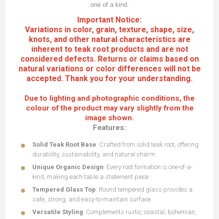
one of a kind.
Important Notice:
Variations in color, grain, texture, shape, size,
knots, and other natural characteristics are
inherent to teak root products and are not
considered defects. Returns or claims based on
natural variations or color differences will not be
accepted. Thank you for your understanding.
Due to lighting and photographic conditions, the
colour of the product may vary slightly from the
image shown.
Features:
Solid Teak Root Base
: Crafted from solid teak root, offering
durability, sustainability, and natural charm.
Unique Organic Design
: Every root formation is one-of-a-
kind, making each table a statement piece.
Tempered Glass Top
: Round tempered
glass provides a
safe, strong, and easy-to-maintain surface.
Versatile Styling
: Complements rustic, coastal, bohemian,