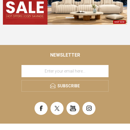
NEWSLETTER
SUBSCRIBE