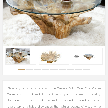
Elevate your living space with the Takara Solid Teak Root Coffee
Table, a stunning blend of organic artistry and modern functionality.
Featuring a handcrafted teak root base and a round tempered
glass top, this table showcases the natural beauty of wood while