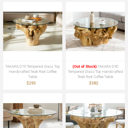
TAKARA D70 Tempered Glass Top
(Out of Stock)
TAKARA D90
Handcrafted Teak Root Coffee
Tempered Glass Top Handcrafted
Table
Teak Root Coffee Table
$293
$382