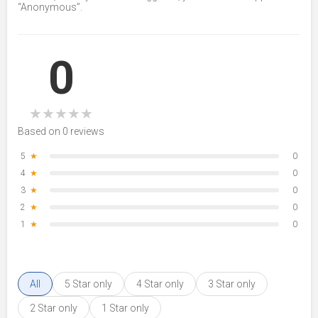
“Anonymous”.
0
★
★
★
★
★
Based on 0 reviews
5
★
0
4
★
0
3
★
0
2
★
0
1
★
0
All
5 Star only
4 Star only
3 Star only
2 Star only
1 Star only