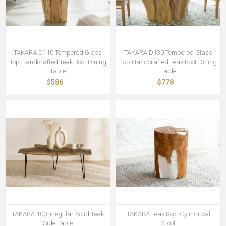
TAKARA D110 Tempered Glass
TAKARA D130 Tempered Glass
Top Handcrafted Teak Root Dining
Top Handcrafted Teak Root Dining
Table
Table
$586
$778
TAKARA 100 Irregular Solid Teak
TAKARA Teak Root Cylindrical
Side Table
Stool