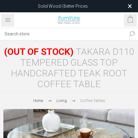
Solid Wood | Better Prices
Feather-Filled Sofas for Less
Relocating to 1680 Dandenong Rd, Oakleigh East VIC 3166
after 5 May 2026.
(OUT OF STOCK)
TAKARA D110
TEMPERED GLASS TOP
HANDCRAFTED TEAK ROOT
COFFEE TABLE
Home
Living
Coffee Tables