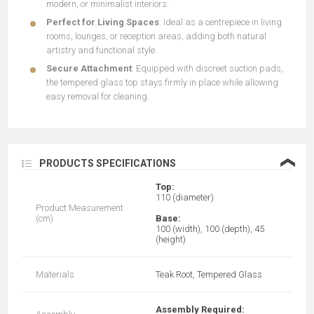
modern, or minimalist interiors.
Perfect for Living Spaces
: Ideal as a centrepiece in living
rooms, lounges, or reception areas, adding both natural
artistry and functional style.
Secure Attachment
: Equipped with discreet suction pads,
the tempered glass top stays firmly in place while allowing
easy removal for cleaning.
❮
PRODUCTS SPECIFICATIONS
Top:
110 (diameter)
Product Measurement
(cm)
Base:
100 (width), 100 (depth), 45
(height)
Materials
Teak Root, Tempered Glass
Assembly Required: