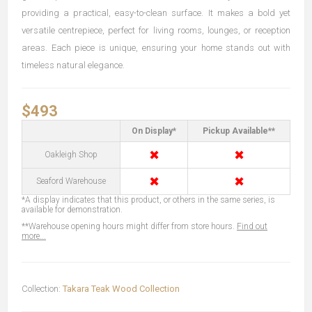
providing a practical, easy-to-clean surface. It makes a bold yet
versatile centrepiece, perfect for living rooms, lounges, or reception
areas. Each piece is unique, ensuring your home stands out with
timeless natural elegance.
$493
On Display*
Pickup Available**
✖
✖
Oakleigh Shop
✖
✖
Seaford Warehouse
*A display indicates that this product, or others in the same series, is
available for demonstration.
**Warehouse opening hours might differ from store hours.
Find out
more...
Collection:
Takara Teak Wood Collection