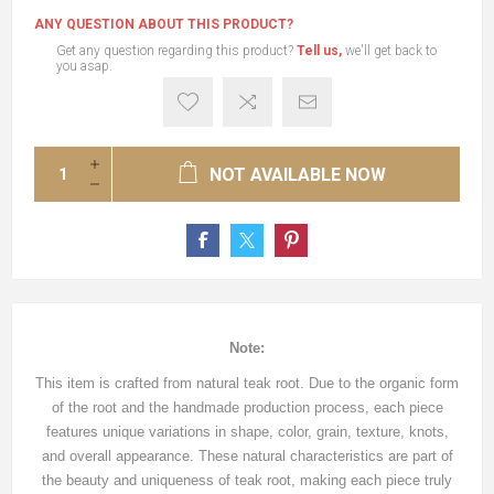
ANY QUESTION ABOUT THIS PRODUCT?
Get any question regarding this product?
Tell us,
we'll get back to
you asap.
NOT AVAILABLE NOW
Note:
This item is crafted from natural teak root. Due to the organic form
of the root and the handmade production process, each piece
features unique variations in shape, color, grain, texture, knots,
and overall appearance. These natural characteristics are part of
the beauty and uniqueness of teak root, making each piece truly