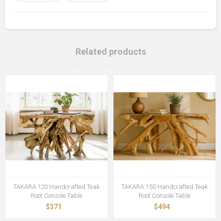
Related products
TAKARA 120 Handcrafted Teak
TAKARA 150 Handcrafted Teak
Root Console Table
Root Console Table
$371
$494