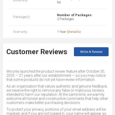
Assembly
No
Number of Packages:
Package(s)
2 Packages
Warranty
1 Year
(Details)
Customer Reviews
Write A Review
We only launched the product review feature after October 30,
2025 — 21 years after our establishment — so you may notice
that some products do not yet have review information.
As an organization that values authentic and genuine feedback,
we reserve the right to remove any false or malicious reviews
intended to harm our reputation. At the same time, we warmly
welcome all honest and constructive comments that help other
customers make better purchasing decisions.
To protect your privacy, portions of your email address will be
masked, and if you are not logged in, your name will appear as