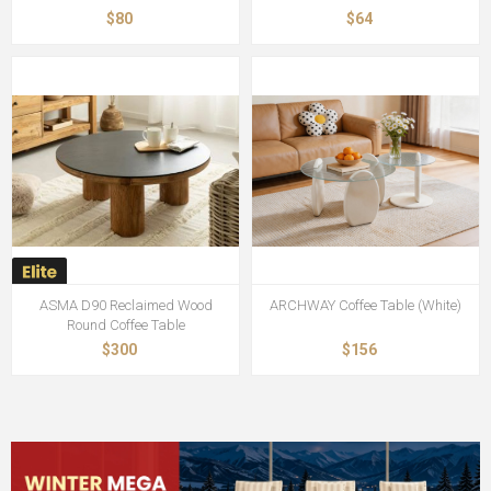
$80
$64
ASMA D90 Reclaimed Wood
ARCHWAY Coffee Table (White)
Round Coffee Table
$300
$156