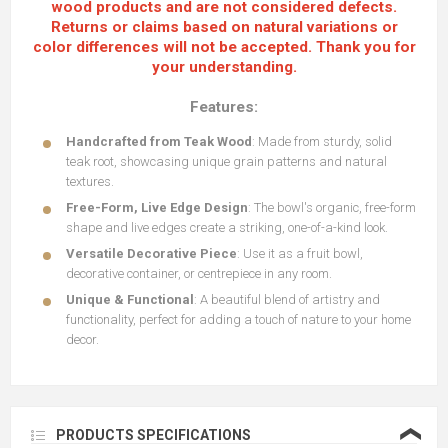
wood products and are not considered defects.
Returns or claims based on natural variations or
color differences will not be accepted. Thank you for
your understanding.
Features:
Handcrafted from Teak Wood
: Made from sturdy, solid
teak root, showcasing unique grain patterns and natural
textures.
Free-Form, Live Edge Design
: The bowl's organic, free-form
shape and live edges create a striking, one-of-a-kind look.
Versatile Decorative Piece
: Use it as a fruit bowl,
decorative container, or centrepiece in any room.
Unique & Functional
: A beautiful blend of artistry and
functionality, perfect for adding a touch of nature to your home
decor.
❮
PRODUCTS SPECIFICATIONS