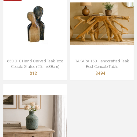
650-010 Hand-Carved Teak Root
TAKARA 150 Handcrafted Teak
Couple Statue (25cmx38cm)
Root Console Table
$12
$494