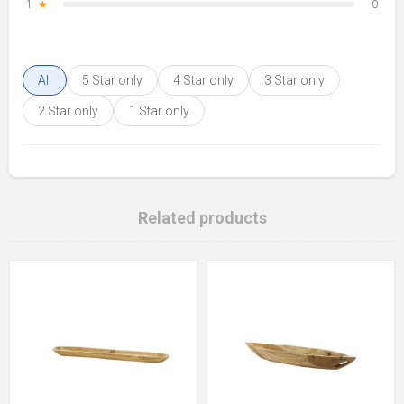
1
★
0
All
5 Star only
4 Star only
3 Star only
2 Star only
1 Star only
Related products