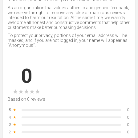
As an organization that values authentic and genuine feedback,
we reserve the right to remove any false or malicious reviews
intended to harm our reputation. At the same time, we warmly
welcome all honest and constructive comments that help other
customers make better purchasing decisions.
To protect your privacy, portions of your email address will be
masked, and if you are not logged in, your name will appear as
“Anonymous”.
0
★
★
★
★
★
Based on 0 reviews
5
★
0
4
★
0
3
★
0
2
★
0