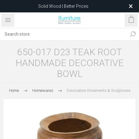
Solid Wood | Better Prices
Feather-Filled Sofas for Less
Relocating to 1680 Dandenong Rd, Oakleigh East VIC 3166
after 5 May 2026.
650-017 D23 TEAK ROOT
HANDMADE DECORATIVE
BOWL
Home
Homewares
Decorative Ornaments & Sculptures