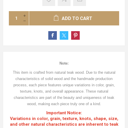
ADD TO CART
Note:
This item is crafted from natural teak wood. Due to the natural
characteristics of solid wood and the handmade production
process, each piece features unique variations in color, grain,
texture, knots, and overall appearance. These natural
characteristics are part of the beauty and uniqueness of teak
wood, making each piece truly one of a kind.
Important Notice:
Variations in color, grain, texture, knots, shape, size,
and other natural characteristics are inherent to teak