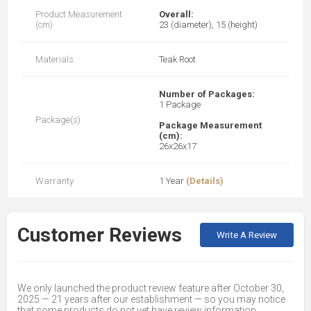
Product Measurement
Overall:
(cm)
23 (diameter), 15 (height)
Materials
Teak Root
Number of Packages:
1 Package
Package(s)
Package Measurement
(cm):
26x26x17
Warranty
1 Year
(Details)
Customer Reviews
Write A Review
We only launched the product review feature after October 30,
2025 — 21 years after our establishment — so you may notice
that some products do not yet have review information.