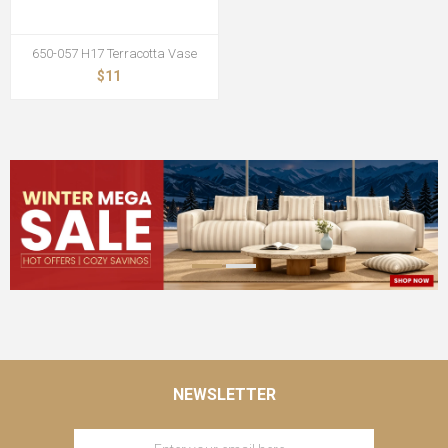
650-057 H17 Terracotta Vase
$11
NEWSLETTER