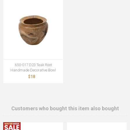
650-017 D23 Teak Root
Handmade Decorative Bowl
$18
Customers who bought this item also bought