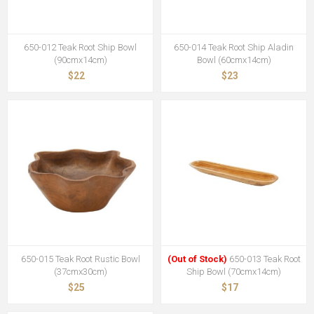
650-012 Teak Root Ship Bowl
650-014 Teak Root Ship Aladin
(90cmx14cm)
Bowl (60cmx14cm)
$22
$23
650-015 Teak Root Rustic Bowl
(Out of Stock)
650-013 Teak Root
(37cmx30cm)
Ship Bowl (70cmx14cm)
$25
$17