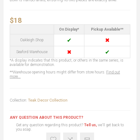
$18
On Display*
Pickup Available**
✔
✖
Oakleigh Shop
✖
✔
Seaford Warehouse
*A display indicates that this product, or others in the same series, is
available for demonstration.
**Warehouse opening hours might differ from store hours.
Find out
more...
Collection:
Teak Decor Collection
ANY QUESTION ABOUT THIS PRODUCT?
Get any question regarding this product?
Tell us,
we'll get back to
you asap.