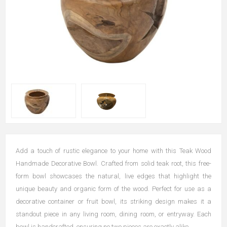
Add a touch of rustic elegance to your home with this Teak Wood
Handmade Decorative Bowl. Crafted from solid teak root, this free-
form bowl showcases the natural, live edges that highlight the
unique beauty and organic form of the wood. Perfect for use as a
decorative container or fruit bowl, its striking design makes it a
standout piece in any living room, dining room, or entryway. Each
bowl is handcrafted, ensuring no two pieces are exactly alike.