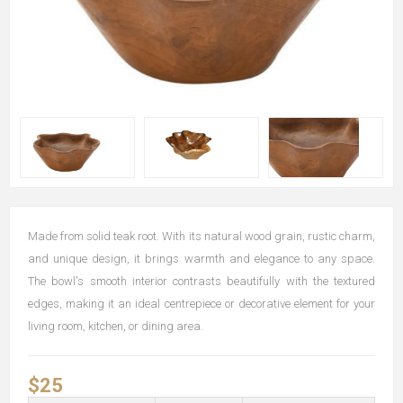
Made from solid teak root. With its natural wood grain, rustic charm,
and unique design, it brings warmth and elegance to any space.
The bowl's smooth interior contrasts beautifully with the textured
edges, making it an ideal centrepiece or decorative element for your
living room, kitchen, or dining area.
$25