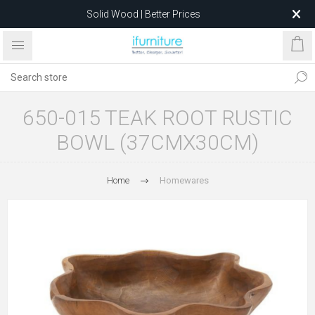
Solid Wood | Better Prices
Feather-Filled Sofas for Less
Relocating to 1680 Dandenong Rd, Oakleigh East VIC 3166
after 5 May 2026.
650-015 TEAK ROOT RUSTIC
BOWL (37CMX30CM)
Home
Homewares