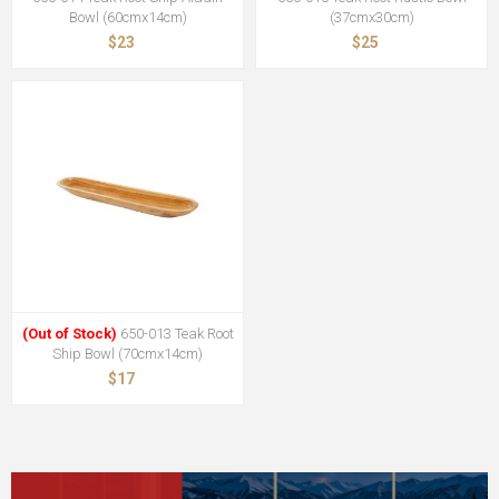
Bowl (60cmx14cm)
(37cmx30cm)
$23
$25
(Out of Stock)
650-013 Teak Root
Ship Bowl (70cmx14cm)
$17