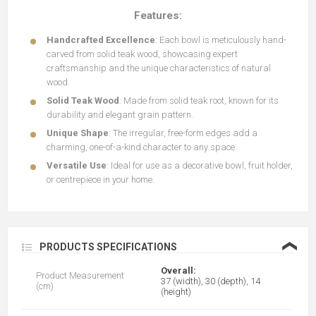
Features:
Handcrafted Excellence
: Each bowl is meticulously hand-
carved from solid teak wood, showcasing expert
craftsmanship and the unique characteristics of natural
wood.
Solid Teak Wood
: Made from solid teak root, known for its
durability and elegant grain pattern.
Unique Shape
: The irregular, free-form edges add a
charming, one-of-a-kind character to any space.
Versatile Use
: Ideal for use as a decorative bowl, fruit holder,
or centrepiece in your home.
❮
PRODUCTS SPECIFICATIONS
Overall:
Product Measurement
37 (width), 30 (depth), 14
(cm)
(height)