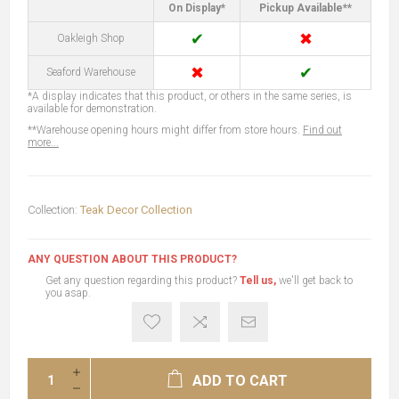
On Display*
Pickup Available**
✔
✖
Oakleigh Shop
✖
✔
Seaford Warehouse
*A display indicates that this product, or others in the same series, is
available for demonstration.
**Warehouse opening hours might differ from store hours.
Find out
more...
Collection:
Teak Decor Collection
ANY QUESTION ABOUT THIS PRODUCT?
Get any question regarding this product?
Tell us,
we'll get back to
you asap.
ADD TO CART