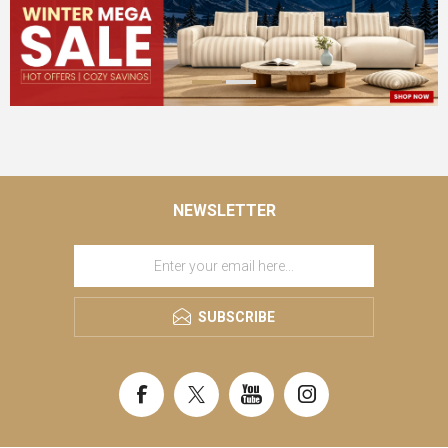
NEWSLETTER
SUBSCRIBE