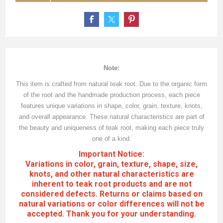
Note:
This item is crafted from natural teak root. Due to the organic form
of the root and the handmade production process, each piece
features unique variations in shape, color, grain, texture, knots,
and overall appearance. These natural characteristics are part of
the beauty and uniqueness of teak root, making each piece truly
one of a kind.
Important Notice:
Variations in color, grain, texture, shape, size,
knots, and other natural characteristics are
inherent to teak root products and are not
considered defects. Returns or claims based on
natural variations or color differences will not be
accepted. Thank you for your understanding.