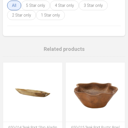
All
5 Star only
4 Star only
3 Star only
2 Star only
1 Star only
Related products
650-014 Teak Root Ship Aladin
650-015 Teak Root Rustic Bowl