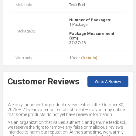
Materials
Teak Root
Number of Packages:
1 Package
Package(s)
Package Measurement
(cm):
37x37x18
Warranty
1 Year
(Details)
Customer Reviews
Write A Review
We only launched the product review feature after October 30,
2025 — 21 years after our establishment — so you may notice
that some products do not yet have review information.
As an organization that values authentic and genuine feedback,
we reserve the right to remove any false or malicious reviews
intended to harm our reputation. At the same time, we warmly