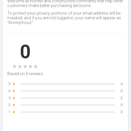
welcome all honest and constructive comments that help other
customers make better purchasing decisions.
To protect your privacy, portions of your email address will be
masked, and if you are not logged in, your name will appear as
“Anonymous”.
0
★
★
★
★
★
Based on 0 reviews
5
★
0
4
★
0
3
★
0
2
★
0
1
★
0