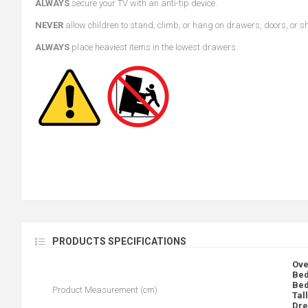
ALWAYS
secure your TV with an anti-tip device.
NEVER
allow children to stand, climb, or hang on drawers, doors, or s
ALWAYS
place heaviest items in the lowest drawers.
PRODUCTS SPECIFICATIONS
Ove
Bed
Bed
Product Measurement (cm)
Tal
Dre