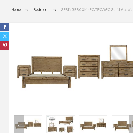
Home
Bedroom
SPRINGBROOK 4PC/5PC/6PC Solid Acacia