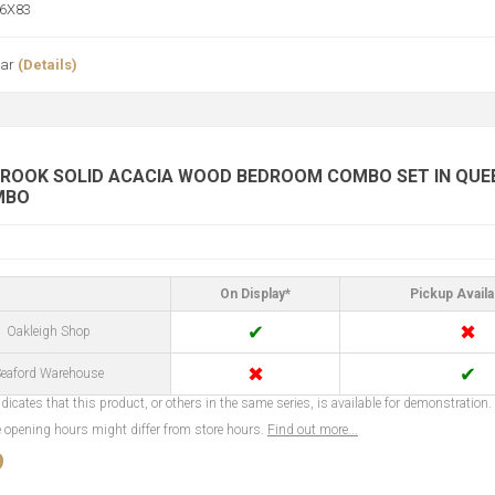
6X83
ear
(Details)
ROOK SOLID ACACIA WOOD BEDROOM COMBO SET IN QUEEN
MBO
On Display*
Pickup Availa
✔
✖
Oakleigh Shop
✖
✔
eaford Warehouse
dicates that this product, or others in the same series, is available for demonstration.
opening hours might differ from store hours.
Find out more...
9