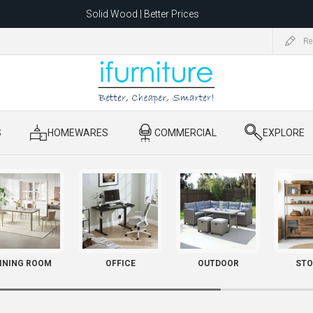
Solid Wood | Better Prices
Feather-Filled Sofas for Less
Re
ating to 1680 Dandenong Rd, Oakleigh East VIC 3166 after 5 May 2026.
S
​ HOMEWARES
​ COMMERCIAL
​ EXPLORE
INING ROOM
OFFICE
OUTDOOR
STO