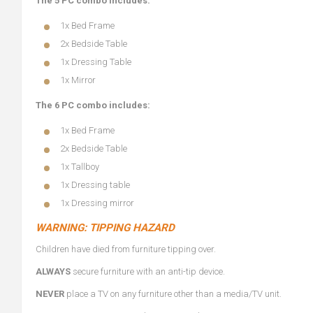
The 5 PC combo includes:
1x Bed Frame
2x Bedside Table
1x Dressing Table
1x Mirror
The 6 PC combo includes:
1x Bed Frame
2x Bedside Table
1x Tallboy
1x Dressing table
1x Dressing mirror
WARNING: TIPPING HAZARD
Children have died from furniture tipping over.
ALWAYS
secure furniture with an anti-tip device.
NEVER
place a TV on any furniture other than a media/TV unit.