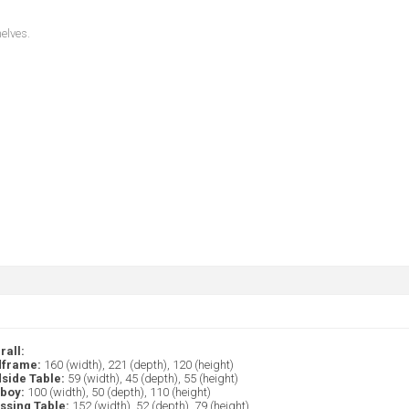
helves.
rall:
frame:
160 (width), 221 (depth), 120 (height)
side Table:
59 (width), 45 (depth), 55 (height)
lboy:
100 (width), 50 (depth), 110 (height)
ssing Table:
152 (width), 52 (depth), 79 (height)