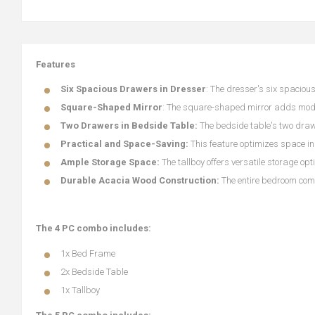
Features
Six Spacious Drawers in Dresser
: The dresser's six spaciou
Square-Shaped Mirror
: The square-shaped mirror adds mode
Two Drawers in Bedside Table:
The bedside table's two draw
Practical and Space-Saving:
This feature optimizes space i
Ample Storage Space:
The tallboy offers versatile storage o
Durable Acacia Wood Construction:
The entire bedroom comb
The 4 PC combo includes:
1x Bed Frame
2x Bedside Table
1x Tallboy