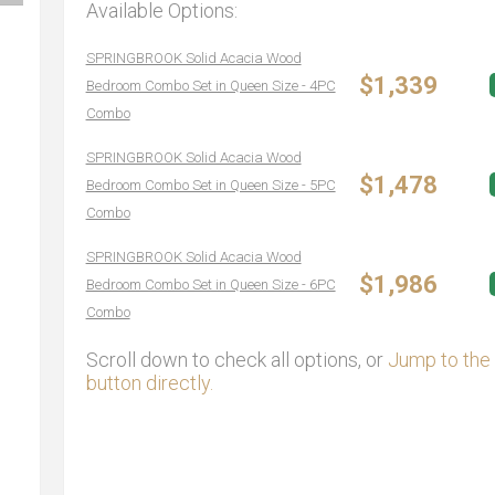
Available Options:
SPRINGBROOK Solid Acacia Wood
$1,339
Bedroom Combo Set in Queen Size - 4PC
Combo
SPRINGBROOK Solid Acacia Wood
$1,478
Bedroom Combo Set in Queen Size - 5PC
Combo
SPRINGBROOK Solid Acacia Wood
$1,986
Bedroom Combo Set in Queen Size - 6PC
Combo
Scroll down to check all options, or
Jump to the 
button directly.