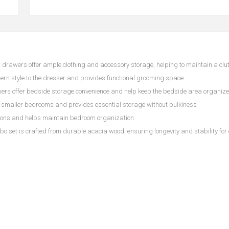
s drawers offer ample clothing and accessory storage, helping to maintain a clu
rn style to the dresser and provides functional grooming space
ers offer bedside storage convenience and help keep the bedside area organiz
n smaller bedrooms and provides essential storage without bulkiness
ptions and helps maintain bedroom organization
o set is crafted from durable acacia wood, ensuring longevity and stability for