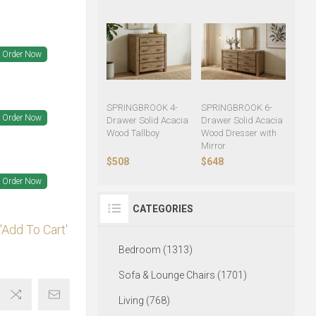
Order Now
SPRINGBROOK 4-
SPRINGBROOK 6-
Order Now
Drawer Solid Acacia
Drawer Solid Acacia
Wood Tallboy
Wood Dresser with
Mirror
$508
$648
Order Now
CATEGORIES
'Add To Cart'
Bedroom (1313)
Sofa & Lounge Chairs (1701)
Living (768)