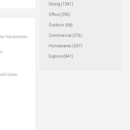
Dining (1391)
Office (295)
Outdoor (68)
Commercial (376)
tter-free bedroom
Homewares (597)
ed
Explore (841)
 each piece