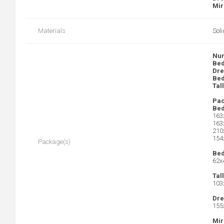
Mir
Materials
Sol
Num
Bed
Dre
Bed
Tal
Pac
Bed
163
163
210
154
Package(s)
Bed
62x
Tal
103
Dre
155
Mir