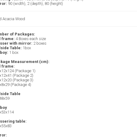
ror:
90 (width), 2 (depth), 80 (height)
id Acacia Wood
ber of Packages:
 frame:
4 Boxes each size
sser with mirror:
2 boxes
side Table:
1box
lboy:
1 box
kage Measurement (cm):
 frame:
x12x124 (Package 1)
x12x41 (Package 2)
x12x20 (Package 3)
x8x29 (Package 4)
side Table
48x59
lboy
x53x114
ssering table:
x55x83
ror: