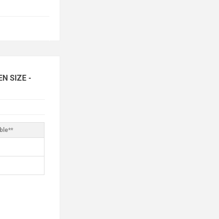
 SIZE -
ble**