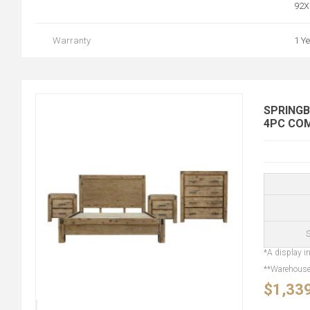
92X
Warranty
1 Y
SPRINGB
4PC CO
S
*A display in
**Warehouse 
$1,33