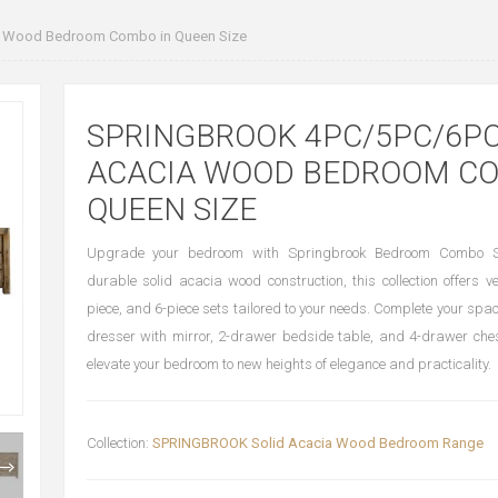
 Wood Bedroom Combo in Queen Size
SPRINGBROOK 4PC/5PC/6PC
ACACIA WOOD BEDROOM CO
QUEEN SIZE
Upgrade your bedroom with Springbrook Bedroom Combo Se
durable solid acacia wood construction, this collection offers ve
piece, and 6-piece sets tailored to your needs. Complete your spa
dresser with mirror, 2-drawer bedside table, and 4-drawer ches
elevate your bedroom to new heights of elegance and practicality.
Collection:
SPRINGBROOK Solid Acacia Wood Bedroom Range