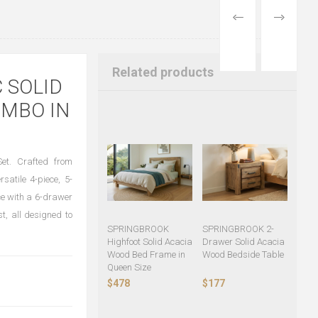
PREVIOUS
NEXT
PRODUCT
PRODUCT
Related products
 SOLID
MBO IN
t. Crafted from
rsatile 4-piece, 5-
ce with a 6-drawer
t, all designed to
SPRINGBROOK
SPRINGBROOK 2-
Highfoot Solid Acacia
Drawer Solid Acacia
Wood Bed Frame in
Wood Bedside Table
Queen Size
$478
$177