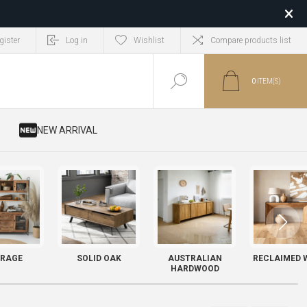
gister
Log in
Wishlist
Compare products list
0
ITEM(S)
​ NEW ARRIVAL
RAGE
SOLID OAK
AUSTRALIAN
RECLAIMED 
HARDWOOD