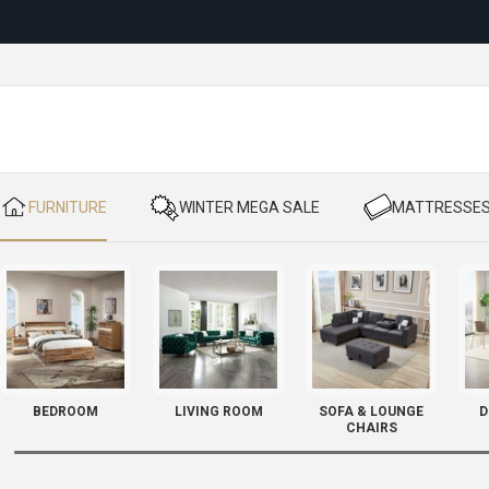
Reloc
​ FURNITURE
​ WINTER MEGA SALE
​ MATTRESSE
BEDROOM
LIVING ROOM
SOFA & LOUNGE
D
CHAIRS