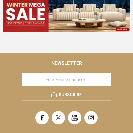
NEWSLETTER
SUBSCRIBE