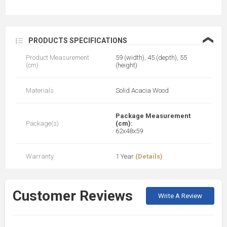
❮
PRODUCTS SPECIFICATIONS
Product Measurement
59 (width), 45 (depth), 55
(cm)
(height)
Materials
Solid Acacia Wood
Package Measurement
Package(s)
(cm):
62x48x59
Warranty
1 Year
(Details)
Customer Reviews
Write A Review