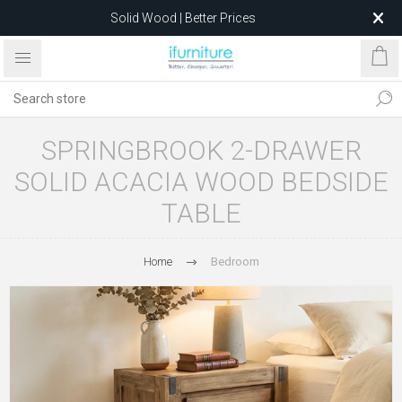
Solid Wood | Better Prices
Feather-Filled Sofas for Less
Relocating to 1680 Dandenong Rd, Oakleigh East VIC 3166
after 5 May 2026.
SPRINGBROOK 2-DRAWER
SOLID ACACIA WOOD BEDSIDE
TABLE
Home
Bedroom