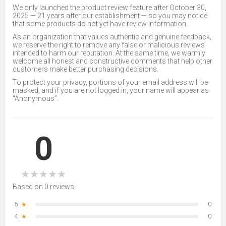
We only launched the product review feature after October 30,
2025 — 21 years after our establishment — so you may notice
that some products do not yet have review information.
As an organization that values authentic and genuine feedback,
we reserve the right to remove any false or malicious reviews
intended to harm our reputation. At the same time, we warmly
welcome all honest and constructive comments that help other
customers make better purchasing decisions.
To protect your privacy, portions of your email address will be
masked, and if you are not logged in, your name will appear as
“Anonymous”.
0
★
★
★
★
★
Based on 0 reviews
5
★
0
4
★
0