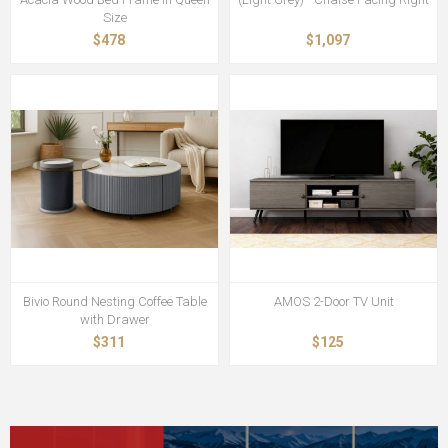
Size
$478
$1,097
Bivio Round Nesting Coffee Table
AMOS 2-Door TV Unit
with Drawer
$311
$125