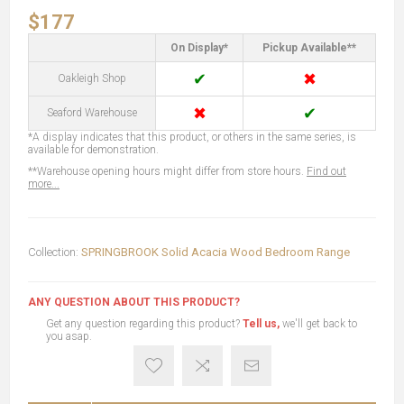
$177
On Display*
Pickup Available**
✔
✖
Oakleigh Shop
✖
✔
Seaford Warehouse
*A display indicates that this product, or others in the same series, is
available for demonstration.
**Warehouse opening hours might differ from store hours.
Find out
more...
Collection:
SPRINGBROOK Solid Acacia Wood Bedroom Range
ANY QUESTION ABOUT THIS PRODUCT?
Get any question regarding this product?
Tell us,
we'll get back to
you asap.