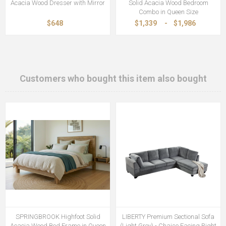
Acacia Wood Dresser with Mirror
Solid Acacia Wood Bedroom
Combo in Queen Size
$648
$1,339
-
$1,986
Customers who bought this item also bought
SPRINGBROOK Highfoot Solid
LIBERTY Premium Sectional Sofa
Acacia Wood Bed Frame in Queen
(Light Grey) - Chaise Facing Right