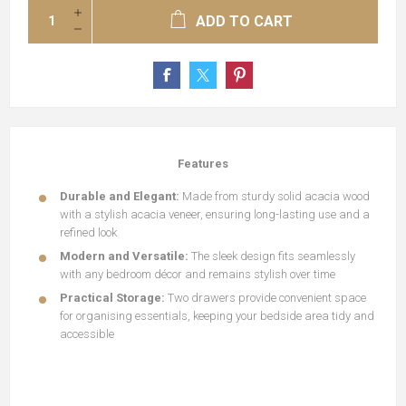
ADD TO CART
Features
Durable and Elegant:
Made from sturdy solid acacia wood
with a stylish acacia veneer, ensuring long-lasting use and a
refined look
Modern and Versatile:
The sleek design fits seamlessly
with any bedroom décor and remains stylish over time
Practical Storage:
Two drawers provide convenient space
for organising essentials, keeping your bedside area tidy and
accessible