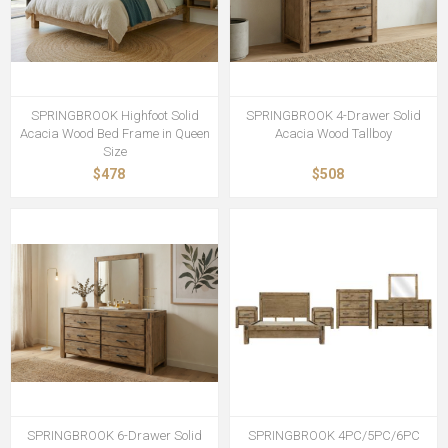
SPRINGBROOK Highfoot Solid
SPRINGBROOK 4-Drawer Solid
Acacia Wood Bed Frame in Queen
Acacia Wood Tallboy
Size
$478
$508
SPRINGBROOK 6-Drawer Solid
SPRINGBROOK 4PC/5PC/6PC