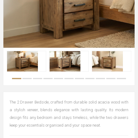
The 2 Drawer Bedside, crafted from durable solid acacia wood with
a stylish veneer, blends elegance with lasting quality. Its modern
design fits any bedroom and stays timeless, while the two drawers
keep your essentials organised and your space neat.