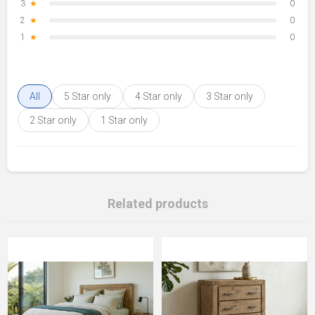
3
★
0
2
★
0
1
★
0
All
5 Star only
4 Star only
3 Star only
2 Star only
1 Star only
Related products