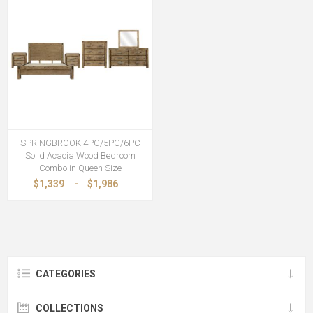
SPRINGBROOK 4PC/5PC/6PC
Solid Acacia Wood Bedroom
Combo in Queen Size
$1,339
-
$1,986
CATEGORIES
COLLECTIONS