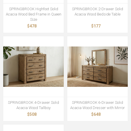
SPRINGBROOK Highfoot Solid
SPRINGBROOK 2-Drawer Solid
Acacia Wood Bed Frame in Queen
Acacia Wood Bedside Table
Size
$478
$177
SPRINGBROOK 4-Drawer Solid
SPRINGBROOK 6-Drawer Solid
Acacia Wood Tallboy
Acacia Wood Dresser with Mirror
$508
$648