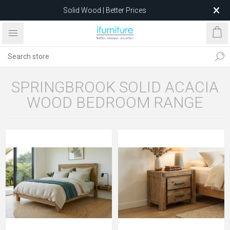
Solid Wood | Better Prices
Feather-Filled Sofas for Less
Relocating to 1680 Dandenong Rd, Oakleigh East VIC 3166
after 5 May 2026.
SPRINGBROOK SOLID ACACIA
WOOD BEDROOM RANGE