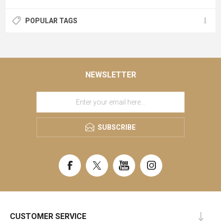
POPULAR TAGS
NEWSLETTER
SUBSCRIBE
CUSTOMER SERVICE