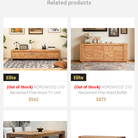
Related products
(Out of Stock)
NORDWOOD 210
(Out of Stock)
NORDWOOD 210
Reclaimed Pine Wood TV Unit
Reclaimed Pine Wood Buffet
$562
$873