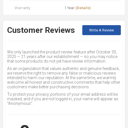
Warranty
1 Year
(Details)
Customer Reviews
Write A Review
We only launched the product review feature after October 30,
2025 — 21 years after our establishment — so you may notice
that some products do not yet have review information.
As an organization that values authentic and genuine feedback,
we reserve the right to remove any false or malicious reviews
intended to harm our reputation. At the same time, we warmly
welcome all honest and constructive comments that help other
customers make better purchasing decisions.
To protect your privacy, portions of your email address will be
masked, and if you are not logged in, your name will appear as
“Anonymous”.