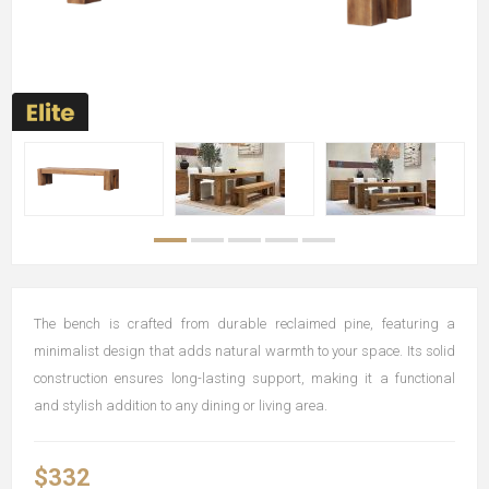
The bench is crafted from durable reclaimed pine, featuring a
minimalist design that adds natural warmth to your space. Its solid
construction ensures long-lasting support, making it a functional
and stylish addition to any dining or living area.
$332