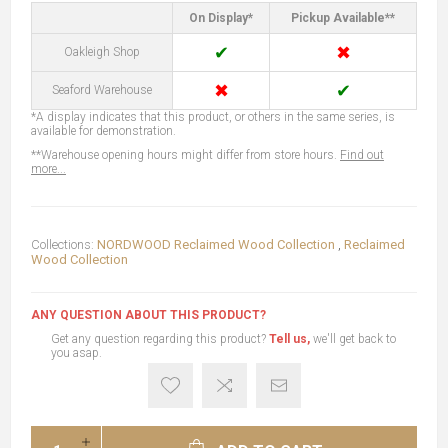
On Display*
Pickup Available**
✔
✖
Oakleigh Shop
✖
✔
Seaford Warehouse
*A display indicates that this product, or others in the same series, is
available for demonstration.
**Warehouse opening hours might differ from store hours.
Find out
more...
Collections:
NORDWOOD Reclaimed Wood Collection
,
Reclaimed
Wood Collection
ANY QUESTION ABOUT THIS PRODUCT?
Get any question regarding this product?
Tell us,
we'll get back to
you asap.