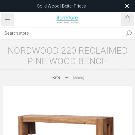
Solid Wood | Better Prices
Feather-Filled Sofas for Less
Relocating to 1680 Dandenong Rd, Oakleigh East VIC 3166
after 5 May 2026.
NORDWOOD 220 RECLAIMED
PINE WOOD BENCH
Home
Dining