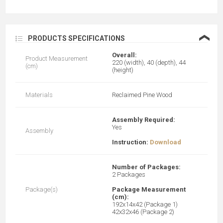
❮
PRODUCTS SPECIFICATIONS
Overall:
Product Measurement
220 (width), 40 (depth), 44
(cm)
(height)
Materials
Reclaimed Pine Wood
Assembly Required:
Yes
Assembly
Instruction:
Download
Number of Packages:
2 Packages
Package(s)
Package Measurement
(cm):
192x14x42 (Package 1)
42x32x46 (Package 2)