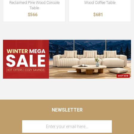
Reclaimed Pine Wood Console
Wood Coffee Table
Table
$566
$681
NEWSLETTER