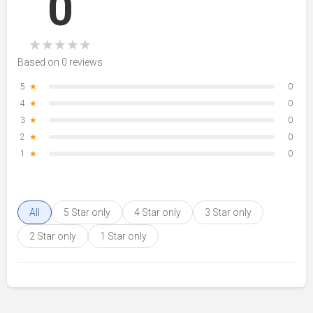
0
★
★
★
★
★
Based on 0 reviews
5
★
0
4
★
0
3
★
0
2
★
0
1
★
0
All
5 Star only
4 Star only
3 Star only
2 Star only
1 Star only