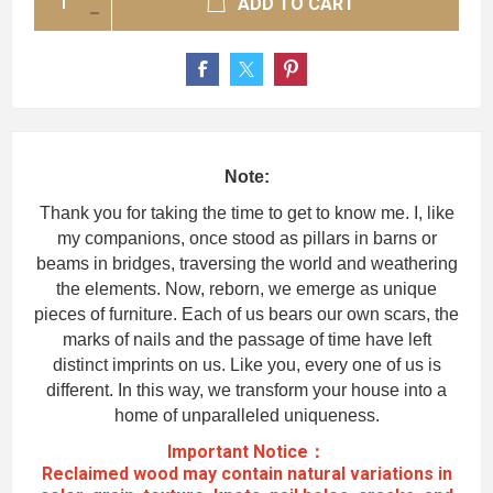
ADD TO CART
Note:
Thank you for taking the time to get to know me. I, like
my companions, once stood as pillars in barns or
beams in bridges, traversing the world and weathering
the elements. Now, reborn, we emerge as unique
pieces of furniture. Each of us bears our own scars, the
marks of nails and the passage of time have left
distinct imprints on us. Like you, every one of us is
different. In this way, we transform your house into a
home of unparalleled uniqueness.
Important Notice：
Reclaimed wood may contain natural variations in