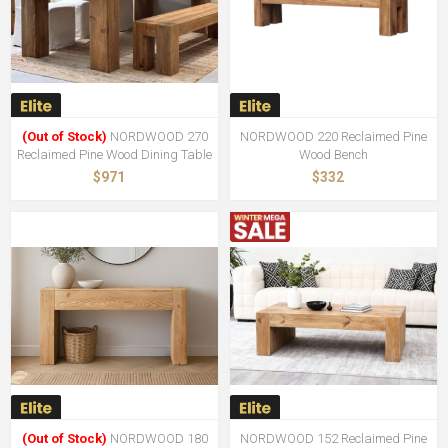
(Out of Stock)
NORDWOOD 270
NORDWOOD 220 Reclaimed Pine
Reclaimed Pine Wood Dining Table
Wood Bench
$971
$332
(Out of Stock)
NORDWOOD 180
NORDWOOD 152 Reclaimed Pine