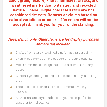
color, grain, texture, knots, nail holes, cracks, and
weathered marks due to its aged and recycled
nature. These unique characteristics are not
considered defects. Returns or claims based on
natural variations or color differences will not be
accepted. Thank you for your understanding.
Note:
Bench only
. Other items are for display purposes
and are not included.
Features:
Crafted from sturdy reclaimed pine for lasting durability
Chunky legs provide strong support and lasting stability.
Modern, minimalist design that adds a sleek touch to any
space
Compact yet strong, offering reliable support for your dining
area
The simple, solid construction complements a variety of
interiors
A functional and stylish addition to your home, perfect for
casual or formal settings