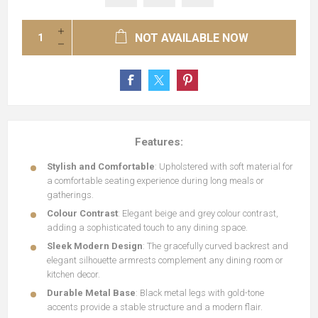
NOT AVAILABLE NOW
Features:
Stylish and Comfortable
: Upholstered with soft material for
a comfortable seating experience during long meals or
gatherings.
Colour Contrast
: Elegant beige and grey colour contrast,
adding a sophisticated touch to any dining space.
Sleek Modern Design
: The gracefully curved backrest and
elegant silhouette armrests complement any dining room or
kitchen decor.
Durable Metal Base
: Black metal legs with gold-tone
accents provide a stable structure and a modern flair.