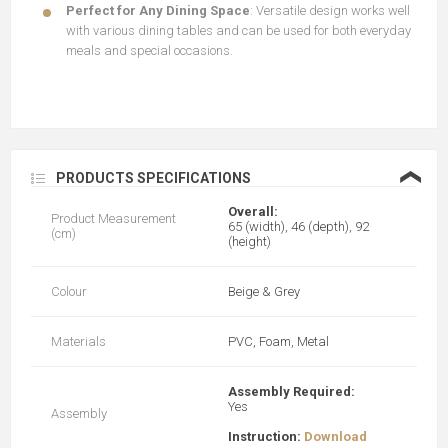
Perfect for Any Dining Space
: Versatile design works well
with various dining tables and can be used for both everyday
meals and special occasions.
❮
PRODUCTS SPECIFICATIONS
Overall:
Product Measurement
65 (width), 46 (depth), 92
(cm)
(height)
Colour
Beige & Grey
Materials
PVC, Foam, Metal
Assembly Required:
Yes
Assembly
Instruction:
Download