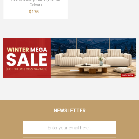
Colour)
$175
NEWSLETTER