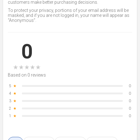
customers make better purchasing decisions.
To protect your privacy, portions of your email address will be
masked, and if you are not logged in, your name will appear as
“Anonymous”.
0
★
★
★
★
★
Based on 0 reviews
5
★
0
4
★
0
3
★
0
2
★
0
1
★
0