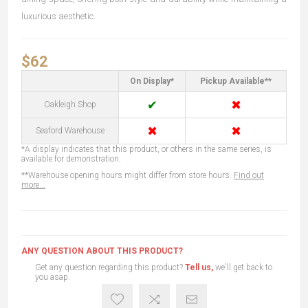
luxurious aesthetic.
$62
On Display*
Pickup Available**
✔
✖
Oakleigh Shop
✖
✖
Seaford Warehouse
*A display indicates that this product, or others in the same series, is
available for demonstration.
**Warehouse opening hours might differ from store hours.
Find out
more...
ANY QUESTION ABOUT THIS PRODUCT?
Get any question regarding this product?
Tell us,
we'll get back to
you asap.