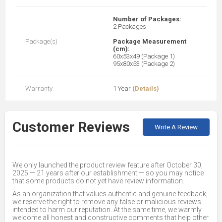
Number of Packages:
2 Packages
Package(s)
Package Measurement
(cm):
60x53x49 (Package 1)
95x80x53 (Package 2)
Warranty
1 Year
(Details)
Customer Reviews
Write A Review
We only launched the product review feature after October 30,
2025 — 21 years after our establishment — so you may notice
that some products do not yet have review information.
As an organization that values authentic and genuine feedback,
we reserve the right to remove any false or malicious reviews
intended to harm our reputation. At the same time, we warmly
welcome all honest and constructive comments that help other