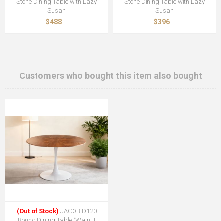
Stone Dining Table with Lazy
Stone Dining Table with Lazy
Susan
Susan
$488
$396
Customers who bought this item also bought
(Out of Stock)
JACOB D120
Round Dining Table (Walnut