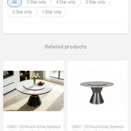
All
5 Star only
4 Star only
3 Star only
2 Star only
1 Star only
Related products
ORBIT 150 Round White Sintered
ORBIT 135 Round Grey Sintered