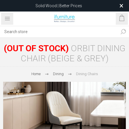
Solid Wood | Better Prices
Feather-Filled Sofas for Less
Relocating to 1680 Dandenong Rd, Oakleigh East VIC 3166
after 5 May 2026.
(OUT OF STOCK)
ORBIT DINING
CHAIR (BEIGE & GREY)
Home
Dining
Dining Chairs