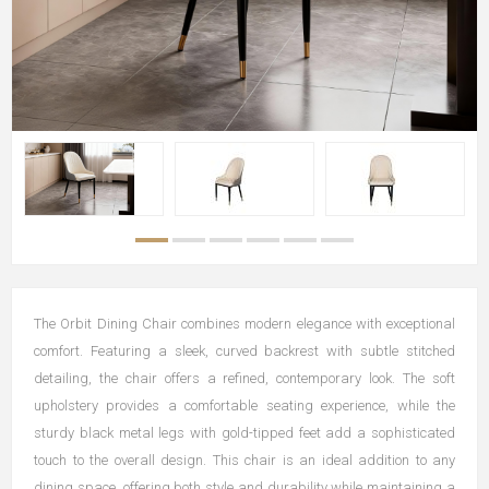
The Orbit Dining Chair combines modern elegance with exceptional
comfort. Featuring a sleek, curved backrest with subtle stitched
detailing, the chair offers a refined, contemporary look. The soft
upholstery provides a comfortable seating experience, while the
sturdy black metal legs with gold-tipped feet add a sophisticated
touch to the overall design. This chair is an ideal addition to any
dining space, offering both style and durability while maintaining a