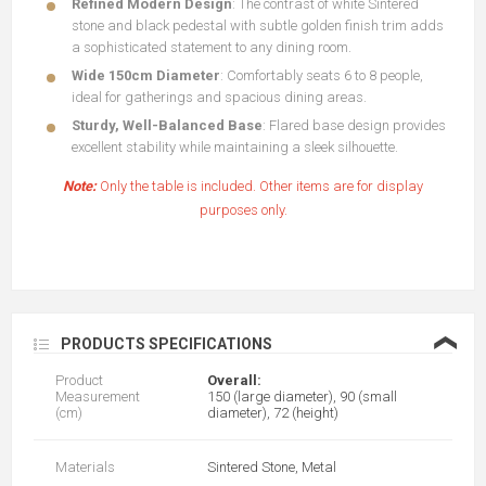
Refined Modern Design
: The contrast of white Sintered
stone and black pedestal with subtle golden finish trim adds
a sophisticated statement to any dining room.
Wide 150cm Diameter
: Comfortably seats 6 to 8 people,
ideal for gatherings and spacious dining areas.
Sturdy, Well-Balanced Base
: Flared base design provides
excellent stability while maintaining a sleek silhouette.
Note:
Only the table is included. Other items are for display
purposes only.
❮
PRODUCTS SPECIFICATIONS
Product
Overall:
Measurement
150 (large diameter), 90 (small
(cm)
diameter), 72 (height)
Materials
Sintered Stone, Metal