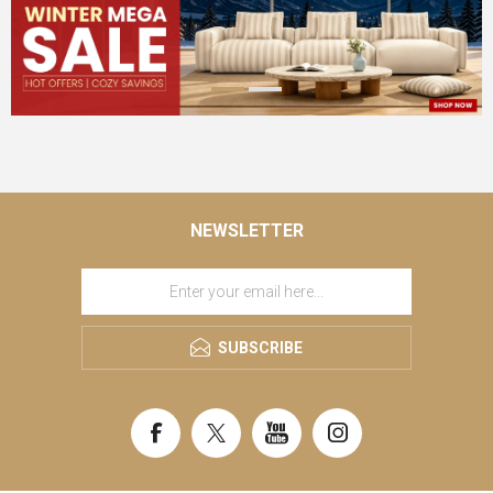
NEWSLETTER
SUBSCRIBE