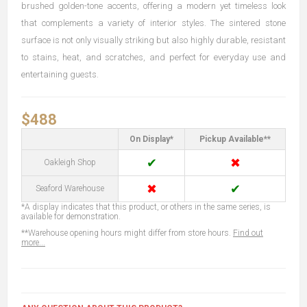
brushed golden-tone accents, offering a modern yet timeless look
that complements a variety of interior styles. The sintered stone
surface is not only visually striking but also highly durable, resistant
to stains, heat, and scratches, and perfect for everyday use and
entertaining guests.
$488
On Display*
Pickup Available**
✔
✖
Oakleigh Shop
✖
✔
Seaford Warehouse
*A display indicates that this product, or others in the same series, is
available for demonstration.
**Warehouse opening hours might differ from store hours.
Find out
more...