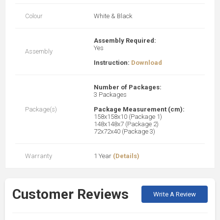
Colour
White & Black
Assembly Required:
Yes
Assembly
Instruction:
Download
Number of Packages:
3 Packages
Package(s)
Package Measurement (cm):
158x158x10 (Package 1)
148x148x7 (Package 2)
72x72x40 (Package 3)
Warranty
1 Year
(Details)
Customer Reviews
Write A Review