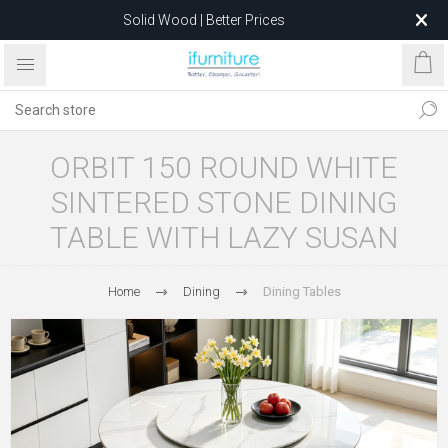
Solid Wood | Better Prices
Feather-Filled Sofas for Less
Relocating to 1680 Dandenong Rd, Oakleigh East VIC 3166
after 5 May 2026.
ORBIT 150 ROUND WHITE
SINTERED STONE DINING
TABLE WITH LAZY SUSAN
Home
Dining
Dining Tables