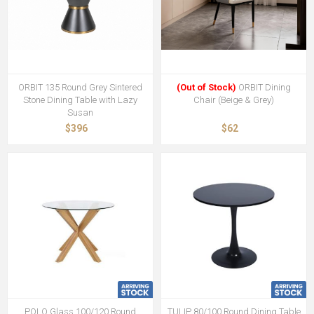
ORBIT 135 Round Grey Sintered
(Out of Stock)
ORBIT Dining
Stone Dining Table with Lazy
Chair (Beige & Grey)
Susan
$396
$62
POLO Glass 100/120 Round
TULIP 80/100 Round Dining Table