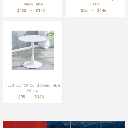
Dining Table
(Dark)
$123
-
$143
$95
-
$146
TULIP 80/100 Round Dining Table
(White)
$95
-
$146