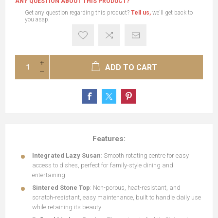
ANY QUESTION ABOUT THIS PRODUCT?
Get any question regarding this product?
Tell us,
we'll get back to
you asap.
ADD TO CART
Features:
Integrated Lazy Susan
: Smooth rotating centre for easy
access to dishes, perfect for family-style dining and
entertaining.
Sintered Stone Top
: Non-porous, heat-resistant, and
scratch-resistant, easy maintenance, built to handle daily use
while retaining its beauty.