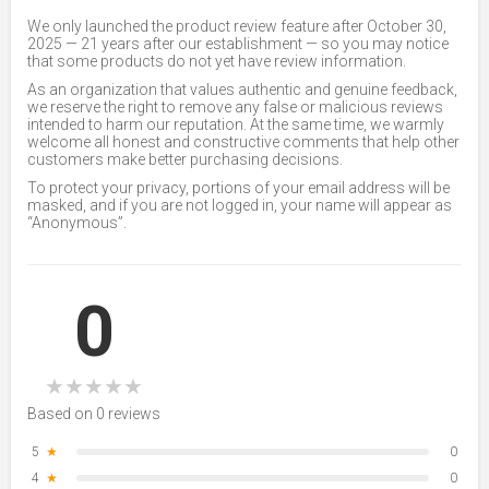
We only launched the product review feature after October 30,
2025 — 21 years after our establishment — so you may notice
that some products do not yet have review information.
As an organization that values authentic and genuine feedback,
we reserve the right to remove any false or malicious reviews
intended to harm our reputation. At the same time, we warmly
welcome all honest and constructive comments that help other
customers make better purchasing decisions.
To protect your privacy, portions of your email address will be
masked, and if you are not logged in, your name will appear as
“Anonymous”.
0
★
★
★
★
★
Based on 0 reviews
5
★
0
4
★
0