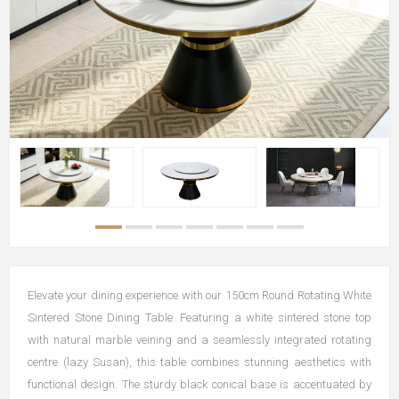
Elevate your dining experience with our 150cm Round Rotating White
Sintered Stone Dining Table. Featuring a white sintered stone top
with natural marble veining and a seamlessly integrated rotating
centre (lazy Susan), this table combines stunning aesthetics with
functional design. The sturdy black conical base is accentuated by