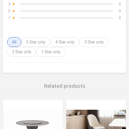
3
★
0
2
★
0
1
★
0
All
5 Star only
4 Star only
3 Star only
2 Star only
1 Star only
Related products