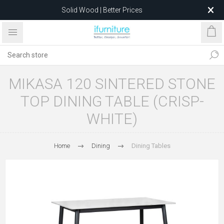
Solid Wood | Better Prices
Feather-Filled Sofas for Less
Relocating to 1680 Dandenong Rd, Oakleigh East VIC 3166
after 5 May 2026.
MIKASA 120 SINTERED STONE
TOP DINING TABLE (CRISP-
WHITE)
Home
Dining
Dining Tables