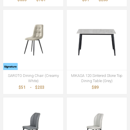
SAROTO Dining Chair (Creamy
MIKASA 120 Sintered Stone Top
White)
Dining Table (Grey)
$51
-
$203
$89