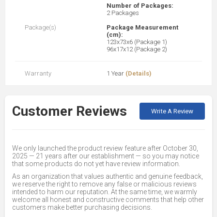
Number of Packages:
2 Packages
Package(s)
Package Measurement
(cm):
123x73x6 (Package 1)
96x17x12 (Package 2)
Warranty
1 Year
(Details)
Customer Reviews
Write A Review
We only launched the product review feature after October 30,
2025 — 21 years after our establishment — so you may notice
that some products do not yet have review information.
As an organization that values authentic and genuine feedback,
we reserve the right to remove any false or malicious reviews
intended to harm our reputation. At the same time, we warmly
welcome all honest and constructive comments that help other
customers make better purchasing decisions.