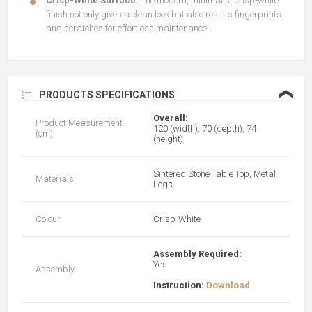
Crisp-White Surface:
The modern, minimalist crisp-white
finish not only gives a clean look but also resists fingerprints
and scratches for effortless maintenance.
❮
PRODUCTS SPECIFICATIONS
Overall:
Product Measurement
120 (width), 70 (depth), 74
(cm)
(height)
Sintered Stone Table Top, Metal
Materials
Legs
Colour
Crisp-White
Assembly Required:
Yes
Assembly
Instruction:
Download