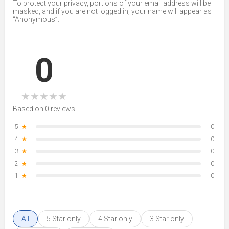
To protect your privacy, portions of your email address will be
masked, and if you are not logged in, your name will appear as
“Anonymous”.
0
★
★
★
★
★
Based on 0 reviews
5
★
0
4
★
0
3
★
0
2
★
0
1
★
0
All
5 Star only
4 Star only
3 Star only