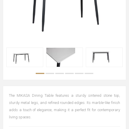
The MIKASA Dining Table features a sturdy sintered stone top,
sturdy metal legs, and refined rounded edges. Its marble-like finish
adds a touch of elegance, making it a perfect fit for contemporary
living spaces.