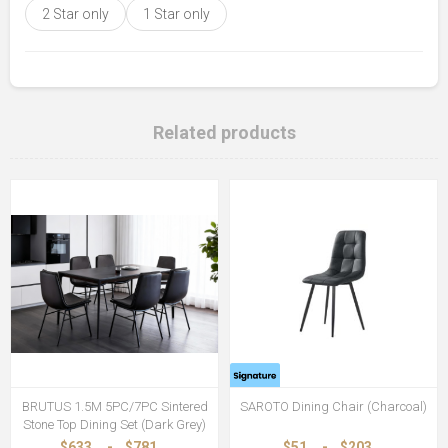
2 Star only
1 Star only
Related products
BRUTUS 1.5M 5PC/7PC Sintered
SAROTO Dining Chair (Charcoal)
Stone Top Dining Set (Dark Grey)
$633
-
$781
$51
-
$203