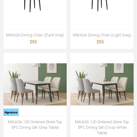
MIKASA Dining Chair (Dark Grey)
MIKASA Dining Chair (Light Grey)
$55
$55
MIKASA 120 Sintered Stone Top
MIKASA 120 Sintered Stone Top
5PC Dining Set (Grey Table)
5PC Dining Set (Crisp-White
Table)