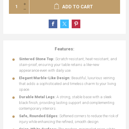
ADD TO CART
Features:
Sintered Stone Top:
Scratch-resistant, heat-resistant, and
stain-proof, ensuring your table retains a like-new
appearance even with daily use.
Elegant Marble-Like Design:
Beautiful, luxurious veining
that adds a sophisticated and timeless charm to your living
space.
Durable Metal Legs:
A strong, stable base with a sleek
black finish, providing lasting support and complementing
contemporary interiors.
Safe, Rounded Edges:
Softened corners to reduce the risk of
injury while enhancing the refined, smooth design.