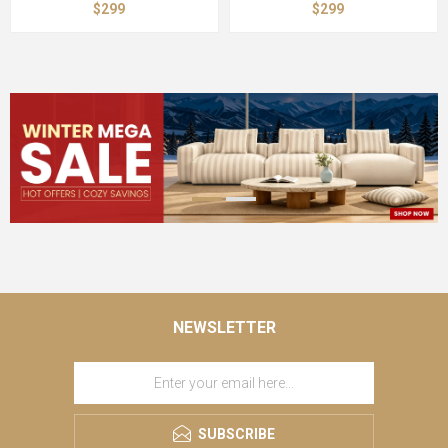
$299
$299
NEWSLETTER
SUBSCRIBE