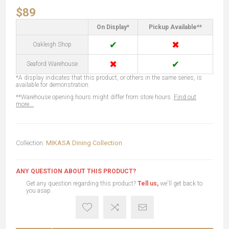
$89
On Display*
Pickup Available**
✔
✖
Oakleigh Shop
✖
✔
Seaford Warehouse
*A display indicates that this product, or others in the same series, is
available for demonstration.
**Warehouse opening hours might differ from store hours.
Find out
more...
Collection:
MIKASA Dining Collection
ANY QUESTION ABOUT THIS PRODUCT?
Get any question regarding this product?
Tell us,
we'll get back to
you asap.