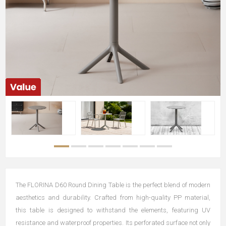
The FLORINA D60 Round Dining Table is the perfect blend of modern
aesthetics and durability. Crafted from high-quality PP material,
this table is designed to withstand the elements, featuring UV
resistance and waterproof properties. Its perforated surface not only