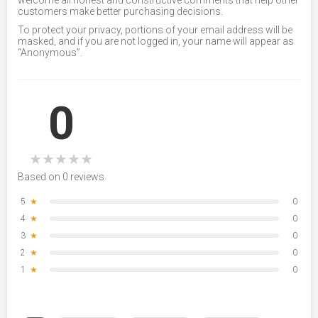
welcome all honest and constructive comments that help other
customers make better purchasing decisions.
To protect your privacy, portions of your email address will be
masked, and if you are not logged in, your name will appear as
“Anonymous”.
0
★
★
★
★
★
Based on 0 reviews
5
★
0
4
★
0
3
★
0
2
★
0
1
★
0