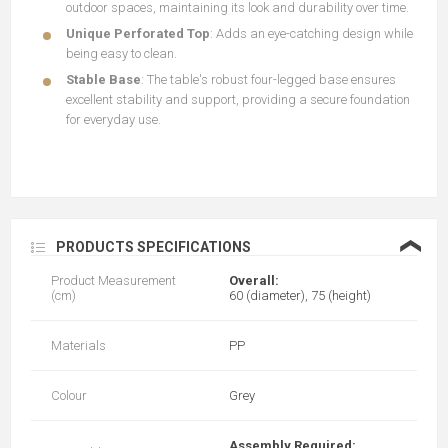
outdoor spaces, maintaining its look and durability over time.
Unique Perforated Top
: Adds an eye-catching design while
being easy to clean.
Stable
Base
: The table's robust four-legged base ensures
excellent stability and support, providing a secure foundation
for everyday use.
❮
PRODUCTS SPECIFICATIONS
Product Measurement
Overall:
(cm)
60 (diameter), 75 (height)
Materials
PP
Colour
Grey
Assembly Required: