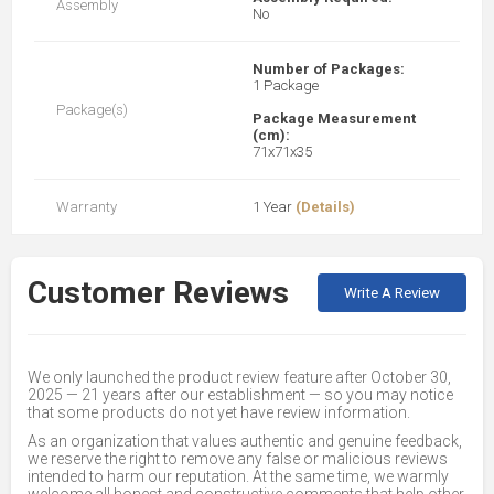
Assembly
No
Number of Packages:
1 Package
Package(s)
Package Measurement
(cm):
71x71x35
Warranty
1 Year
(Details)
Customer Reviews
Write A Review
We only launched the product review feature after October 30,
2025 — 21 years after our establishment — so you may notice
that some products do not yet have review information.
As an organization that values authentic and genuine feedback,
we reserve the right to remove any false or malicious reviews
intended to harm our reputation. At the same time, we warmly