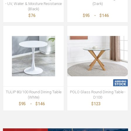
- UV, Water & Moisture Resistance
(Dark)
(Black)
$76
$95
-
$146
TULIP 80/100 Round Dining Table
POLO Glass Round Dining Table -
(White)
D100
$95
-
$146
$123