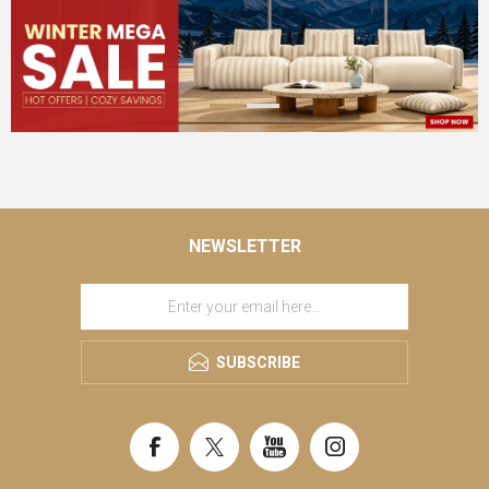
NEWSLETTER
SUBSCRIBE