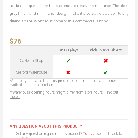
adds a unique texture but also ensures easy maintenance. The sleek
grey finish and minimalist design make it a versatile addition to any
dining space, whether at home or in a commercial setting.
$76
On Display*
Pickup Available**
✔
✖
Oakleigh Shop
✖
✔
Seaford Warehouse
*A display indicates that this product, or others in the same series, is
available for demonstration.
**Warehouse opening hours might differ from store hours.
Find out
more...
ANY QUESTION ABOUT THIS PRODUCT?
Get any question regarding this product?
Tell us,
we'll get back to