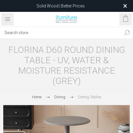
Solid Wood | Better Prices
Feather-Filled Sofas for Less
Relocating to 1680 Dandenong Rd, Oakleigh East VIC 3166
after 5 May 2026.
FLORINA D60 ROUND DINING
TABLE - UV, WATER &
MOISTURE RESISTANCE
(GREY)
Home
Dining
Dining Tables