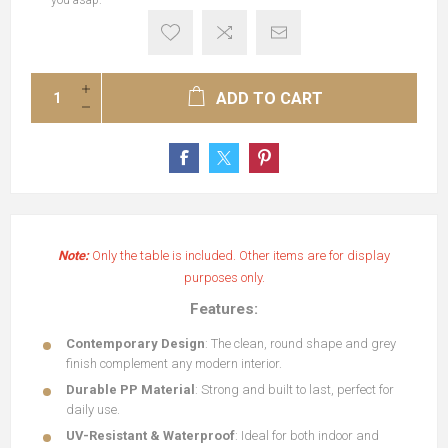
you asap.
ADD TO CART
Note:
Only the table is included. Other items are for display
purposes only.
Features:
Contemporary Design
: The clean, round shape and grey
finish complement any modern interior.
Durable PP Material
: Strong and built to last, perfect for
daily use.
UV-Resistant & Waterproof
: Ideal for both indoor and