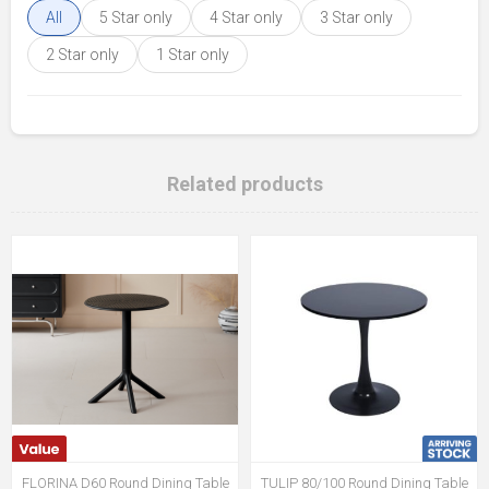
All
5 Star only
4 Star only
3 Star only
2 Star only
1 Star only
Related products
FLORINA D60 Round Dining Table
TULIP 80/100 Round Dining Table