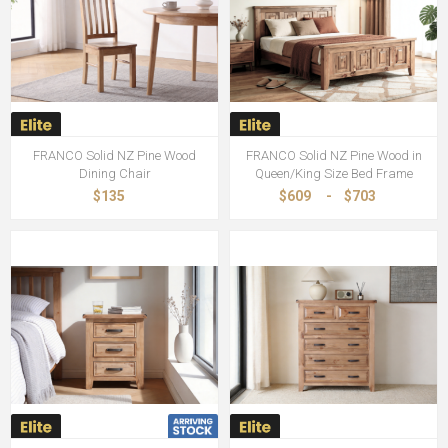
FRANCO Solid NZ Pine Wood
FRANCO Solid NZ Pine Wood in
Dining Chair
Queen/King Size Bed Frame
$135
$609
-
$703