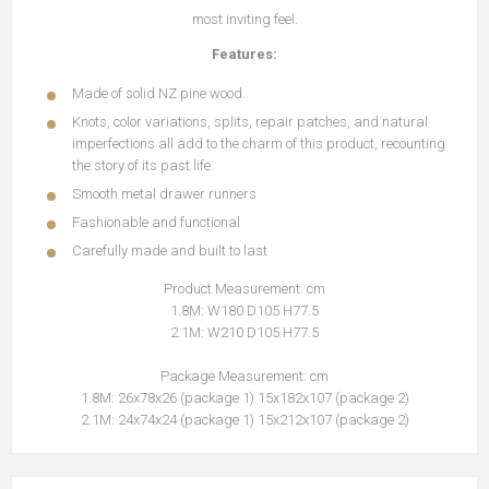
most inviting feel.
Features:
Made of solid NZ pine wood.
Knots, color variations, splits, repair patches, and natural
imperfections all add to the charm of this product, recounting
the story of its past life.
Smooth metal drawer runners
Fashionable and functional
Carefully made and built to last
Product Measurement: cm
1.8M: W180 D105 H77.5
2.1M: W210 D105 H77.5
Package Measurement: cm
1.8M: 26x78x26 (package 1) 15x182x107 (package 2)
2.1M: 24x74x24 (package 1) 15x212x107 (package 2)