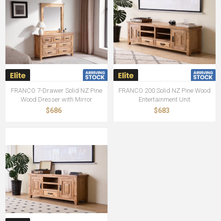
FRANCO 7-Drawer Solid NZ Pine
FRANCO 200 Solid NZ Pine Wood
Wood Dresser with Mirror
Entertainment Unit
$686
$683