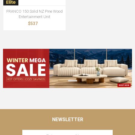
FRANCO 150 Solid NZ Pine Wood
Entertainment Unit
$537
NEWSLETTER