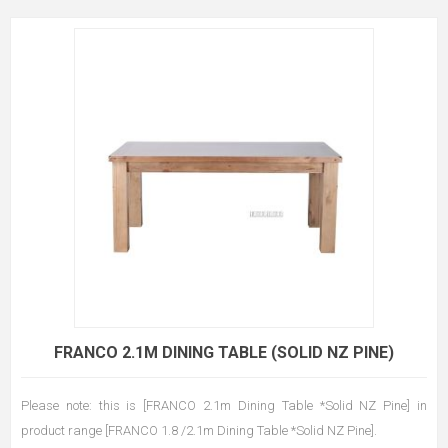
FRANCO 2.1M DINING TABLE (SOLID NZ PINE)
Please note: this is [FRANCO 2.1m Dining Table *Solid NZ Pine] in
product range [FRANCO 1.8 /2.1m Dining Table *Solid NZ Pine].