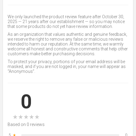
We only launched the product review feature after October 30,
2025 — 21 years after our establishment — so you may notice
that some products do not yet have review information.
As an organization that values authentic and genuine feedback,
we reserve the right to remove any false or malicious reviews
intended to harm our reputation. At the same time, we warmly
welcome all honest and constructive comments that help other
customers make better purchasing decisions.
To protect your privacy, portions of your email address will be
masked, and if you are not logged in, your name will appear as
“Anonymous”.
0
★
★
★
★
★
Based on 0 reviews
5
★
0