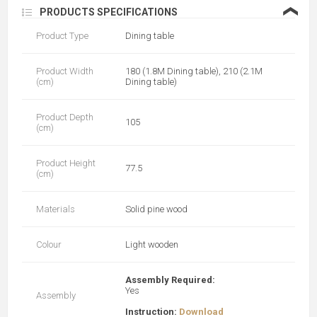
❮
PRODUCTS SPECIFICATIONS
Product Type
Dining table
Product Width
180 (1.8M Dining table), 210 (2.1M
(cm)
Dining table)
Product Depth
105
(cm)
Product Height
77.5
(cm)
Materials
Solid pine wood
Colour
Light wooden
Assembly Required:
Yes
Assembly
Instruction:
Download