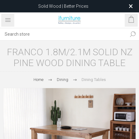
Solid Wood | Better Prices
Feather-Filled Sofas for Less
Relocating to 1680 Dandenong Rd, Oakleigh East VIC 3166
after 5 May 2026.
FRANCO 1.8M/2.1M SOLID NZ
PINE WOOD DINING TABLE
Home
Dining
Dining Tables