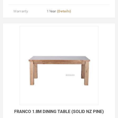
Warranty
1 Year
(Details)
FRANCO 1.8M DINING TABLE (SOLID NZ PINE)