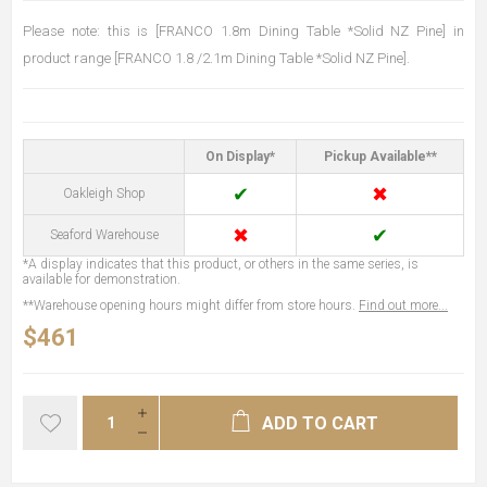
Please note: this is [FRANCO 1.8m Dining Table *Solid NZ Pine] in
product range [FRANCO 1.8 /2.1m Dining Table *Solid NZ Pine].
On Display*
Pickup Available**
✔
✖
Oakleigh Shop
✖
✔
Seaford Warehouse
*A display indicates that this product, or others in the same series, is
available for demonstration.
**Warehouse opening hours might differ from store hours.
Find out more...
$461
ADD TO CART