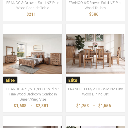
FRANCO 3-Drawer Solid NZ Pine
FRANCO 6-DRawer Solid NZ Pine
Wood Bedside Table
Wood Tallboy
$211
$586
FRANCO 4PC/5PC/6PC Solid NZ
FRANCO 1.8M/2.1M Solid NZ Pine
Pine Wood Bedroom Combo in
Wood Dining Set
Queen/King Size
$1,608
-
$2,381
$1,253
-
$1,556