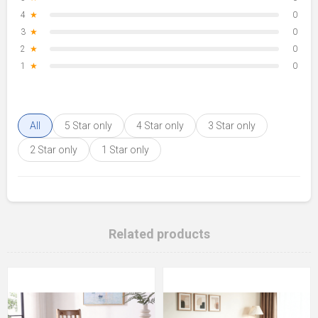
4
★
0
3
★
0
2
★
0
1
★
0
All
5 Star only
4 Star only
3 Star only
2 Star only
1 Star only
Related products