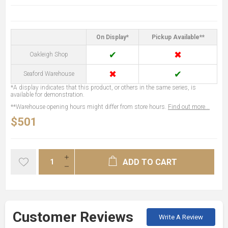
On Display*
Pickup Available**
✔
✖
Oakleigh Shop
✖
✔
Seaford Warehouse
*A display indicates that this product, or others in the same series, is
available for demonstration.
**Warehouse opening hours might differ from store hours.
Find out more...
$501
ADD TO CART
Customer Reviews
Write A Review