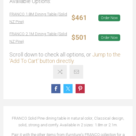
Available Options:
FRANCO 1.8M Dining Table (Solid
$461
Order Now
NZ Pine)
FRANCO 2.1M Dining Table (Solid
$501
Order Now
NZ Pine)
Scroll down to check all options, or
Jump to the
'Add To Cart' button directly.
FRANCO Solid Pine dining table in natural color, Classical design,
solid, strong and comfy. Available in 2 sizes: 1.8m or 2.1m.
Pair it with the other items from ifurniture's FRANCO collection for a