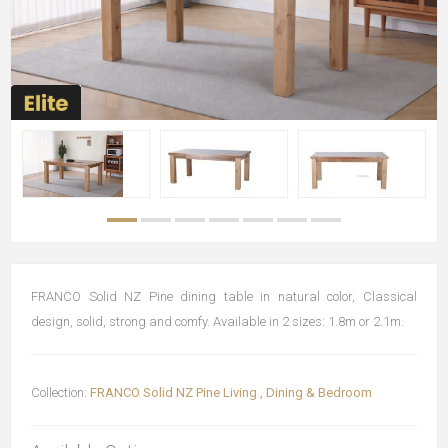
FRANCO Solid NZ Pine dining table in natural color, Classical
design, solid, strong and comfy. Available in 2 sizes: 1.8m or 2.1m.
Collection:
FRANCO Solid NZ Pine Living , Dining & Bedroom